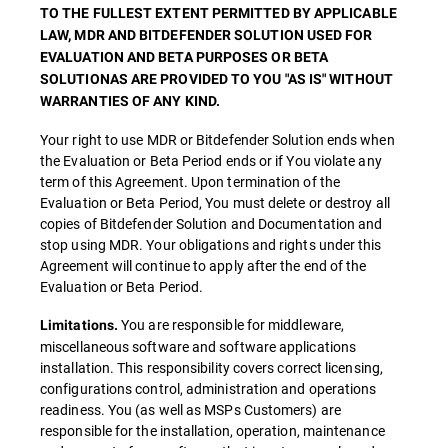
TO THE FULLEST EXTENT PERMITTED BY APPLICABLE
LAW, MDR AND BITDEFENDER SOLUTION USED FOR
EVALUATION AND BETA PURPOSES OR BETA
SOLUTIONAS ARE PROVIDED TO YOU "AS IS" WITHOUT
WARRANTIES OF ANY KIND.
Your right to use MDR or Bitdefender Solution ends when
the Evaluation or Beta Period ends or if You violate any
term of this Agreement. Upon termination of the
Evaluation or Beta Period, You must delete or destroy all
copies of Bitdefender Solution and Documentation and
stop using MDR. Your obligations and rights under this
Agreement will continue to apply after the end of the
Evaluation or Beta Period.
You are responsible for middleware,
Limitations.
miscellaneous software and software applications
installation. This responsibility covers correct licensing,
configurations control, administration and operations
readiness. You (as well as MSPs Customers) are
responsible for the installation, operation, maintenance