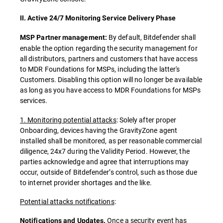
II. Active 24/7 Monitoring Service Delivery Phase
By default, Bitdefender shall
MSP Partner management:
enable the option regarding the security management for
all distributors, partners and customers that have access
to MDR Foundations for MSPs, including the latter's
Customers. Disabling this option will no longer be available
as long as you have access to MDR Foundations for MSPs
services
.
1. Monitoring potential attacks
: Solely after proper
Onboarding, devices having the GravityZone agent
installed shall be monitored, as per reasonable commercial
diligence, 24x7 during the Validity Period. However, the
parties acknowledge and agree that interruptions may
occur, outside of Bitdefender’s control, such as those due
to internet provider shortages and the like.
Potential attacks notifications
:
Once a security event has
Notifications and Updates.