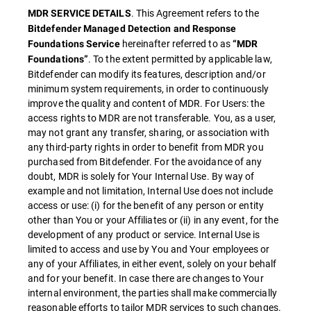
. This Agreement refers to the
MDR SERVICE DETAILS
Bitdefender Managed Detection and Response
hereinafter referred to as
Foundations Service
“MDR
. To the extent permitted by applicable law,
Foundations”
Bitdefender can modify its features, description and/or
minimum system requirements, in order to continuously
improve the quality and content of MDR. For Users: the
access rights to MDR are not transferable. You, as a user,
may not grant any transfer, sharing, or association with
any third-party rights in order to benefit from MDR you
purchased from Bitdefender. For the avoidance of any
doubt, MDR is solely for Your Internal Use. By way of
example and not limitation, Internal Use does not include
access or use: (i) for the benefit of any person or entity
other than You or your Affiliates or (ii) in any event, for the
development of any product or service. Internal Use is
limited to access and use by You and Your employees or
any of your Affiliates, in either event, solely on your behalf
and for your benefit. In case there are changes to Your
internal environment, the parties shall make commercially
reasonable efforts to tailor MDR services to such changes.