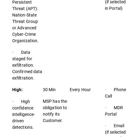
(if selected
Persistent
in Portal)
Threat (APT):
Nation-State
Threat Group
or Advanced
Cyber-Crime
Organization.
· Data
staged for
exfiltration.
Confirmed data
exfiltration.
30 Min
Every Hour
· Phone
High:
Call
MSP has the
· High
obligation to
· MDR
confidence
notify its
Portal
intelligence-
Customer.
driven
· Email
detections.
(if selected