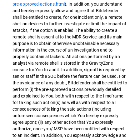
pre-approved-actions.html
). In addition, you understand
and hereby expressly allow and agree that Bitdefender
shall be entitled to create, for one incident only, a remote
shell on devices to further investigate or limit the impact of
attacks, if the option is enabled. The ability to create a
remote shell is essential to the MDR Service, and its main
purpose is to obtain otherwise unobtainable necessary
information in the course of an investigation and to
properly contain attackers. All actions performed by an
analyst via remote shell is stored in the GravityZone
console for You to audit. In addition, signoff is required by
senior staff in the SOC before the feature can be used. For
the avoidance of any doubt, Bitdefender shall be entitled to
perform (i) the pre-approved actions previously detailed
and explained to You, both with respect to the timeframe
for taking such action(s) as well as with respect to all
consequences of taking the said actions (including
unforeseen consequences which You hereby expressly
agree upon); (ii) any other action that You expressly
authorize, once you/ MSP have been notified with respect
to an incident. In addition, You expressly acknowledge and