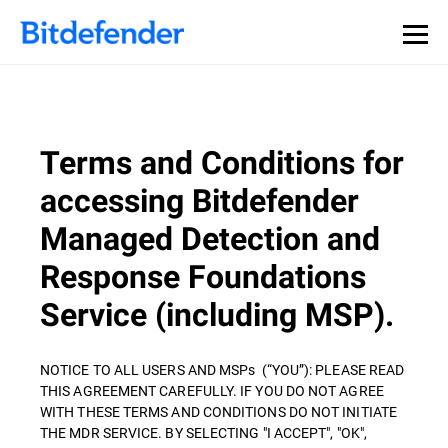
Terms and Conditions for
accessing Bitdefender
Managed Detection and
Response Foundations
Service (including MSP).
NOTICE TO ALL USERS AND MSPs (“YOU”): PLEASE READ
THIS AGREEMENT CAREFULLY. IF YOU DO NOT AGREE
WITH THESE TERMS AND CONDITIONS DO NOT INITIATE
THE MDR SERVICE. BY SELECTING "I ACCEPT", "OK",