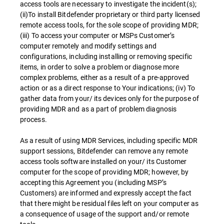
access tools are necessary to investigate the incident(s);
(ii)To install Bitdefender proprietary or third party licensed
remote access tools, for the sole scope of providing MDR;
(iii) To access your computer or MSPs Customer’s
computer remotely and modify settings and
configurations, including installing or removing specific
items, in order to solve a problem or diagnose more
complex problems, either as a result of a pre-approved
action or as a direct response to Your indications; (iv) To
gather data from your/ its devices only for the purpose of
providing MDR and as a part of problem diagnosis
process.
As a result of using MDR Services, including specific MDR
support sessions, Bitdefender can remove any remote
access tools software installed on your/ its Customer
computer for the scope of providing MDR; however, by
accepting this Agreement you (including MSP’s
Customers) are informed and expressly accept the fact
that there might be residual files left on your computer as
a consequence of usage of the support and/or remote