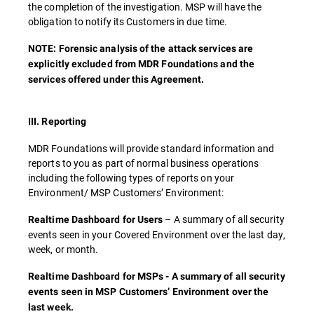
the completion of the investigation. MSP will have the
obligation to notify its Customers in due time.
NOTE: Forensic analysis of the attack services are
explicitly excluded from MDR Foundations and the
services offered under this Agreement.
III. Reporting
MDR Foundations will provide standard information and
reports to you as part of normal business operations
including the following types of reports on your
Environment/ MSP Customers’ Environment:
– A summary of all security
Realtime Dashboard for Users
events seen in your Covered Environment over the last day,
week, or month.
Realtime Dashboard for MSPs - A summary of all security
events seen in MSP Customers’ Environment over the
last week.