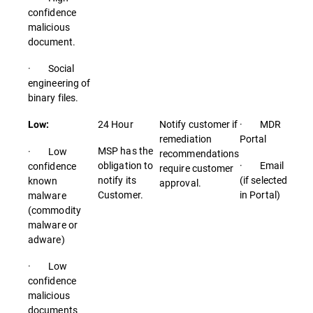
confidence
malicious
document.
· Social
engineering of
binary files.
24 Hour
Notify customer if
· MDR
Low:
remediation
Portal
MSP has the
· Low
recommendations
obligation to
· Email
confidence
require customer
notify its
(if selected
known
approval.
Customer.
in Portal)
malware
(commodity
malware or
adware)
· Low
confidence
malicious
documents