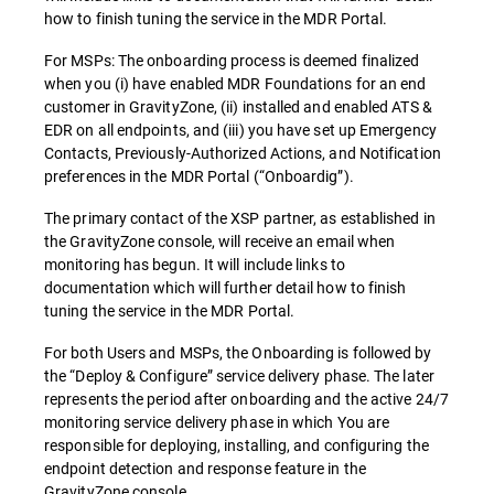
how to finish tuning the service in the MDR Portal.
For MSPs: The onboarding process is deemed finalized
when you (i) have enabled MDR Foundations for an end
customer in GravityZone, (ii) installed and enabled ATS &
EDR on all endpoints, and (iii) you have set up Emergency
Contacts, Previously-Authorized Actions, and Notification
preferences in the MDR Portal (“Onboardig”).
The primary contact of the XSP partner, as established in
the GravityZone console, will receive an email when
monitoring has begun. It will include links to
documentation which will further detail how to finish
tuning the service in the MDR Portal.
For both Users and MSPs, the Onboarding is followed by
the “Deploy & Configure” service delivery phase. The later
represents the period after onboarding and the active 24/7
monitoring service delivery phase in which You are
responsible for deploying, installing, and configuring the
endpoint detection and response feature in the
GravityZone console.