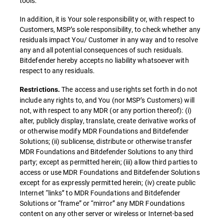
tools.
In addition, it is Your sole responsibility or, with respect to
Customers, MSP’s sole responsibility, to check whether any
residuals impact You/ Customer in any way and to resolve
any and all potential consequences of such residuals.
Bitdefender hereby accepts no liability whatsoever with
respect to any residuals.
The access and use rights set forth in do not
Restrictions.
include any rights to, and You (nor MSP’s Customers) will
not, with respect to any MDR (or any portion thereof): (i)
alter, publicly display, translate, create derivative works of
or otherwise modify MDR Foundations and Bitdefender
Solutions; (ii) sublicense, distribute or otherwise transfer
MDR Foundations and Bitdefender Solutions to any third
party; except as permitted herein; (iii) allow third parties to
access or use MDR Foundations and Bitdefender Solutions
except for as expressly permitted herein; (iv) create public
Internet “links” to MDR Foundations and Bitdefender
Solutions or “frame” or “mirror” any MDR Foundations
content on any other server or wireless or Internet-based