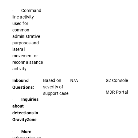
· Command
line activity
used for
common
administrative
purposes and
lateral
movement or
reconnaissance
activity
Based on
N/A
GZ Console
Inbound
severity of
Questions:
MDR Portal
support case
·
Inquiries
about
detections in
GravityZone
·
More