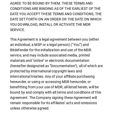
AGREE TO BE BOUND BY THEM. THESE TERMS AND
CONDITIONS ARE BINDING AS OF THE EARLIEST OF THE
DATE YOU ACCEPT THESE TERMS AND CONDITIONS, THE
DATE SET FORTH ON AN ORDER OR THE DATE ON WHICH
YOU DOWNLOAD, INSTALL OR ACTIVATE THE MDR
SERVICE.
This Agreement is a legal agreement between you (either
an individual, a MSP or a legal person) (“You”) and
Bitdefender for the initialization and use of the MDR
service, and may include associated media, printed
materials and "online" or electronic documentation
(hereafter designated as "Documentation"), all of which are
protected by international copyright laws and
international treaties. Any of your affiliate purchasing
hereunder, or using or accessing MDR hereunder, or
benefitting from your use of MDR, all listed herein, will be
bound by and comply with all terms and conditions of this
Agreement. The Company signing these Agreement will
remain responsible for its affiliates’ acts and omissions
unless otherwise agreed.