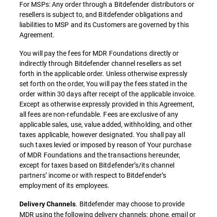
For MSPs: Any order through a Bitdefender distributors or
resellers is subject to, and Bitdefender obligations and
liabilities to MSP and its Customers are governed by this
Agreement.
You will pay the fees for MDR Foundations directly or
indirectly through Bitdefender channel resellers as set
forth in the applicable order. Unless otherwise expressly
set forth on the order, You will pay the fees stated in the
order within 30 days after receipt of the applicable invoice.
Except as otherwise expressly provided in this Agreement,
all fees are non-refundable. Fees are exclusive of any
applicable sales, use, value added, withholding, and other
taxes applicable, however designated. You shall pay all
such taxes levied or imposed by reason of Your purchase
of MDR Foundations and the transactions hereunder,
except for taxes based on Bitdefender’s/its channel
partners’ income or with respect to Bitdefender’s
employment of its employees.
. Bitdefender may choose to provide
Delivery Channels
MDR using the following delivery channels: phone, email or