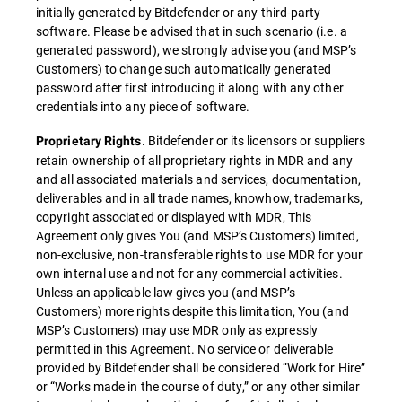
initially generated by Bitdefender or any third-party
software. Please be advised that in such scenario (i.e. a
generated password), we strongly advise you (and MSP’s
Customers) to change such automatically generated
password after first introducing it along with any other
credentials into any piece of software.
. Bitdefender or its licensors or suppliers
Proprietary Rights
retain ownership of all proprietary rights in MDR and any
and all associated materials and services, documentation,
deliverables and in all trade names, knowhow, trademarks,
copyright associated or displayed with MDR, This
Agreement only gives You (and MSP’s Customers) limited,
non-exclusive, non-transferable rights to use MDR for your
own internal use and not for any commercial activities.
Unless an applicable law gives you (and MSP’s
Customers) more rights despite this limitation, You (and
MSP’s Customers) may use MDR only as expressly
permitted in this Agreement. No service or deliverable
provided by Bitdefender shall be considered “Work for Hire”
or “Works made in the course of duty,” or any other similar