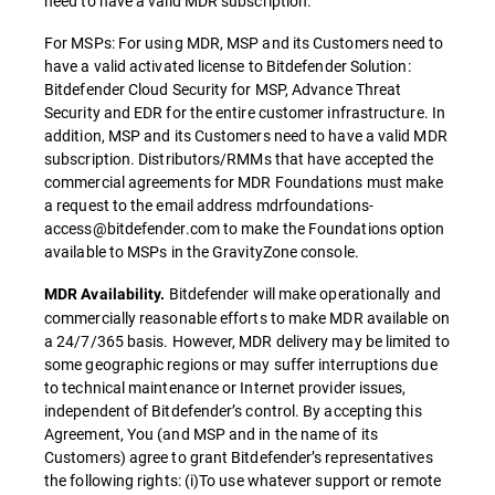
need to have a valid MDR subscription.
For MSPs: For using MDR, MSP and its Customers need to
have a valid activated license to Bitdefender Solution:
Bitdefender Cloud Security for MSP, Advance Threat
Security and EDR for the entire customer infrastructure. In
addition, MSP and its Customers need to have a valid MDR
subscription. Distributors/RMMs that have accepted the
commercial agreements for MDR Foundations must make
a request to the email address mdrfoundations-
access@bitdefender.com to make the Foundations option
available to MSPs in the GravityZone console.
Bitdefender will make operationally and
MDR Availability.
commercially reasonable efforts to make MDR available on
a 24/7/365 basis. However, MDR delivery may be limited to
some geographic regions or may suffer interruptions due
to technical maintenance or Internet provider issues,
independent of Bitdefender’s control. By accepting this
Agreement, You (and MSP and in the name of its
Customers) agree to grant Bitdefender’s representatives
the following rights: (i)To use whatever support or remote