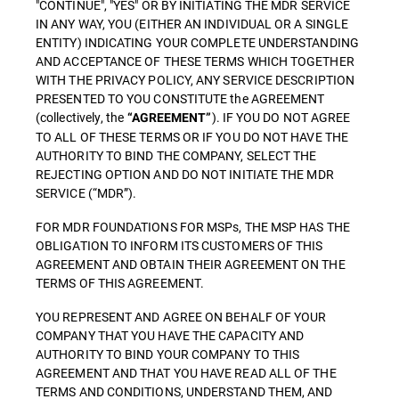
"CONTINUE", "YES" OR BY INITIATING THE MDR SERVICE
IN ANY WAY, YOU (EITHER AN INDIVIDUAL OR A SINGLE
ENTITY) INDICATING YOUR COMPLETE UNDERSTANDING
AND ACCEPTANCE OF THESE TERMS WHICH TOGETHER
WITH THE PRIVACY POLICY, ANY SERVICE DESCRIPTION
PRESENTED TO YOU CONSTITUTE the AGREEMENT
(collectively, the
). IF YOU DO NOT AGREE
“AGREEMENT”
TO ALL OF THESE TERMS OR IF YOU DO NOT HAVE THE
AUTHORITY TO BIND THE COMPANY, SELECT THE
REJECTING OPTION AND DO NOT INITIATE THE MDR
SERVICE (“MDR”).
FOR MDR FOUNDATIONS FOR MSPs, THE MSP HAS THE
OBLIGATION TO INFORM ITS CUSTOMERS OF THIS
AGREEMENT AND OBTAIN THEIR AGREEMENT ON THE
TERMS OF THIS AGREEMENT.
YOU REPRESENT AND AGREE ON BEHALF OF YOUR
COMPANY THAT YOU HAVE THE CAPACITY AND
AUTHORITY TO BIND YOUR COMPANY TO THIS
AGREEMENT AND THAT YOU HAVE READ ALL OF THE
TERMS AND CONDITIONS, UNDERSTAND THEM, AND