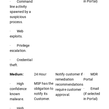
in Portal)
· Command
line activity
spawned by a
suspicious
process.
· Web
exploits.
· Privilege
escalation.
· Credential
theft.
24 Hour
Notify customer if
· MDR
Medium:
remediation
Portal
MSP has the
· High
recommendations
obligation to
· Email
confidence
require customer
notify its
(if selected
known
approval.
Customer.
in Portal)
malware.
· High