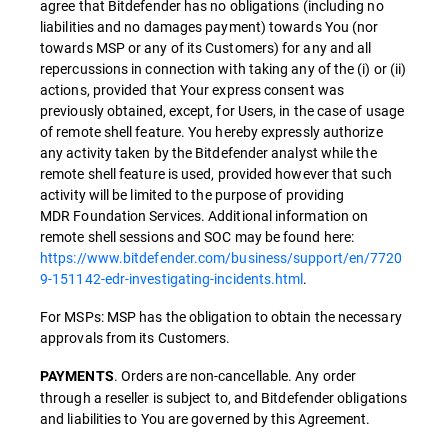
agree that Bitdefender has no obligations (including no
liabilities and no damages payment) towards You (nor
towards MSP or any of its Customers) for any and all
repercussions in connection with taking any of the (i) or (ii)
actions, provided that Your express consent was
previously obtained, except, for Users, in the case of usage
of remote shell feature. You hereby expressly authorize
any activity taken by the Bitdefender analyst while the
remote shell feature is used, provided however that such
activity will be limited to the purpose of providing
MDR Foundation Services. Additional information on
remote shell sessions and SOC may be found here:
https://www.bitdefender.com/business/support/en/7720
9-151142-edr-investigating-incidents.html
.
For MSPs: MSP has the obligation to obtain the necessary
approvals from its Customers.
. Orders are non-cancellable. Any order
PAYMENTS
through a reseller is subject to, and Bitdefender obligations
and liabilities to You are governed by this Agreement.