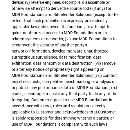
device; (v) reverse engineer, decompile, disassemble or
otherwise attempt to derive the source code (if any) for
MDR Foundations and Bitdefender Solutions (except to the
extent that such prohibition is expressly precluded by
applicable law), circumvent its functions, or attempt to
gain unauthorized access to MDR Foundations or its
related systems or networks; (vi) use MDR Foundations to
circumvent the security of another party’s
network/information, develop malware, unauthorized
surreptitious surveillance, data modification, data
exfiltration, data ransom or data destruction; (vii) remove
or alter any notice of proprietary right appearing on
MDR Foundations and Bitdefender Solutions; (viii) conduct
any stress tests, competitive benchmarking or analysis on,
or publish any performance data of MDR Foundations; (ix)
cause, encourage or assist any third party to do any of the
foregoing. Customer agrees to use MDR Foundations in
accordance with laws, rules and regulations directly
applicable to Customer and acknowledges that Customer
is solely responsible for determining whether a particular
use of MDR Foundations is compliant with such laws.