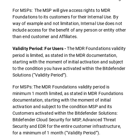
For MSPs: The MSP will give access rights to MDR
Foundations to its customers for their Internal Use. By
way of example and not limitation, Internal Use does not
include access for the benefit of any person or entity other
than end customer and Affiliates.
The MDR Foundations validity
Validity Period: For Users -
period is limited, as stated in the MDR documentation,
starting with the moment of initial activation and subject
to the condition you have activated within the Bitdefender
Solutions (“Validity Period”).
For MSPs: The MDR Foundations validity period is
minimum 1 month limited, as stated in MDR Foundations
documentation, starting with the moment of initial
activation and subject to the condition MSP and its
Customers activated within the Bitdefender Solutions:
Bitdefender Cloud Security for MSP, Advanced Threat
Security and EDR for the entire customer infrastructure,
for a minimum of 1 month (“Validity Period”).