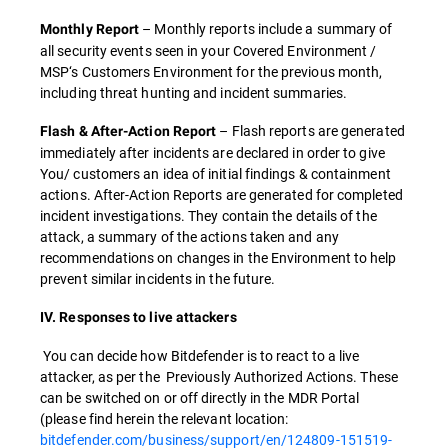
– Monthly reports include a summary of
Monthly Report
all security events seen in your Covered Environment /
MSP‘s Customers Environment for the previous month,
including threat hunting and incident summaries.
– Flash reports are generated
Flash & After-Action Report
immediately after incidents are declared in order to give
You/ customers an idea of initial findings & containment
actions. After-Action Reports are generated for completed
incident investigations. They contain the details of the
attack, a summary of the actions taken and any
recommendations on changes in the Environment to help
prevent similar incidents in the future.
IV. Responses to live attackers
You can decide how Bitdefender is to react to a live
attacker, as per the Previously Authorized Actions. These
can be switched on or off directly in the MDR Portal
(please find herein the relevant location:
bitdefender.com/business/support/en/124809-151519-