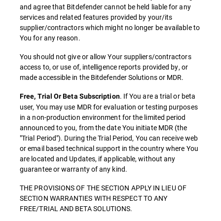
and agree that Bitdefender cannot be held liable for any
services and related features provided by your/its
supplier/contractors which might no longer be available to
You for any reason.
You should not give or allow Your suppliers/contractors
access to, or use of, intelligence reports provided by, or
made accessible in the Bitdefender Solutions or MDR.
. If You are a trial or beta
Free, Trial Or Beta Subscription
user, You may use MDR for evaluation or testing purposes
in a non-production environment for the limited period
announced to you, from the date You initiate MDR (the
"Trial Period"). During the Trial Period, You can receive web
or email based technical support in the country where You
are located and Updates, if applicable, without any
guarantee or warranty of any kind.
THE PROVISIONS OF THE SECTION APPLY IN LIEU OF
SECTION WARRANTIES WITH RESPECT TO ANY
FREE/TRIAL AND BETA SOLUTIONS.