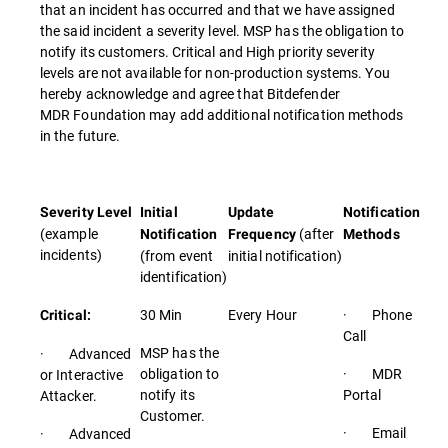
that an incident has occurred and that we have assigned
the said incident a severity level. MSP has the obligation to
notify its customers. Critical and High priority severity
levels are not available for non-production systems. You
hereby acknowledge and agree that Bitdefender
MDR Foundation may add additional notification methods
in the future.
Severity Level
Initial
Update
Notification
(example
(after
Notification
Frequency
Methods
incidents)
(from event
initial notification)
identification)
30 Min
Every Hour
· Phone
Critical:
Call
MSP has the
· Advanced
obligation to
· MDR
or Interactive
notify its
Portal
Attacker.
Customer.
· Email
· Advanced