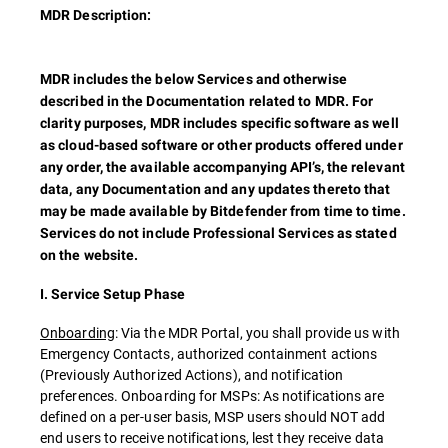
MDR Description:
MDR includes the below Services and otherwise
described in the Documentation related to MDR. For
clarity purposes, MDR includes specific software as well
as cloud-based software or other products offered under
any order, the available accompanying API’s, the relevant
data, any Documentation and any updates thereto that
may be made available by Bitdefender from time to time.
Services do not include Professional Services as stated
on the website.
I. Service Setup Phase
Onboarding
: Via the MDR Portal, you shall provide us with
Emergency Contacts, authorized containment actions
(Previously Authorized Actions), and notification
preferences. Onboarding for MSPs: As notifications are
defined on a per-user basis, MSP users should NOT add
end users to receive notifications, lest they receive data