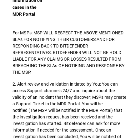
information on
cases in the
MDR Portal
For MSPs: MSP WILL RESPECT THE ABOVE MENTIONED
SLAs FOR NOTIFYING THEIR CUSTOMERS AND FOR
RESPONDING BACK TO BITDEFENDER
REPRESENTATIVES. BITDEFENDER WILL NOT BE HOLD
LIABLE FOR ANY CLAIMS OR LOSSES RESULTED FROM
BREACHING THE SLAs OF NOTIFING AND RESPONSE BY
THE MSP.
2. Alert review and validation initiated by You
: You can
access Support channels 24/7 and inquire about the
validity of an incident that they discover; MSPs may create
a Support Ticket in the MDR Portal. You will be
notified (The MSP will be notified in the MDR Portal) that
the investigation request has been received and the
investigation has started. Bitdefender can ask for more
information if needed for the assessment. Once an
investigation has been concluded, You will be notified of