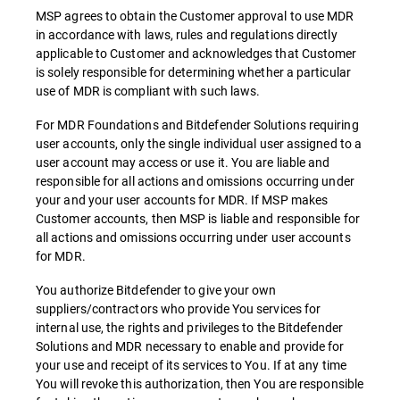
MSP agrees to obtain the Customer approval to use MDR
in accordance with laws, rules and regulations directly
applicable to Customer and acknowledges that Customer
is solely responsible for determining whether a particular
use of MDR is compliant with such laws.
For MDR Foundations and Bitdefender Solutions requiring
user accounts, only the single individual user assigned to a
user account may access or use it. You are liable and
responsible for all actions and omissions occurring under
your and your user accounts for MDR. If MSP makes
Customer accounts, then MSP is liable and responsible for
all actions and omissions occurring under user accounts
for MDR.
You authorize Bitdefender to give your own
suppliers/contractors who provide You services for
internal use, the rights and privileges to the Bitdefender
Solutions and MDR necessary to enable and provide for
your use and receipt of its services to You. If at any time
You will revoke this authorization, then You are responsible