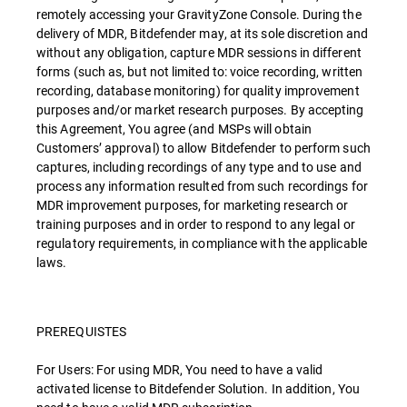
remotely accessing your GravityZone Console. During the
delivery of MDR, Bitdefender may, at its sole discretion and
without any obligation, capture MDR sessions in different
forms (such as, but not limited to: voice recording, written
recording, database monitoring) for quality improvement
purposes and/or market research purposes. By accepting
this Agreement, You agree (and MSPs will obtain
Customers’ approval) to allow Bitdefender to perform such
captures, including recordings of any type and to use and
process any information resulted from such recordings for
MDR improvement purposes, for marketing research or
training purposes and in order to respond to any legal or
regulatory requirements, in compliance with the applicable
laws.
PREREQUISTES
For Users: For using MDR, You need to have a valid
activated license to Bitdefender Solution. In addition, You