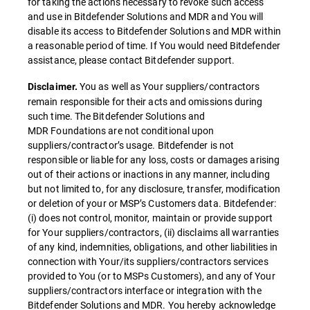
for taking the actions necessary to revoke such access
and use in Bitdefender Solutions and MDR and You will
disable its access to Bitdefender Solutions and MDR within
a reasonable period of time. If You would need Bitdefender
assistance, please contact Bitdefender support.
You as well as Your suppliers/contractors
Disclaimer.
remain responsible for their acts and omissions during
such time. The Bitdefender Solutions and
MDR Foundations are not conditional upon
suppliers/contractor’s usage. Bitdefender is not
responsible or liable for any loss, costs or damages arising
out of their actions or inactions in any manner, including
but not limited to, for any disclosure, transfer, modification
or deletion of your or MSP’s Customers data. Bitdefender:
(i) does not control, monitor, maintain or provide support
for Your suppliers/contractors, (ii) disclaims all warranties
of any kind, indemnities, obligations, and other liabilities in
connection with Your/its suppliers/contractors services
provided to You (or to MSPs Customers), and any of Your
suppliers/contractors interface or integration with the
Bitdefender Solutions and MDR. You hereby acknowledge