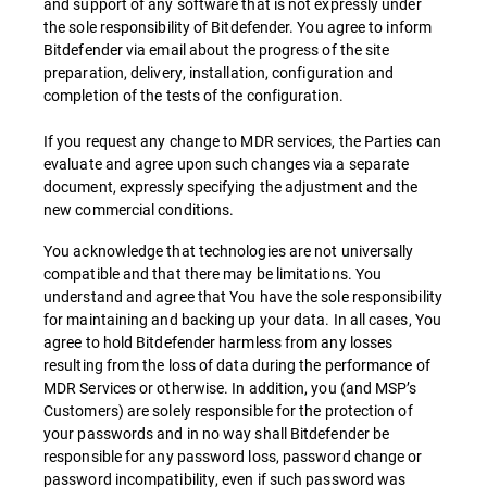
and support of any software that is not expressly under
the sole responsibility of Bitdefender. You agree to inform
Bitdefender via email about the progress of the site
preparation, delivery, installation, configuration and
completion of the tests of the configuration.
If you request any change to MDR services, the Parties can
evaluate and agree upon such changes via a separate
document, expressly specifying the adjustment and the
new commercial conditions.
You acknowledge that technologies are not universally
compatible and that there may be limitations. You
understand and agree that You have the sole responsibility
for maintaining and backing up your data. In all cases, You
agree to hold Bitdefender harmless from any losses
resulting from the loss of data during the performance of
MDR Services or otherwise. In addition, you (and MSP’s
Customers) are solely responsible for the protection of
your passwords and in no way shall Bitdefender be
responsible for any password loss, password change or
password incompatibility, even if such password was