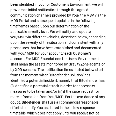
been identified in your or Customer’s Environment, we will
provide an initial notification through the agreed
communication channels provided by You/ the MSP via the
MDR Portal and subsequent updates in the following
timeframes based upon our determination of the
applicable severity level. We will notify and update
you/MSP via different vehicles, described below, depending
upon the severity of the situation and consistent with any
procedures that have been established and documented
with you/ MSP for your account/ each Customer’s
account. For MDR Foundations for Users, Environment
shall mean the assets monitored by GravityZone agents or
by XDR sensors. The notification times stated below start
from the moment when ‘Bitdefender Solution’ has
identified a potential incident, namely that Bitdefender has
(i) identified a potential attack in order for necessary
measures to be taken and/or (ii) if the case, request for
more information from You/MSP. For the avoidance of any
doubt, Bitdefender shall use all commercial reasonable
efforts to notify You as stated in the below response
timetable, which does not apply until you receive notice