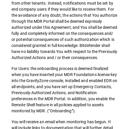
from other tenants. Instead, notifications must be set by
end company users if they would like to receive them. For
the avoidance of any doubt, the actions that You authorize
through the MDR Portal shall be deemed expressly
authorized under this Agreement, and You shall be deemed
fully and completely informed on the consequences and/
or potential consequences of such authorization which is
considered granted in full knowledge. Bitdefender shall
have no liability towards You with respect to the Previously
Authorized Actions and / or their consequences.
For Users: the onboarding process is deemed finalized
when you have inserted your MDR Foundations license key
into the GravityZone console, installed and enabled EDR on
all endpoints, and you have set up Emergency Contacts,
Previously-Authorized Actions, and Notification
preferences in the MDR Portal. In addition, you enable the
Remote Shell feature in all policies applied to assets
monitored by MDR. (“Onboarding”).
You will receive an email when monitoring has begun. It
will include links to documentation that will further detail