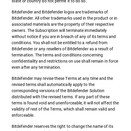
state or country do not permit it to do so.
Bitdefender and Bitdefender logos are trademarks of
Bitdefender. All other trademarks used in the product or in
associated materials are the property of their respective
owners. The Subscription will terminate immediately
without notice if you are in breach of any of its terms and
conditions. You shall not be entitled to a refund from
Bitdefender or any resellers of Bitdefender as a result of
termination. The terms and conditions concerning
confidentiality and restrictions on use shall remain in force
even after any termination.
Bitdefender may revise these Terms at any time and the
revised terms shall automatically apply to the
corresponding versions of the Bitdefender Solution
distributed with the revised terms. If any part of these
terms is found void and unenforceable, it will not affect the
validity of rest of the Terms, which shall remain valid and
enforceable.
Bitdefender reserves the right to change the name of its