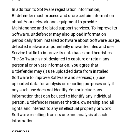
In addition to Software registration information,
Bitdefender must process and store certain information
about Your network and equipment to provide
Maintenance and related support services. To improve its
Software, Bitdefender may also upload information
periodically from installed Software about Software usage,
detected malware or potentially unwanted files and use
Service traffic to improve its data bases and heuristics.
The Software is not designed to capture or retain any
personal or private information. You agree that
Bitdefender may (i) use uploaded data from installed
Software to improve Software and services; (ii) use
uploaded data for analysis or reporting purposes only if
any such use does not identify You or include any
information that can be used to identify any individual
person. Bitdefender reserves the title, ownership and all
rights and interest to any intellectual property or work
Software resulting from its use and analysis of such
information.