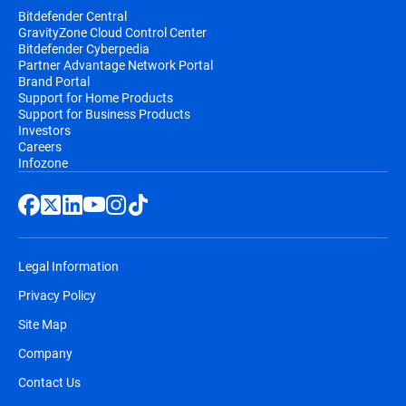
Bitdefender Central
GravityZone Cloud Control Center
Bitdefender Cyberpedia
Partner Advantage Network Portal
Brand Portal
Support for Home Products
Support for Business Products
Investors
Careers
Infozone
Legal Information
Privacy Policy
Site Map
Company
Contact Us