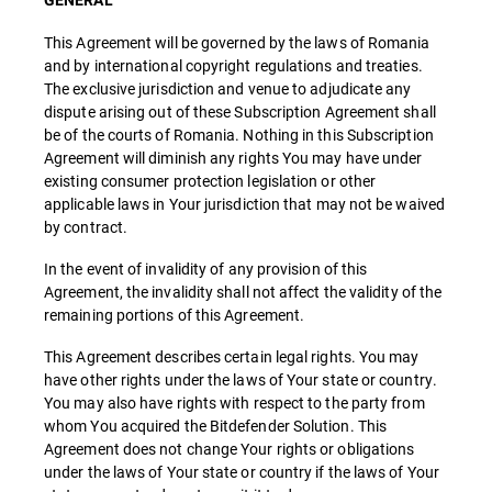
GENERAL
This Agreement will be governed by the laws of Romania
and by international copyright regulations and treaties.
The exclusive jurisdiction and venue to adjudicate any
dispute arising out of these Subscription Agreement shall
be of the courts of Romania. Nothing in this Subscription
Agreement will diminish any rights You may have under
existing consumer protection legislation or other
applicable laws in Your jurisdiction that may not be waived
by contract.
In the event of invalidity of any provision of this
Agreement, the invalidity shall not affect the validity of the
remaining portions of this Agreement.
This Agreement describes certain legal rights. You may
have other rights under the laws of Your state or country.
You may also have rights with respect to the party from
whom You acquired the Bitdefender Solution. This
Agreement does not change Your rights or obligations
under the laws of Your state or country if the laws of Your