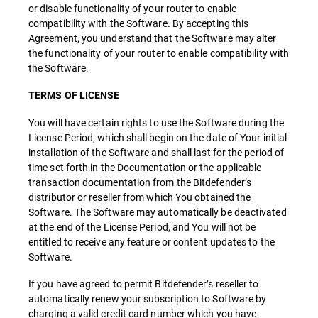
or disable functionality of your router to enable
compatibility with the Software. By accepting this
Agreement, you understand that the Software may alter
the functionality of your router to enable compatibility with
the Software.
TERMS OF LICENSE
You will have certain rights to use the Software during the
License Period, which shall begin on the date of Your initial
installation of the Software and shall last for the period of
time set forth in the Documentation or the applicable
transaction documentation from the Bitdefender’s
distributor or reseller from which You obtained the
Software. The Software may automatically be deactivated
at the end of the License Period, and You will not be
entitled to receive any feature or content updates to the
Software.
If you have agreed to permit Bitdefender’s reseller to
automatically renew your subscription to Software by
charging a valid credit card number which you have