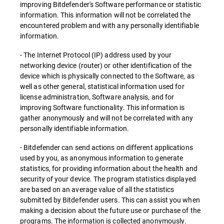
improving Bitdefender's Software performance or statistic
information. This information will not be correlated the
encountered problem and with any personally identifiable
information.
- The Internet Protocol (IP) address used by your
networking device (router) or other identification of the
device which is physically connected to the Software, as
well as other general, statistical information used for
license administration, Software analysis, and for
improving Software functionality. This information is
gather anonymously and will not be correlated with any
personally identifiable information.
- Bitdefender can send actions on different applications
used by you, as anonymous information to generate
statistics, for providing information about the health and
security of your device. The program statistics displayed
are based on an average value of all the statistics
submitted by Bitdefender users. This can assist you when
making a decision about the future use or purchase of the
programs. The information is collected anonymously.