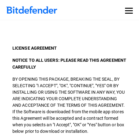
LICENSE AGREEMENT
NOTICE TO ALL USERS: PLEASE READ THIS AGREEMENT
CAREFULLY
BY OPENING THIS PACKAGE, BREAKING THE SEAL, BY
SELECTING "I ACCEPT", "OK", "CONTINUE", "YES" OR BY
INSTALLING OR USING THE SOFTWARE IN ANY WAY, YOU
ARE INDICATING YOUR COMPLETE UNDERSTANDING
AND ACCEPTANCE OF THE TERMS OF THIS AGREEMENT.
If the Software is downloaded from the mobile app stores
this Agreement will be accepted and a contract formed
when you selects an "I Accept", "OK" or "Yes" button or box
below prior to download or installation.