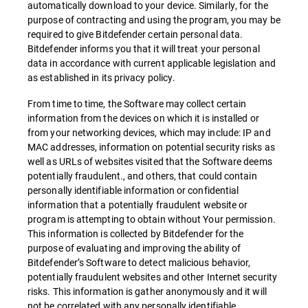
automatically download to your device. Similarly, for the
purpose of contracting and using the program, you may be
required to give Bitdefender certain personal data.
Bitdefender informs you that it will treat your personal
data in accordance with current applicable legislation and
as established in its privacy policy.
From time to time, the Software may collect certain
information from the devices on which it is installed or
from your networking devices, which may include: IP and
MAC addresses, information on potential security risks as
well as URLs of websites visited that the Software deems
potentially fraudulent., and others, that could contain
personally identifiable information or confidential
information that a potentially fraudulent website or
program is attempting to obtain without Your permission.
This information is collected by Bitdefender for the
purpose of evaluating and improving the ability of
Bitdefender’s Software to detect malicious behavior,
potentially fraudulent websites and other Internet security
risks. This information is gather anonymously and it will
not be correlated with any personally identifiable