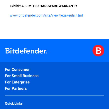
Exhibit A- LIMITED HARDWARE WARRANTY
www.bitdefender.com/site/view/legal-eula.html
For Consumer
For Small Business
For Enterprise
For Partners
Quick Links