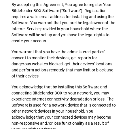
By accepting this Agreement, You agree to register Your
Bitdefender BOX Software (“Software”). Registration
requires a valid email address for installing and using the
Software. You warrant that you are the legal owner of the
Internet Service provided in your household where the
Software will be set up and you have the legal rights to
create your account.
You warrant that you have the administered parties’
consent to monitor their devices, get reports for
dangerous websites blocked, get their devices’ locations
and perform actions remotely that may limit or block use
of their devices
You acknowledge that by installing this Software and
connecting Bitdefender BOX to your network, you may
experience Internet connectivity degradation or loss. The
Software is used for a network device that is connected to
other network devices in your household. You
acknowledge that your connected devices may become
non-responsive and/or lose functionality as a result of