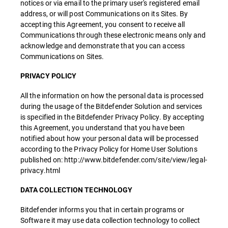
notices or via email to the primary user's registered email
address, or will post Communications on its Sites. By
accepting this Agreement, you consent to receive all
Communications through these electronic means only and
acknowledge and demonstrate that you can access
Communications on Sites.
PRIVACY POLICY
All the information on how the personal data is processed
during the usage of the Bitdefender Solution and services
is specified in the Bitdefender Privacy Policy. By accepting
this Agreement, you understand that you have been
notified about how your personal data will be processed
according to the Privacy Policy for Home User Solutions
published on: http://www.bitdefender.com/site/view/legal-
privacy.html
DATA COLLECTION TECHNOLOGY
Bitdefender informs you that in certain programs or
Software it may use data collection technology to collect