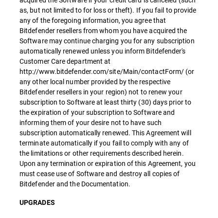
as, but not limited to for loss or theft). If you fail to provide
any of the foregoing information, you agree that
Bitdefender resellers from whom you have acquired the
Software may continue charging you for any subscription
automatically renewed unless you inform Bitdefender's
Customer Care department at
http://www.bitdefender.com/site/Main/contactForm/ (or
any other local number provided by the respective
Bitdefender resellers in your region) not to renew your
subscription to Software at least thirty (30) days prior to
the expiration of your subscription to Software and
informing them of your desire not to have such
subscription automatically renewed. This Agreement will
terminate automatically if you fail to comply with any of
the limitations or other requirements described herein.
Upon any termination or expiration of this Agreement, you
must cease use of Software and destroy all copies of
Bitdefender and the Documentation.
UPGRADES