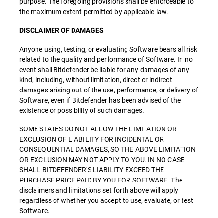
purpose. The foregoing provisions shall be enforceable to
the maximum extent permitted by applicable law.
DISCLAIMER OF DAMAGES
Anyone using, testing, or evaluating Software bears all risk
related to the quality and performance of Software. In no
event shall Bitdefender be liable for any damages of any
kind, including, without limitation, direct or indirect
damages arising out of the use, performance, or delivery of
Software, even if Bitdefender has been advised of the
existence or possibility of such damages.
SOME STATES DO NOT ALLOW THE LIMITATION OR
EXCLUSION OF LIABILITY FOR INCIDENTAL OR
CONSEQUENTIAL DAMAGES, SO THE ABOVE LIMITATION
OR EXCLUSION MAY NOT APPLY TO YOU. IN NO CASE
SHALL BITDEFENDER'S LIABILITY EXCEED THE
PURCHASE PRICE PAID BY YOU FOR SOFTWARE. The
disclaimers and limitations set forth above will apply
regardless of whether you accept to use, evaluate, or test
Software.