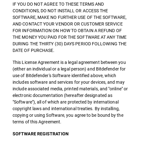
IF YOU DO NOT AGREE TO THESE TERMS AND
CONDITIONS, DO NOT INSTALL OR ACCESS THE
SOFTWARE, MAKE NO FURTHER USE OF THE SOFTWARE,
AND CONTACT YOUR VENDOR OR CUSTOMER SERVICE
FOR INFORMATION ON HOW TO OBTAIN A REFUND OF
THE MONEY YOU PAID FOR THE SOFTWARE AT ANY TIME
DURING THE THIRTY (30) DAYS PERIOD FOLLOWING THE
DATE OF PURCHASE.
This License Agreement is a legal agreement between you
(either an individual or a legal person) and Bitdefender for
use of Bitdefender's Software identified above, which
includes software and services for your devices, and may
include associated media, printed materials, and "online" or
electronic documentation (hereafter designated as
"Software"), all of which are protected by international
copyright laws and international treaties. By installing,
copying or using Software, you agree to be bound by the
terms of this Agreement.
SOFTWARE REGISTRATION