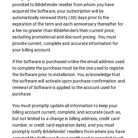
provided to Bitdefender reseller from whom you have
acquired the Software, your subscription will be
automatically renewed thirty (30) days prior to the
expiration of the term and each anniversary thereafter for
a fee no greater than Bitdefender's then-current price,
excluding promotional and discount pricing. You must
provide current, complete and accurate information for
your billing account.
If the Software is purchased online the email address used
to complete the purchase must be the one used to register
the Software prior to installation. You acknowledge that
the software will activate upon purchase confirmation and
renewal of Software is applied to the account used for
purchase.
You must promptly update all information to keep your
billing account current, complete, and accurate (such as,
but not limited to a change in billing address, credit card
number, or credit card expiration date), and you must
promptly notify Bitdefender’ resellers from where you have
acquired the Software if your credit card is canceled (such