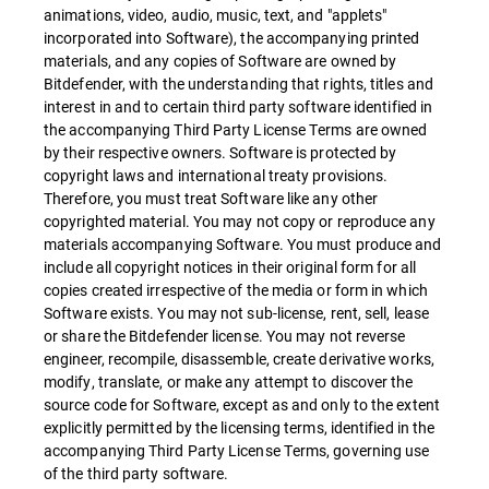
animations, video, audio, music, text, and "applets"
incorporated into Software), the accompanying printed
materials, and any copies of Software are owned by
Bitdefender, with the understanding that rights, titles and
interest in and to certain third party software identified in
the accompanying Third Party License Terms are owned
by their respective owners. Software is protected by
copyright laws and international treaty provisions.
Therefore, you must treat Software like any other
copyrighted material. You may not copy or reproduce any
materials accompanying Software. You must produce and
include all copyright notices in their original form for all
copies created irrespective of the media or form in which
Software exists. You may not sub-license, rent, sell, lease
or share the Bitdefender license. You may not reverse
engineer, recompile, disassemble, create derivative works,
modify, translate, or make any attempt to discover the
source code for Software, except as and only to the extent
explicitly permitted by the licensing terms, identified in the
accompanying Third Party License Terms, governing use
of the third party software.