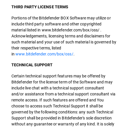
THIRD PARTY LICENSE TERMS
Portions of the Bitdefender BOX Software may utilize or
include third party software and other copyrighted
material listed in www.bitdefender.com/box/oss/ .
Acknowledgements, licensing terms and disclaimers for
such material and your use of such material is governed by
their respective terms, listed
in
www.bitdefender.com/box/oss/
.
TECHNICAL SUPPORT
Certain technical support features may be offered by
Bitdefender for the license term of the Software and may
include live chat with a technical support consultant
and/or assistance from a technical support consultant via
remote access. If such features are offered and You
choose to access such Technical Support it shall be
governed by the following conditions: any such Technical
Support shall be provided in Bitdefender's sole discretion
without any guarantee or warranty of any kind. It is solely