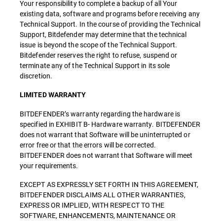
Your responsibility to complete a backup of all Your
existing data, software and programs before receiving any
Technical Support. In the course of providing the Technical
Support, Bitdefender may determine that the technical
issue is beyond the scope of the Technical Support.
Bitdefender reserves the right to refuse, suspend or
terminate any of the Technical Support in its sole
discretion.
LIMITED WARRANTY
BITDEFENDER’s warranty regarding the hardware is
specified in EXHIBIT B- Hardware warranty. BITDEFENDER
does not warrant that Software will be uninterrupted or
error free or that the errors will be corrected.
BITDEFENDER does not warrant that Software will meet
your requirements.
EXCEPT AS EXPRESSLY SET FORTH IN THIS AGREEMENT,
BITDEFENDER DISCLAIMS ALL OTHER WARRANTIES,
EXPRESS OR IMPLIED, WITH RESPECT TO THE
SOFTWARE, ENHANCEMENTS, MAINTENANCE OR