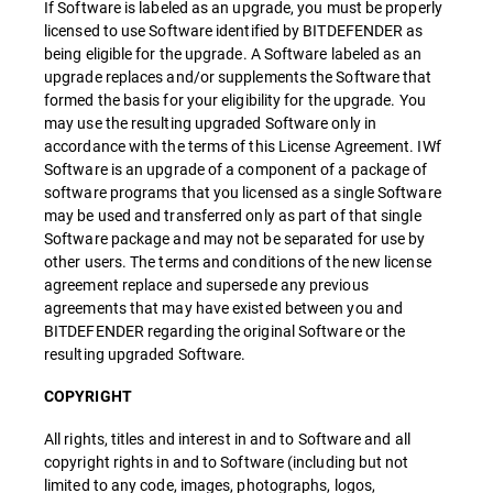
If Software is labeled as an upgrade, you must be properly
licensed to use Software identified by BITDEFENDER as
being eligible for the upgrade. A Software labeled as an
upgrade replaces and/or supplements the Software that
formed the basis for your eligibility for the upgrade. You
may use the resulting upgraded Software only in
accordance with the terms of this License Agreement. IWf
Software is an upgrade of a component of a package of
software programs that you licensed as a single Software
may be used and transferred only as part of that single
Software package and may not be separated for use by
other users. The terms and conditions of the new license
agreement replace and supersede any previous
agreements that may have existed between you and
BITDEFENDER regarding the original Software or the
resulting upgraded Software.
COPYRIGHT
All rights, titles and interest in and to Software and all
copyright rights in and to Software (including but not
limited to any code, images, photographs, logos,