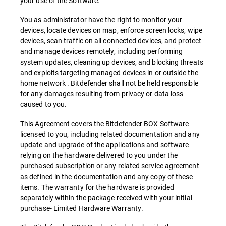
your use of the Software.
You as administrator have the right to monitor your
devices, locate devices on map, enforce screen locks, wipe
devices, scan traffic on all connected devices, and protect
and manage devices remotely, including performing
system updates, cleaning up devices, and blocking threats
and exploits targeting managed devices in or outside the
home network . Bitdefender shall not be held responsible
for any damages resulting from privacy or data loss
caused to you.
This Agreement covers the Bitdefender BOX Software
licensed to you, including related documentation and any
update and upgrade of the applications and software
relying on the hardware delivered to you under the
purchased subscription or any related service agreement
as defined in the documentation and any copy of these
items. The warranty for the hardware is provided
separately within the package received with your initial
purchase- Limited Hardware Warranty.