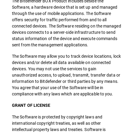
The Bitdefender BOX Product includes beside the
Software, a hardware device that is set up and managed
through the use of mobile applications. The Software
offers security for traffic performed from and to all
connected devices. The Software residing on the managed
devices connects to a server-side infrastructure to send
status information of the device and execute commands
sent from the management applications.
The Software may allow you to track device locations, lock
devices and/or delete all data available on connected
devices. You may not use the services to gain
unauthorized access, to upload, transmit, transfer data or
information to Bitdefender or third parties by any means.
You agree that your use of the Software will be in
compliance with any laws which are applicable to you.
GRANT OF LICENSE
The Software is protected by copyright laws and
international copyright treaties, as well as other
intellectual property laws and treaties. Software is