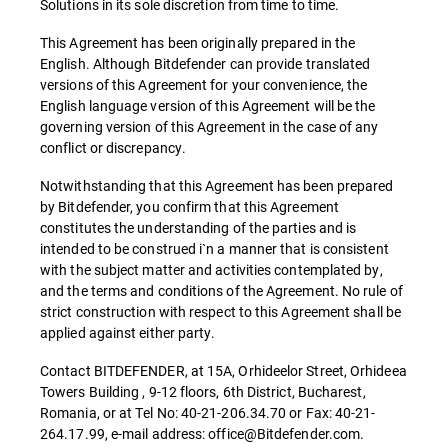
Solutions in its sole discretion from time to time.
This Agreement has been originally prepared in the
English. Although Bitdefender can provide translated
versions of this Agreement for your convenience, the
English language version of this Agreement will be the
governing version of this Agreement in the case of any
conflict or discrepancy.
Notwithstanding that this Agreement has been prepared
by Bitdefender, you confirm that this Agreement
constitutes the understanding of the parties and is
intended to be construed i`n a manner that is consistent
with the subject matter and activities contemplated by,
and the terms and conditions of the Agreement. No rule of
strict construction with respect to this Agreement shall be
applied against either party.
Contact BITDEFENDER, at 15A, Orhideelor Street, Orhideea
Towers Building , 9-12 floors, 6th District, Bucharest,
Romania, or at Tel No: 40-21-206.34.70 or Fax: 40-21-
264.17.99, e-mail address: office@Bitdefender.com.