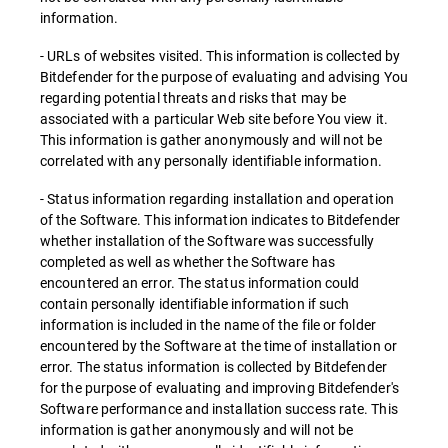
information.
- URLs of websites visited. This information is collected by
Bitdefender for the purpose of evaluating and advising You
regarding potential threats and risks that may be
associated with a particular Web site before You view it.
This information is gather anonymously and will not be
correlated with any personally identifiable information.
- Status information regarding installation and operation
of the Software. This information indicates to Bitdefender
whether installation of the Software was successfully
completed as well as whether the Software has
encountered an error. The status information could
contain personally identifiable information if such
information is included in the name of the file or folder
encountered by the Software at the time of installation or
error. The status information is collected by Bitdefender
for the purpose of evaluating and improving Bitdefender's
Software performance and installation success rate. This
information is gather anonymously and will not be