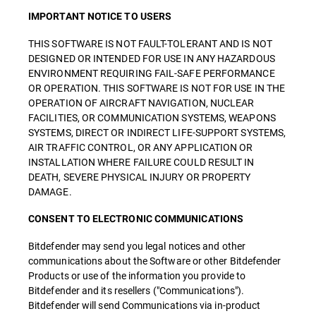
IMPORTANT NOTICE TO USERS
THIS SOFTWARE IS NOT FAULT-TOLERANT AND IS NOT
DESIGNED OR INTENDED FOR USE IN ANY HAZARDOUS
ENVIRONMENT REQUIRING FAIL-SAFE PERFORMANCE
OR OPERATION. THIS SOFTWARE IS NOT FOR USE IN THE
OPERATION OF AIRCRAFT NAVIGATION, NUCLEAR
FACILITIES, OR COMMUNICATION SYSTEMS, WEAPONS
SYSTEMS, DIRECT OR INDIRECT LIFE-SUPPORT SYSTEMS,
AIR TRAFFIC CONTROL, OR ANY APPLICATION OR
INSTALLATION WHERE FAILURE COULD RESULT IN
DEATH, SEVERE PHYSICAL INJURY OR PROPERTY
DAMAGE.
CONSENT TO ELECTRONIC COMMUNICATIONS
Bitdefender may send you legal notices and other
communications about the Software or other Bitdefender
Products or use of the information you provide to
Bitdefender and its resellers ("Communications").
Bitdefender will send Communications via in-product