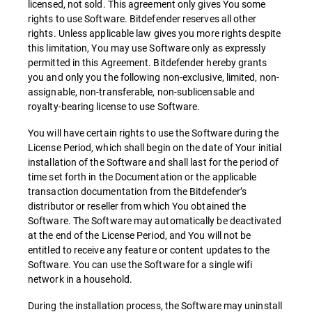
licensed, not sold. This agreement only gives You some
rights to use Software. Bitdefender reserves all other
rights. Unless applicable law gives you more rights despite
this limitation, You may use Software only as expressly
permitted in this Agreement. Bitdefender hereby grants
you and only you the following non-exclusive, limited, non-
assignable, non-transferable, non-sublicensable and
royalty-bearing license to use Software.
You will have certain rights to use the Software during the
License Period, which shall begin on the date of Your initial
installation of the Software and shall last for the period of
time set forth in the Documentation or the applicable
transaction documentation from the Bitdefender’s
distributor or reseller from which You obtained the
Software. The Software may automatically be deactivated
at the end of the License Period, and You will not be
entitled to receive any feature or content updates to the
Software. You can use the Software for a single wifi
network in a household.
During the installation process, the Software may uninstall