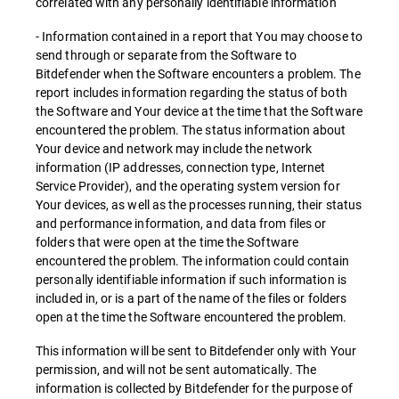
correlated with any personally identifiable information
- Information contained in a report that You may choose to
send through or separate from the Software to
Bitdefender when the Software encounters a problem. The
report includes information regarding the status of both
the Software and Your device at the time that the Software
encountered the problem. The status information about
Your device and network may include the network
information (IP addresses, connection type, Internet
Service Provider), and the operating system version for
Your devices, as well as the processes running, their status
and performance information, and data from files or
folders that were open at the time the Software
encountered the problem. The information could contain
personally identifiable information if such information is
included in, or is a part of the name of the files or folders
open at the time the Software encountered the problem.
This information will be sent to Bitdefender only with Your
permission, and will not be sent automatically. The
information is collected by Bitdefender for the purpose of