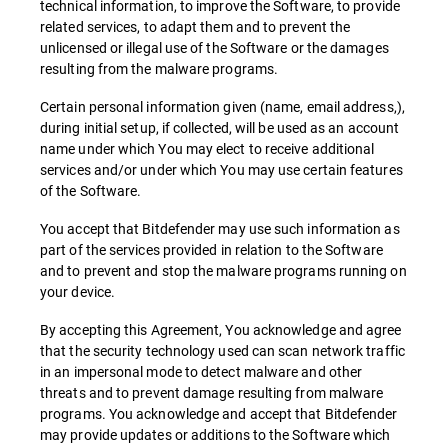
technical information, to improve the Software, to provide
related services, to adapt them and to prevent the
unlicensed or illegal use of the Software or the damages
resulting from the malware programs.
Certain personal information given (name, email address,),
during initial setup, if collected, will be used as an account
name under which You may elect to receive additional
services and/or under which You may use certain features
of the Software.
You accept that Bitdefender may use such information as
part of the services provided in relation to the Software
and to prevent and stop the malware programs running on
your device.
By accepting this Agreement, You acknowledge and agree
that the security technology used can scan network traffic
in an impersonal mode to detect malware and other
threats and to prevent damage resulting from malware
programs. You acknowledge and accept that Bitdefender
may provide updates or additions to the Software which