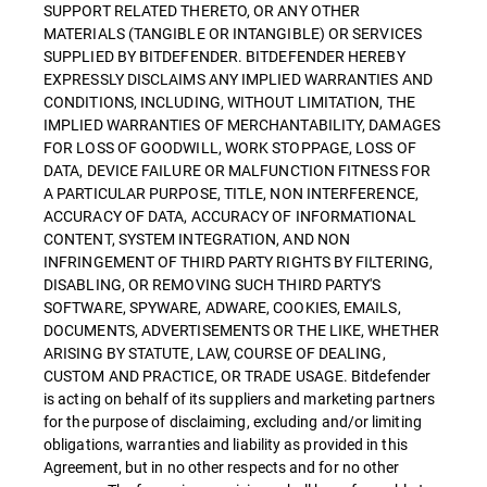
SUPPORT RELATED THERETO, OR ANY OTHER
MATERIALS (TANGIBLE OR INTANGIBLE) OR SERVICES
SUPPLIED BY BITDEFENDER. BITDEFENDER HEREBY
EXPRESSLY DISCLAIMS ANY IMPLIED WARRANTIES AND
CONDITIONS, INCLUDING, WITHOUT LIMITATION, THE
IMPLIED WARRANTIES OF MERCHANTABILITY, DAMAGES
FOR LOSS OF GOODWILL, WORK STOPPAGE, LOSS OF
DATA, DEVICE FAILURE OR MALFUNCTION FITNESS FOR
A PARTICULAR PURPOSE, TITLE, NON INTERFERENCE,
ACCURACY OF DATA, ACCURACY OF INFORMATIONAL
CONTENT, SYSTEM INTEGRATION, AND NON
INFRINGEMENT OF THIRD PARTY RIGHTS BY FILTERING,
DISABLING, OR REMOVING SUCH THIRD PARTY'S
SOFTWARE, SPYWARE, ADWARE, COOKIES, EMAILS,
DOCUMENTS, ADVERTISEMENTS OR THE LIKE, WHETHER
ARISING BY STATUTE, LAW, COURSE OF DEALING,
CUSTOM AND PRACTICE, OR TRADE USAGE. Bitdefender
is acting on behalf of its suppliers and marketing partners
for the purpose of disclaiming, excluding and/or limiting
obligations, warranties and liability as provided in this
Agreement, but in no other respects and for no other