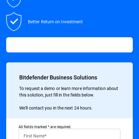
Better Return on Investment
Bitdefender Business Solutions
To request a demo or learn more information about
this solution, just fill in the fields below.
We'll contact you in the next 24 hours.
All ﬁelds marked * are required.
First Name*