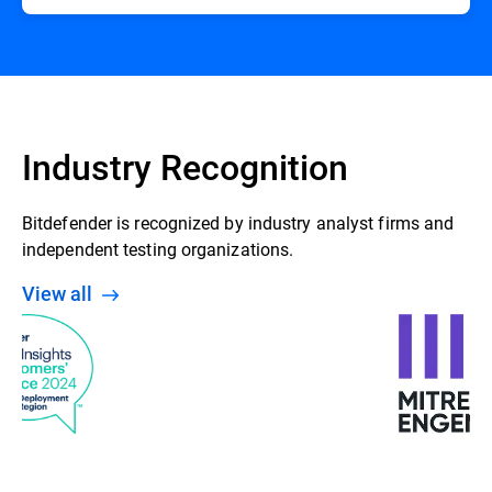
Industry Recognition
Bitdefender is recognized by industry analyst firms and
independent testing organizations.
View all