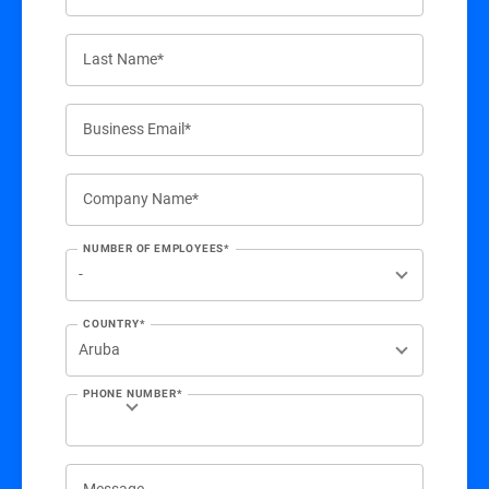
Last Name*
Business Email*
Company Name*
NUMBER OF EMPLOYEES*
COUNTRY*
PHONE NUMBER*
Message