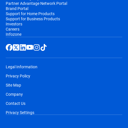
Partner Advantage Network Portal
Brand Portal
Support for Home Products
Support for Business Products
Investors
Careers
Infozone
Legal Information
Privacy Policy
Site Map
Company
Contact Us
Privacy Settings