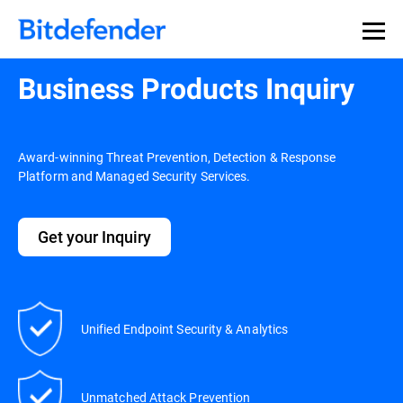
Business Products Inquiry
Award-winning Threat Prevention, Detection & Response
Platform and Managed Security Services.
Get your Inquiry
Unified Endpoint Security & Analytics
Unmatched Attack Prevention