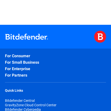
For Consumer
For Small Business
For Enterprise
For Partners
Quick Links
Bitdefender Central
GravityZone Cloud Control Center
Bitdefender Cyberpedia