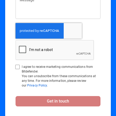
I agree to receive marketing communications from
Bitdefender.
You can unsubscribe from these communications at
any time. For more information, please review
our
Privacy Policy
.
Get in touch