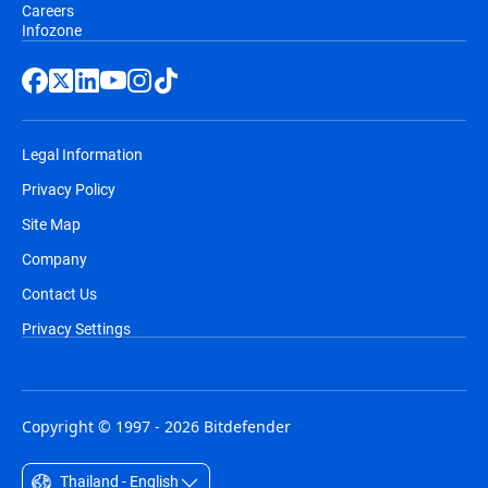
Careers
Infozone
Legal Information
Privacy Policy
Site Map
Company
Contact Us
Privacy Settings
Copyright © 1997 - 2026 Bitdefender
Thailand - English