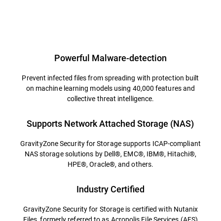
Powerful Malware-detection
Prevent infected files from spreading with protection built
on machine learning models using 40,000 features and
collective threat intelligence.
Supports Network Attached Storage (NAS)
GravityZone Security for Storage supports ICAP-compliant
NAS storage solutions by Dell®, EMC®, IBM®, Hitachi®,
HPE®, Oracle®, and others.
Industry Certified
GravityZone Security for Storage is certified with Nutanix
Files, formerly referred to as Acropolis File Services (AFS)