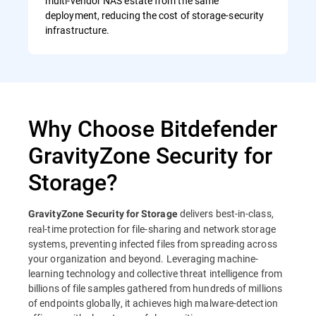
multi-vendor NAS estate from the same
deployment, reducing the cost of storage-security
infrastructure.
Why Choose Bitdefender
GravityZone Security for
Storage?
delivers best-in-class,
GravityZone Security for Storage
real-time protection for file-sharing and network storage
systems, preventing infected files from spreading across
your organization and beyond. Leveraging machine-
learning technology and collective threat intelligence from
billions of file samples gathered from hundreds of millions
of endpoints globally, it achieves high malware-detection