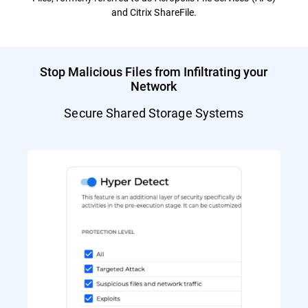
and Citrix ShareFile.
Stop Malicious Files from Infiltrating your
Network
Secure Shared Storage Systems