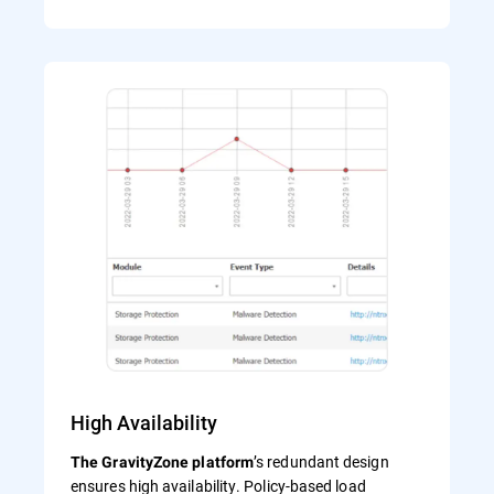
High Availability
’s redundant design
The GravityZone platform
ensures high availability. Policy-based load