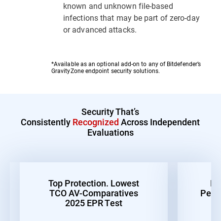
known and unknown file-based
infections that may be part of zero-day
or advanced attacks.
*Available as an optional add-on to any of Bitdefender’s
GravityZone endpoint security solutions.
Security That’s
Consistently
Recognized
Across Independent
Evaluations
Top Protection. Lowest
Be
TCO AV-Comparatives
Perf
2025 EPR Test