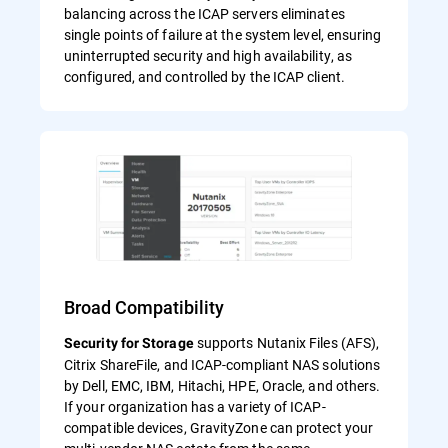
balancing across the ICAP servers eliminates
single points of failure at the system level, ensuring
uninterrupted security and high availability, as
configured, and controlled by the ICAP client.
Broad Compatibility
supports Nutanix Files (AFS),
Security for Storage
Citrix ShareFile, and ICAP-compliant NAS solutions
by Dell, EMC, IBM, Hitachi, HPE, Oracle, and others.
If your organization has a variety of ICAP-
compatible devices, GravityZone can protect your