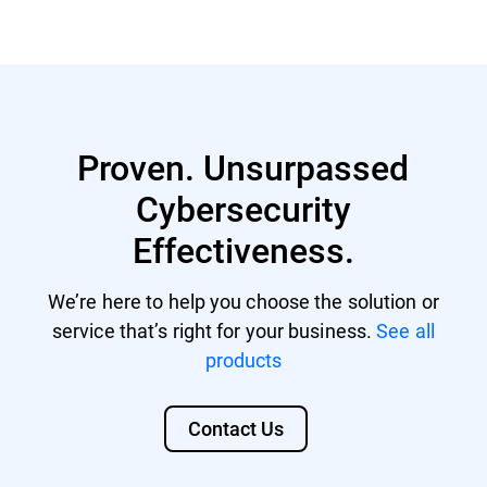
GravityZone account with managing
Nutanix® AHV 20220304.242
rights.
Nutanix® AOS 6.5.1.6 LTS
GravityZone license that includes
Citrix® ShareFile
Security for Storage.
Proven. Unsurpassed
Citrix® ADC VPX
Cybersecurity
F5 BIG-IP VE ASM
Effectiveness.
We’re here to help you choose the solution or
service that’s right for your business.
See all
products
Contact Us