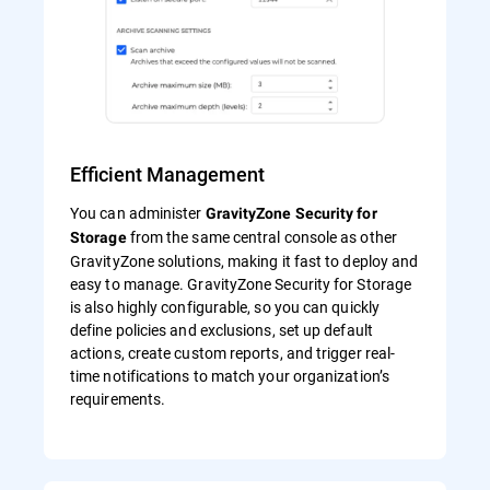
Efficient Management
You can administer
GravityZone Security for
from the same central console as other
Storage
GravityZone solutions, making it fast to deploy and
easy to manage. GravityZone Security for Storage
is also highly configurable, so you can quickly
define policies and exclusions, set up default
actions, create custom reports, and trigger real-
time notifications to match your organization’s
requirements.