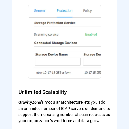
Unlimited Scalability
’s modular architecture lets you add
GravityZone
an unlimited number of ICAP servers on-demand to
support the increasing number of scan requests as
your organization’s workforce and data grow.