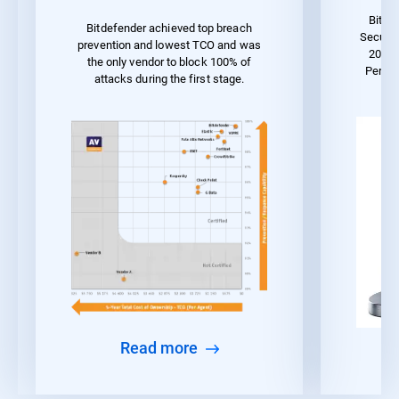
Bitde
Bitdefender achieved top breach
Securit
prevention and lowest TCO and was
2023 
the only vendor to block 100% of
Perfo
attacks during the first stage.
Read more