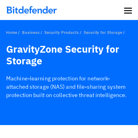
Home
Business
Security Products
Security for Storage
GravityZone Security for
Storage
Machine-learning protection for network-
attached storage (NAS) and file-sharing system
protection built on collective threat intelligence.