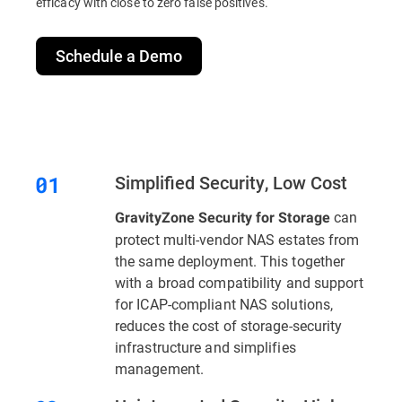
efficacy with close to zero false positives.
Schedule a Demo
Simplified Security, Low Cost
can
GravityZone Security for Storage
protect multi-vendor NAS estates from
the same deployment. This together
with a broad compatibility and support
for ICAP-compliant NAS solutions,
reduces the cost of storage-security
infrastructure and simplifies
management.