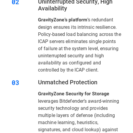
Uninterrupted Security, High
Availability
’s redundant
GravityZone’s platform
design ensures its intrinsic resilience.
Policy-based load balancing across the
ICAP servers eliminates single points
of failure at the system level, ensuring
uninterrupted security and high
availability as configured and
controlled by the ICAP client.
Unmatched Protection
GravityZone Security for Storage
leverages Bitdefender’s award-winning
security technology and provides
multiple layers of defense (including
machine learning, heuristics,
signatures, and cloud lookup) against