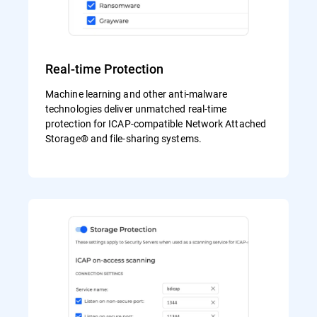
Real-time Protection
Machine learning and other anti-malware
technologies deliver unmatched real-time
protection for ICAP-compatible Network Attached
Storage® and file-sharing systems.