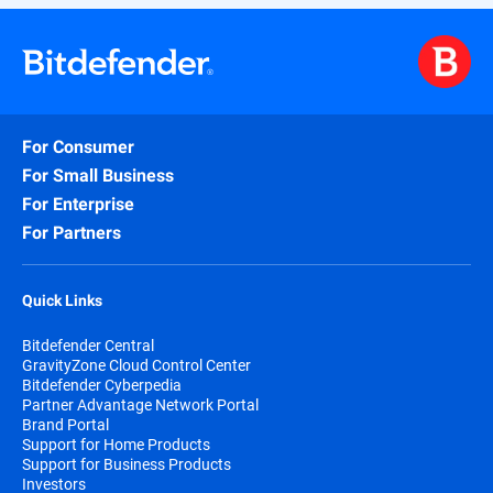
For Consumer
For Small Business
For Enterprise
For Partners
Quick Links
Bitdefender Central
GravityZone Cloud Control Center
Bitdefender Cyberpedia
Partner Advantage Network Portal
Brand Portal
Support for Home Products
Support for Business Products
Investors