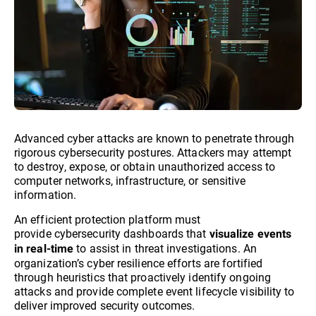
Advanced cyber attacks are known to penetrate through
rigorous cybersecurity postures. Attackers may attempt
to destroy, expose, or obtain unauthorized access to
computer networks, infrastructure, or sensitive
information.
An efficient protection platform must
provide cybersecurity dashboards that
visualize events
to assist in threat investigations. An
in real-time
organization’s cyber resilience efforts are fortified
through heuristics that proactively identify ongoing
attacks and provide complete event lifecycle visibility to
deliver improved security outcomes.