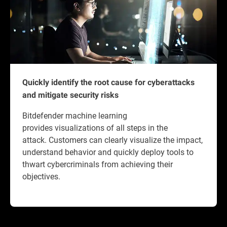
Quickly identify the root cause for cyberattacks
and mitigate security risks
Bitdefender machine learning
provides visualizations of all steps in the
attack. Customers can clearly visualize the impact,
understand behavior and quickly deploy tools to
thwart cybercriminals from achieving their
objectives.