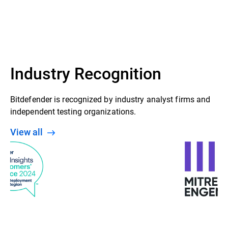
Industry Recognition
Bitdefender is recognized by industry analyst firms and
independent testing organizations.
View all