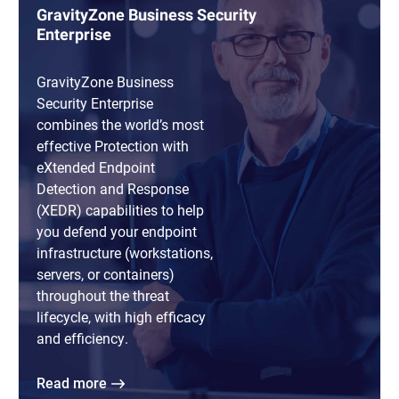
GravityZone Business Security
Enterprise
GravityZone Business
Security Enterprise
combines the world’s most
effective Protection with
eXtended Endpoint
Detection and Response
(XEDR) capabilities to help
you defend your endpoint
infrastructure (workstations,
servers, or containers)
throughout the threat
lifecycle, with high efficacy
and efficiency.
Read more