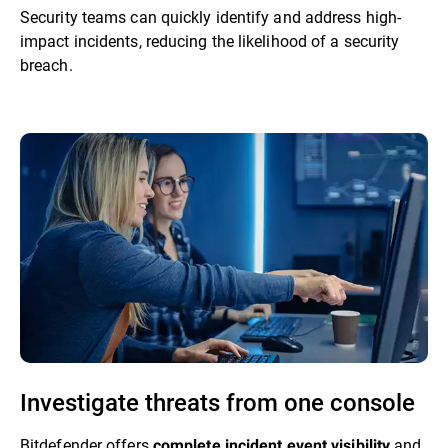
Security teams can quickly identify and address high-
impact incidents, reducing the likelihood of a security
breach.
Investigate threats from one console
Bitdefender offers
and
complete incident event visibility