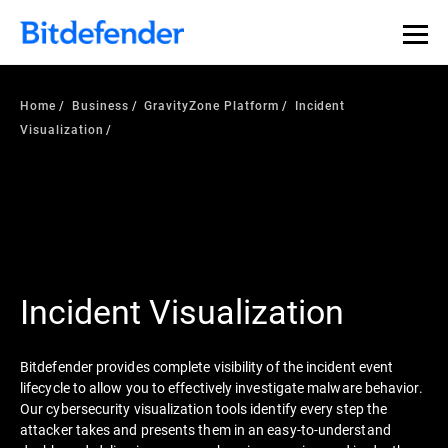
Home
Business
GravityZone Platform
Incident
Visualization
Incident Visualization
Bitdefender provides complete visibility of the incident event
lifecycle to allow you to effectively investigate malware behavior.
Our cybersecurity visualization tools identify every step the
attacker takes and presents them in an easy-to-understand