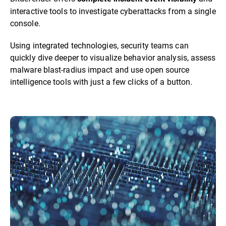
interactive tools to investigate cyberattacks from a single
console.
Using integrated technologies, security teams can
quickly dive deeper to visualize behavior analysis, assess
malware blast-radius impact and use open source
intelligence tools with just a few clicks of a button.