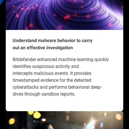
Understand malware behavior to carry
out an effective investigation
Bitdefender enhanced machine learning quickly
identifies suspicious activity and
intercepts malicious events. It provides
timestamped evidence for the detected
cyberattacks and performs behavioral deep-
dives through sandbox reports.