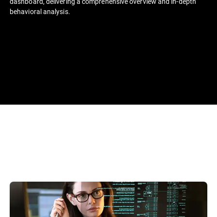
dashboard, delivering a comprehensive overview and in-depth
behavioral analysis.