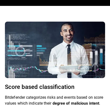
Score based classification
Bitdefender categorizes risks and events based on score
values which indicate their
.
degree of malicious intent