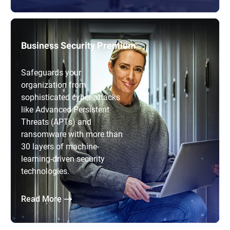
Business Security Premium
Safeguards your
organization from
sophisticated cyber-attacks
like Advanced Persistent
Threats (APTs) and
ransomware with more than
30 layers of machine-
learning-driven security
technologies.
Read More