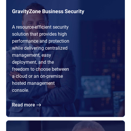
GravityZone Business Security
A resource-efficient security
solution that provides high
performance and protection
while delivering centralized
management, easy
deployment, and the
freedom to choose between
a cloud or an on-premise
hosted management
console.
Read more