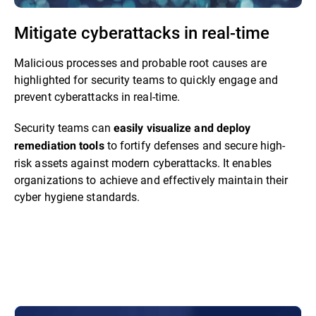
Mitigate cyberattacks in real-time
Malicious processes and probable root causes are
highlighted for security teams to quickly engage and
prevent cyberattacks in real-time.
Security teams can
easily visualize and deploy
to fortify defenses and secure high-
remediation tools
risk assets against modern cyberattacks. It enables
organizations to achieve and effectively maintain their
cyber hygiene standards.