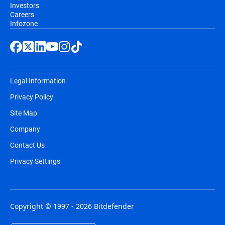
Investors
Careers
Infozone
Legal Information
Privacy Policy
Site Map
Company
Contact Us
Privacy Settings
Copyright © 1997 - 2026 Bitdefender