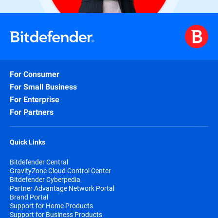
For Consumer
For Small Business
For Enterprise
For Partners
Quick Links
Bitdefender Central
GravityZone Cloud Control Center
Bitdefender Cyberpedia
Partner Advantage Network Portal
Brand Portal
Support for Home Products
Support for Business Products