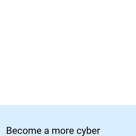
Learn more
Learn more
Become a more cyber