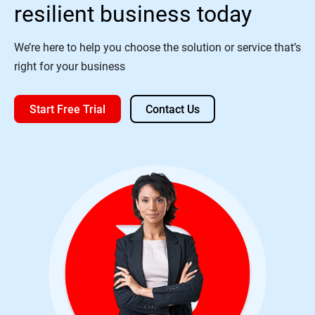
resilient business today
We’re here to help you choose the solution or service that’s
right for your business
Start Free Trial
Contact Us