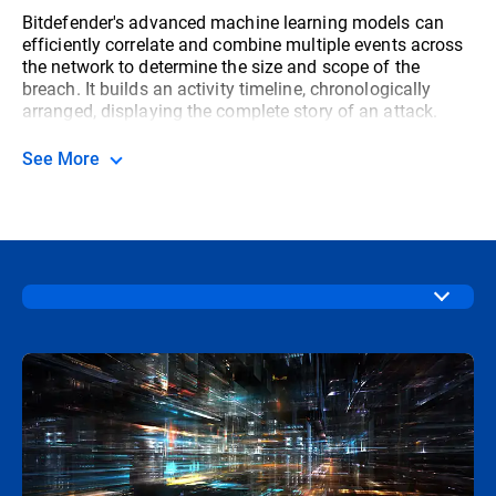
Bitdefender's advanced machine learning models can
efficiently correlate and combine multiple events across
the network to determine the size and scope of the
breach. It builds an activity timeline, chronologically
arranged, displaying the complete story of an attack.
See More