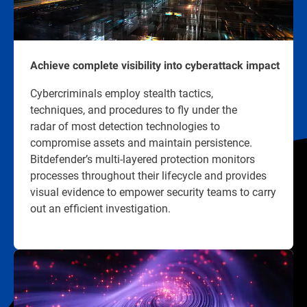
Achieve complete visibility into cyberattack impact
Cybercriminals employ stealth tactics,
techniques, and procedures to fly under the
radar of most detection technologies to
compromise assets and maintain persistence.
Bitdefender’s multi-layered protection monitors
processes throughout their lifecycle and provides
visual evidence to empower security teams to carry
out an efficient investigation.