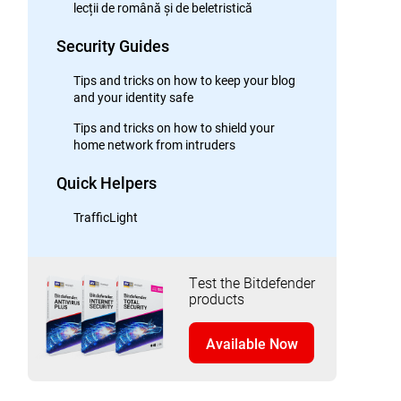
lecții de română și de beletristică
Security Guides
Tips and tricks on how to keep your blog
and your identity safe
Tips and tricks on how to shield your
home network from intruders
Quick Helpers
TrafficLight
Test the Bitdefender
products
Available Now