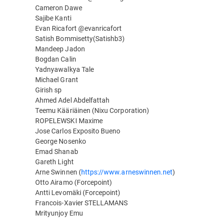
Cameron Dawe
Sajibe Kanti
Evan Ricafort @evanricafort
Satish Bommisetty(Satishb3)
Mandeep Jadon
Bogdan Calin
Yadnyawalkya Tale
Michael Grant
Girish sp
Ahmed Adel Abdelfattah
Teemu Kääriäinen (Nixu Corporation)
ROPELEWSKI Maxime
Jose Carlos Exposito Bueno
George Nosenko
Emad Shanab
Gareth Light
Arne Swinnen (
https://www.arneswinnen.net
)
Otto Airamo (Forcepoint)
Antti Levomäki (Forcepoint)
Francois-Xavier STELLAMANS
Mrityunjoy Emu