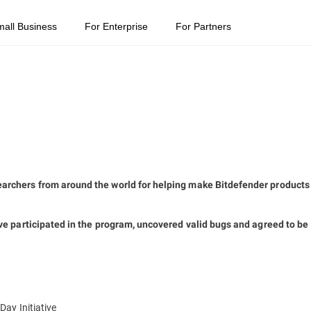
mall Business
For Enterprise
For Partners
archers from around the world for helping make Bitdefender products
ve participated in the program, uncovered valid bugs and agreed to be
ay Initiative