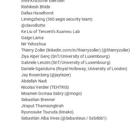
Imre Kristoffer Eilertsen
Rishikesh Bhide
Dallas Haselhorst
Limingzheng (360 aegis security team)
@clavoillotte
Ke Liu of Tencent's Xuanwu Lab
Gaige Lama
Nir Yehoshua
Thierry Zoller (linkedin.com/in/thierryzoller) (@thierryzoller)
Ziya Alper Genç (SnT/University of Luxembourg)
Gabriele Lenzini (SnT/University of Luxembourg)
Daniele Sgandurra (Royal Holloway, University of London)
Jay Rosenberg (@jaytezer)
Abdellah Nadi
Nicolas Verdier (TEHTRIS)
Moamen Gomaa Sabry (@mogo)
Sebastian Brenner
Jiraput Thamsongkrah
Ryunosuke Tsuruda (kinako)
Sebastián Alba Vives (@Sebasteuo / 0xS4bb1)