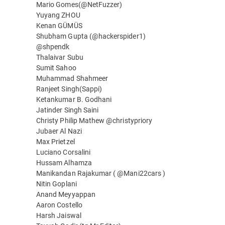
Mario Gomes(@NetFuzzer)
Yuyang ZHOU
Kenan GÜMÜS
Shubham Gupta (@hackerspider1)
@shpendk
Thalaivar Subu
Sumit Sahoo
Muhammad Shahmeer
Ranjeet Singh(Sappi)
Ketankumar B. Godhani
Jatinder Singh Saini
Christy Philip Mathew @christypriory
Jubaer Al Nazi
Max Prietzel
Luciano Corsalini
Hussam Alhamza
Manikandan Rajakumar ( @Mani22cars )
Nitin Goplani
Anand Meyyappan
Aaron Costello
Harsh Jaiswal