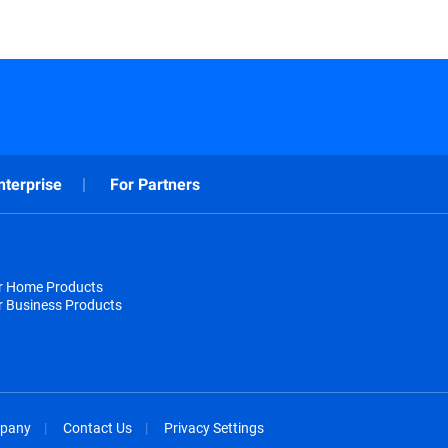
nterprise
For Partners
or Home Products
r Business Products
pany
Contact Us
Privacy Settings