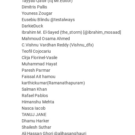
Tayyab Qadir (tq Mr.Editor)
Dimitris Pallis
Youness Zougar
Eusebiu Blindu @testalways
DarkieDuck
Ibrahim M. El-Sayed (the_storm) [@ibrahim_mosaad]
Mahmoud Osama Ahmed
C.Vishnu Vardhan Reddy (Vishnu_dfx)
Teofil Cojocariu
Cîrja Florinel-Vasile
Muhammad Hayat
Paresh Parmar
Faissal Ait hamou
karthickumar(Ramanathapuram)
Salman Khan
Rafael Pablos
Himanshu Mehta
Nasca Iacob
TANUJ JANE
Dhamu Harker
Shailesh Suthar
Ali Hassan Ghori @alihasanghauri