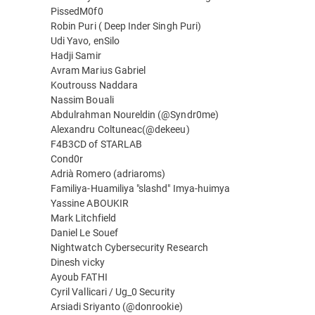
PissedM0f0
Robin Puri ( Deep Inder Singh Puri)
Udi Yavo, enSilo
Hadji Samir
Avram Marius Gabriel
Koutrouss Naddara
Nassim Bouali
Abdulrahman Noureldin (@Syndr0me)
Alexandru Coltuneac(@dekeeu)
F4B3CD of STARLAB
Cond0r
Adrià Romero (adriaroms)
Familiya-Huamiliya "slashd" Imya-huimya
Yassine ABOUKIR
Mark Litchfield
Daniel Le Souef
Nightwatch Cybersecurity Research
Dinesh vicky
Ayoub FATHI
Cyril Vallicari / Ug_0 Security
Arsiadi Sriyanto (@donrookie)