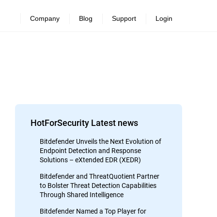
Company
Blog
Support
Login
HotForSecurity Latest news
Bitdefender Unveils the Next Evolution of
Endpoint Detection and Response
Solutions – eXtended EDR (XEDR)
Bitdefender and ThreatQuotient Partner
to Bolster Threat Detection Capabilities
Through Shared Intelligence
Bitdefender Named a Top Player for