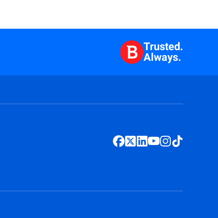
Trusted.
Always.