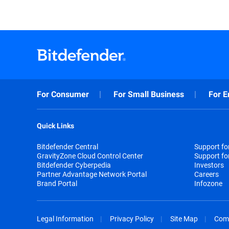
For Consumer
For Small Business
For E
Quick Links
Bitdefender Central
Support f
GravityZone Cloud Control Center
Support fo
Bitdefender Cyberpedia
Investors
Partner Advantage Network Portal
Careers
Brand Portal
Infozone
Legal Information
Privacy Policy
Site Map
Com