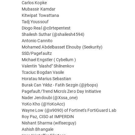
Carlos Kopke
Mubassir Kamdar
Kitwipat Towattana
Tadj Youssouf
Diogo Real @c0rtepentest
Shailesh Suthar (@shailesh4594)
Antonio Cannito
Mohamed Abdelbasset Elnouby (Seekurity)
SSD/Pagefaultz
Michael Engstler ( Cybellum )
Valentin "slashd" Shilnenkov
Tcaciuc Bogdan Vasile
Horatau Marius Sebastian
Burak Can Yıldız - Fatih Sezgin (@jrbops)
Pagefault/Trend Micro's Zero Day Initiative
Nader Jendoubi (@Xssa_one)
YoKo Kho (@YoKoAcc)
Wayne Low (@x9090) of Fortinet's FortiGuard Lab
Roy Paz, CISO at IMPERDIN
Nishant Sharma (wifisecguy)
Ashish Bhangale