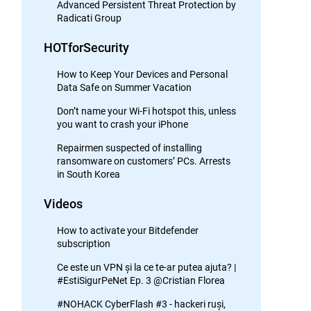
Advanced Persistent Threat Protection by
Radicati Group
HOTforSecurity
How to Keep Your Devices and Personal
Data Safe on Summer Vacation
Don’t name your Wi-Fi hotspot this, unless
you want to crash your iPhone
Repairmen suspected of installing
ransomware on customers’ PCs. Arrests
in South Korea
Videos
How to activate your Bitdefender
subscription
Ce este un VPN și la ce te-ar putea ajuta? |
#EstiSigurPeNet Ep. 3 @Cristian Florea
#NOHACK CyberFlash #3 - hackeri ruși,