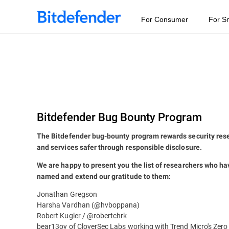
For Consumer
For S
Bitdefender Bug Bounty Program
The Bitdefender bug-bounty program rewards security rese
and services safer through responsible disclosure.
We are happy to present you the list of researchers who ha
named and extend our gratitude to them:
Jonathan Gregson
Harsha Vardhan (@hvboppana)
Robert Kugler / @robertchrk
bear13oy of CloverSec Labs working with Trend Micro's Zero D