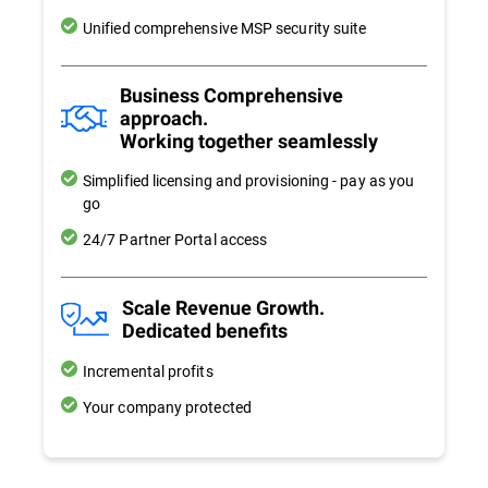
Unified comprehensive MSP security suite
Business Comprehensive
approach.
Working together seamlessly
Simplified licensing and provisioning - pay as you
go
24/7 Partner Portal access
Scale Revenue Growth.
Dedicated benefits
Incremental profits
Your company protected