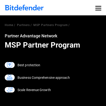
Home
Partners
MSP Partners Program
Partner Advantage Network
MSP Partner Program
Best protection
Business Comprehensive approach
Scale Revenue Growth