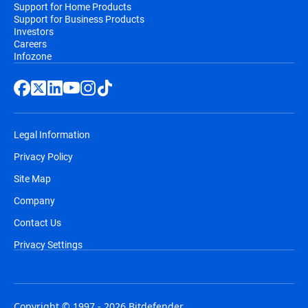
Support for Home Products
Support for Business Products
Investors
Careers
Infozone
Legal Information
Privacy Policy
Site Map
Company
Contact Us
Privacy Settings
Copyright © 1997 - 2026 Bitdefender