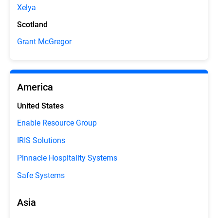
Xelya
Scotland
Grant McGregor
America
United States
Enable Resource Group
IRIS Solutions
Pinnacle Hospitality Systems
Safe Systems
Asia