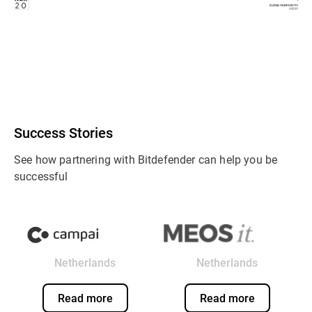
Success Stories
See how partnering with Bitdefender can help you be
successful
Netherlands
Netherlands
Read more
Read more