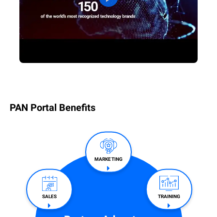
PAN Portal Benefits
MARKETING
SALES​
TRAINING​