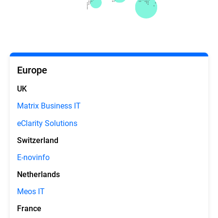
Europe
UK
Matrix Business IT
eClarity Solutions
Switzerland
E-novinfo
Netherlands
Meos IT
France