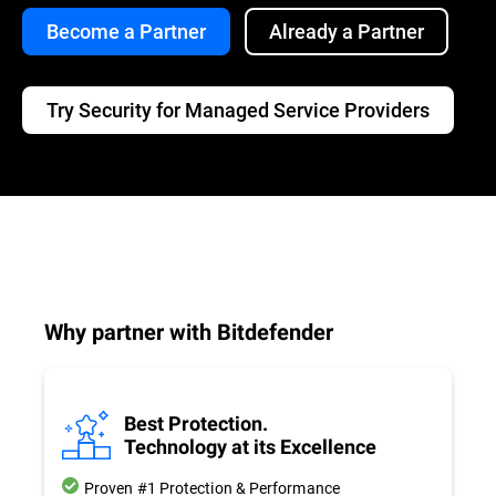
Become a Partner
Already a Partner
Try Security for Managed Service Providers
Why partner with Bitdefender
Best Protection.
Technology at its Excellence
Proven #1 Protection & Performance