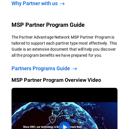
Why Partner with us
MSP Partner Program Guide
The Partner Advantage Network MSP Partner Program is
tailored to support each partner type most effectively. This
Guide is an extensive document that will help you discover
all the program benefits we have prepared for you.
Partners Programs Guide
MSP Partner Program Overview Video