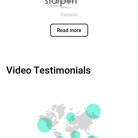
Canada
Read more
Video Testimonials