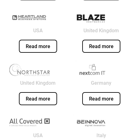
USA
United Kingdom
Read more
Read more
United Kingdom
Germany
Read more
Read more
USA
Italy