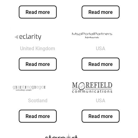
Read more
Read more
United Kingdom
USA
Read more
Read more
Scotland
USA
Read more
Read more