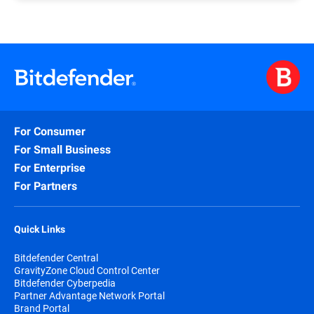
If, after more than one week, you have yet to
form, you should automatically receive, via the e-
receive the confirmation e-mail along with your
mail address you submitted, your credentials for
partnership level, please follow
this link
that
logging in to the PAN Portal (please check your e-
redirects to the contact form and submit your
mail spam folder as well).
request.
A common reason why you have yet to receive your
A Bitdefender representative will assess your
credentials is a typo in your e-mail address when
submission and follow up.
submitting the Join Now form case, in which case
you should resubmit the form.
For Consumer
Please remember that e-mail addresses such as
For Small Business
Gmail or Yahoo mail are not considered valid for
For Enterprise
registering as a partner.
For Partners
Quick Links
Bitdefender Central
GravityZone Cloud Control Center
Bitdefender Cyberpedia
Partner Advantage Network Portal
Brand Portal