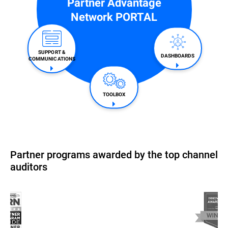
Partner Advantage
Network PORTAL
SUPPORT &
DASHBOARDS
COMMUNICATIONS​
TOOLBOX
Partner programs awarded by the top channel
auditors