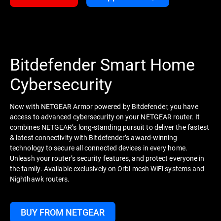
Bitdefender Smart Home
Cybersecurity
Now with NETGEAR Armor powered by Bitdefender, you have
access to advanced cybersecurity on your NETGEAR router. It
combines NETGEAR’s long-standing pursuit to deliver the fastest
& latest connectivity with Bitdefender’s award-winning
technology to secure all connected devices in every home.
Unleash your router’s security features, and protect everyone in
the family. Available exclusively on Orbi mesh WiFi systems and
Nighthawk routers.
BUY FROM NETGEAR