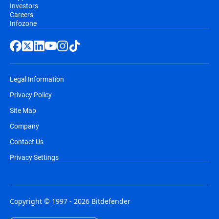
Investors
Careers
Infozone
Legal Information
Privacy Policy
Site Map
Company
Contact Us
Privacy Settings
Copyright © 1997 - 2026 Bitdefender