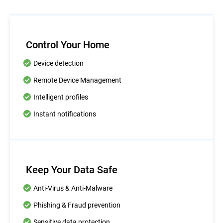
Control Your Home
Device detection
Remote Device Management
Intelligent profiles
Instant notifications
Keep Your Data Safe
Anti-Virus & Anti-Malware
Phishing & Fraud prevention
Sensitive data protection