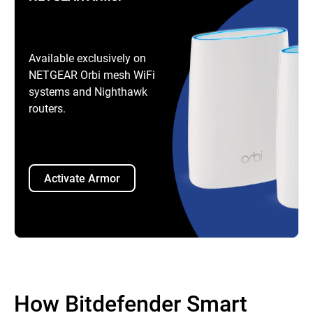
Available exclusively on
NETGEAR Orbi mesh WiFi
systems and Nighthawk
routers.
Activate Armor
How Bitdefender Smart