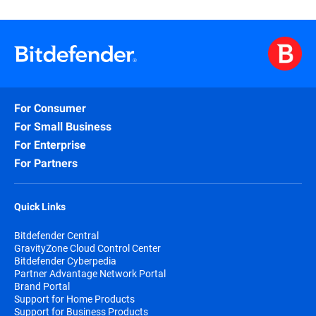
For Consumer
For Small Business
For Enterprise
For Partners
Quick Links
Bitdefender Central
GravityZone Cloud Control Center
Bitdefender Cyberpedia
Partner Advantage Network Portal
Brand Portal
Support for Home Products
Support for Business Products