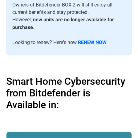
Owners of Bitdefender BOX 2 will still enjoy all
current benefits and stay protected.
However,
new units are no longer available for
.
purchase
Looking to renew? Here's how
RENEW NOW
Smart Home Cybersecurity
from Bitdefender is
Available in: