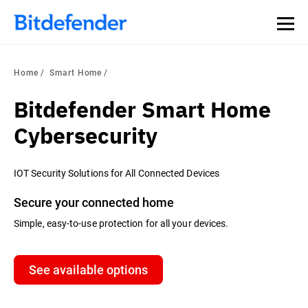
Home
Smart Home
Bitdefender Smart Home
Cybersecurity
IOT Security Solutions for All Connected Devices
Secure your connected home
Simple, easy-to-use protection for all your devices.
See available options