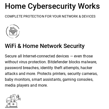
Home Cybersecurity Works
COMPLETE PROTECTION FOR YOUR NETWORK & DEVICES
WiFi & Home Network Security
Secure all Internet-connected devices — even those
without virus protection. Bitdefender blocks malware,
password breaches, identity theft attempts, hacker
attacks and more. Protects printers, security cameras,
baby monitors, smart assistants, gaming consoles,
media players and more.