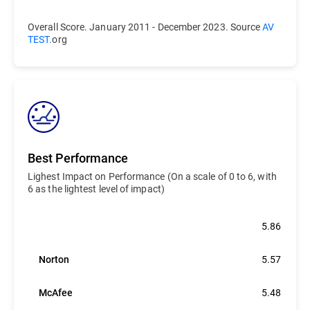
Overall Score. January 2011 - December 2023. Source
AV
TEST.
org
Best Performance
Lighest Impact on Performance (On a scale of 0 to 6, with
6 as the lightest level of impact)
Bitdefender
5.86
Norton
5.57
McAfee
5.48