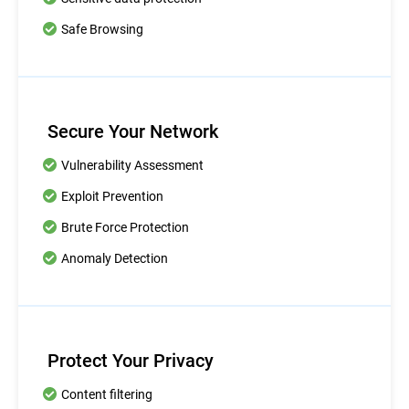
Safe Browsing
Secure Your Network
Vulnerability Assessment
Exploit Prevention
Brute Force Protection
Anomaly Detection
Protect Your Privacy
Content filtering