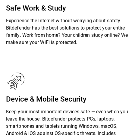
Safe Work & Study
Experience the Internet without worrying about safety.
Bitdefender has the best solutions to protect your entire
family. Work from home? Your children study online? We
make sure your WiFi is protected.
Device & Mobile Security
Keep your most important devices safe — even when you
leave the house. Bitdefender protects PCs, laptops,
smartphones and tablets running Windows, macOS,
Android & iOS against OS-specific threats. Includes