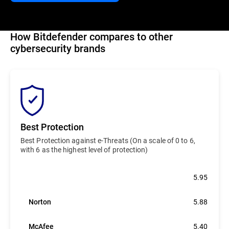
How Bitdefender compares to other
cybersecurity brands
Best Protection
Best Protection against e-Threats (On a scale of 0 to 6,
with 6 as the highest level of protection)
Bitdefender
5.95
Norton
5.88
McAfee
5.40