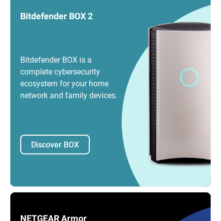
Bitdefender BOX 2
Bitdefender BOX is a
complete cybersecurity
ecosystem for your home
network and family devices.
Discover BOX
NETGEAR Armor