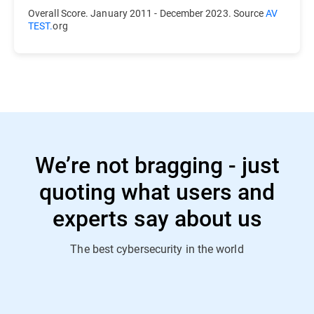
Overall Score. January 2011 - December 2023. Source
AV
TEST.
org
We’re not bragging - just
quoting what users and
experts say about us
The best cybersecurity in the world