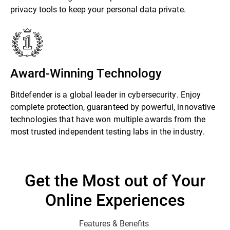
privacy tools to keep your personal data private.
Award-Winning Technology
Bitdefender is a global leader in cybersecurity. Enjoy
complete protection, guaranteed by powerful, innovative
technologies that have won multiple awards from the
most trusted independent testing labs in the industry.
Get the Most out of Your
Online Experiences
Features & Benefits