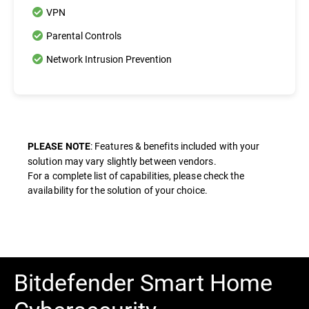
VPN
Parental Controls
Network Intrusion Prevention
: Features & benefits included with your
PLEASE NOTE
solution may vary slightly between vendors.
For a complete list of capabilities, please check the
availability for the solution of your choice.
Bitdefender Smart Home