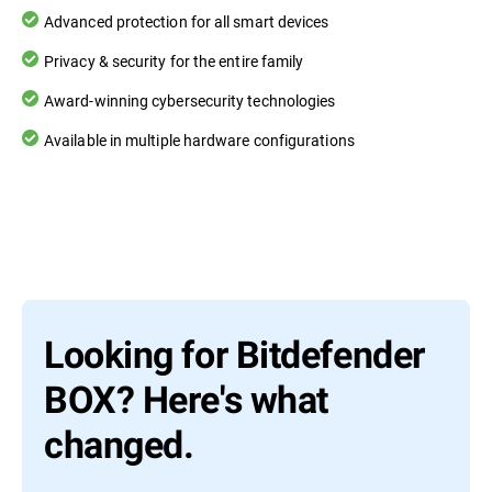
Advanced protection for all smart devices
Privacy & security for the entire family
Award-winning cybersecurity technologies
Available in multiple hardware configurations
Looking for Bitdefender
BOX? Here's what
changed.