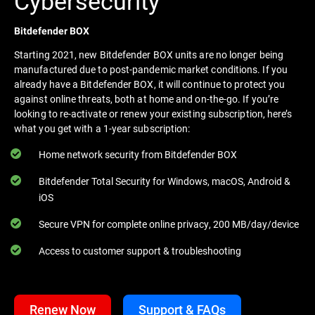
Cybersecurity
Bitdefender BOX
Starting 2021, new Bitdefender BOX units are no longer being
manufactured due to post-pandemic market conditions. If you
already have a Bitdefender BOX, it will continue to protect you
against online threats, both at home and on-the-go. If you’re
looking to re-activate or renew your existing subscription, here’s
what you get with a 1-year subscription:
Home network security from Bitdefender BOX
Bitdefender Total Security for Windows, macOS, Android &
iOS
Secure VPN for complete online privacy, 200 MB/day/device
Access to customer support & troubleshooting
Renew Now
Support & FAQs