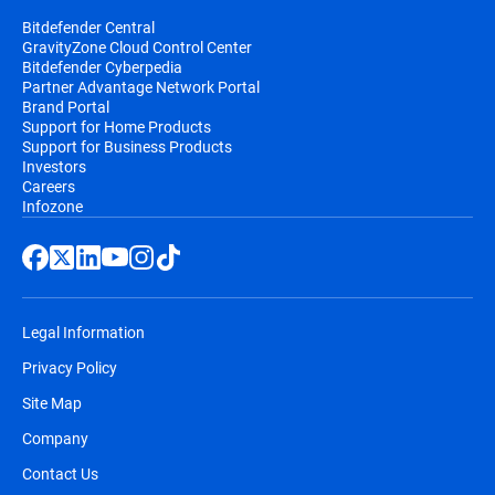
Bitdefender Central
GravityZone Cloud Control Center
Bitdefender Cyberpedia
Partner Advantage Network Portal
Brand Portal
Support for Home Products
Support for Business Products
Investors
Careers
Infozone
Legal Information
Privacy Policy
Site Map
Company
Contact Us