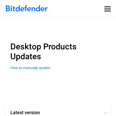
Desktop Products
Updates
How to manually update
Latest version