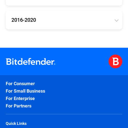
Updates for Bitdefender versions 25, 26, 27
(Antivirus Plus, Internet Security, Total Security)
2016-2020
32bit
/
64bit
/
arm64
Updates for Bitdefender 2016-2020 (Antivirus Plus,
Internet Security, Total Security)
32bit
/
64bit
For Consumer
For Small Business
For Enterprise
For Partners
Quick Links