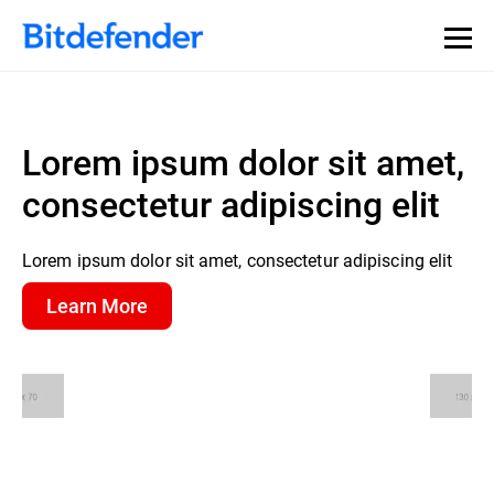
Lorem ipsum dolor sit amet,
consectetur adipiscing elit
Lorem ipsum dolor sit amet, consectetur adipiscing elit
Learn More