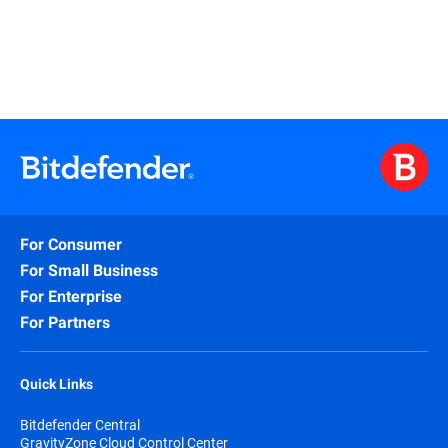
For Consumer
For Small Business
For Enterprise
For Partners
Quick Links
Bitdefender Central
GravityZone Cloud Control Center