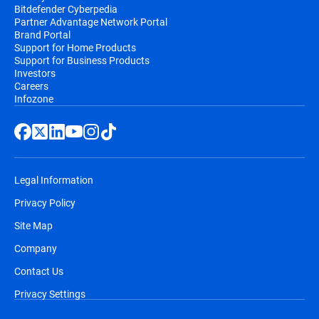
Bitdefender Cyberpedia
Partner Advantage Network Portal
Brand Portal
Support for Home Products
Support for Business Products
Investors
Careers
Infozone
Legal Information
Privacy Policy
Site Map
Company
Contact Us
Privacy Settings