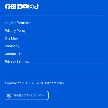
Legal Information
Privacy Policy
Site Map
Company
Contact Us
Privacy Settings
Copyright © 1997 - 2026 Bitdefender
Singapore - English