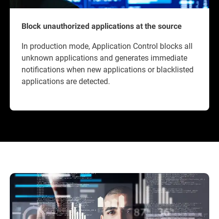
Block unauthorized applications at the source
In production mode, Application Control blocks all
unknown applications and generates immediate
notifications when new applications or blacklisted
applications are detected.