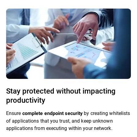
Stay protected without impacting
productivity
Ensure
by creating whitelists
complete endpoint security
of applications that you trust, and keep unknown
applications from executing within your network.