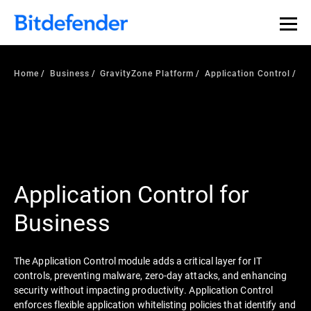
Home
Business
GravityZone Platform
Application Control
Application Control for
Business
The Application Control module adds a critical layer for IT
controls, preventing malware, zero-day attacks, and enhancing
security without impacting productivity. Application Control
enforces flexible application whitelisting policies that identify and