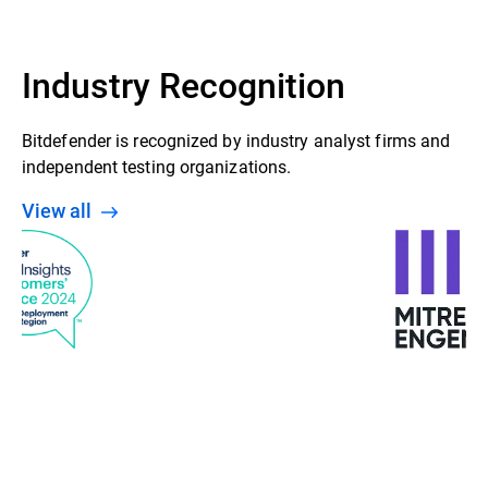
Industry Recognition
Bitdefender is recognized by industry analyst firms and
independent testing organizations.
View all