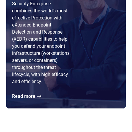
Security Enterprise
combines the world’s most
effective Protection with
eXtended Endpoint
Detection and Response
(XEDR) capabilities to help
you defend your endpoint
infrastructure (workstations,
servers, or containers)
throughout the threat
lifecycle, with high efficacy
and efficiency.
Read more