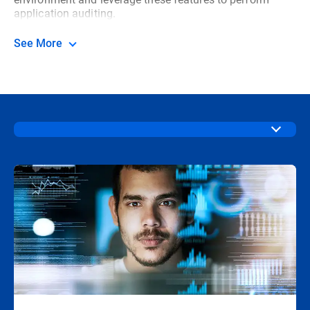
application auditing.
See More