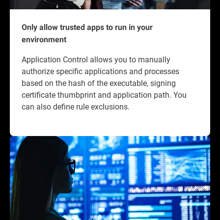
Only allow trusted apps to run in your
environment
Application Control allows you to manually
authorize specific applications and processes
based on the hash of the executable, signing
certificate thumbprint and application path. You
can also define rule exclusions.