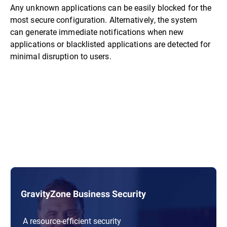
Any unknown applications can be easily blocked for the
most secure configuration. Alternatively, the system
can generate immediate notifications when new
applications or blacklisted applications are detected for
minimal disruption to users.
GravityZone Business Security
A resource-efficient security