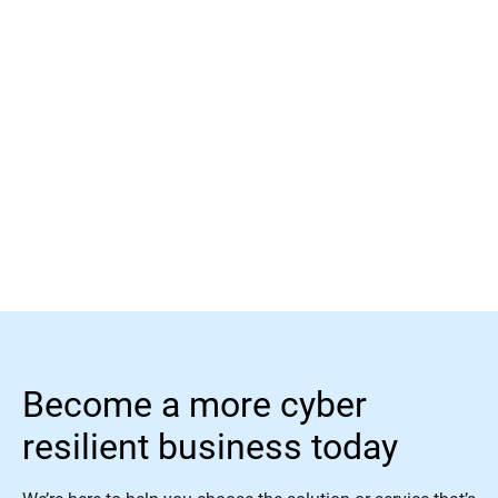
Learn more
Become a more cyber
resilient business today