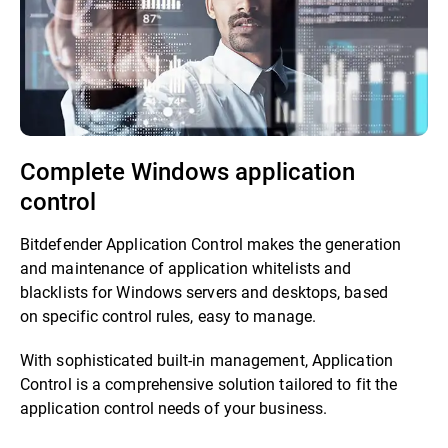
Complete Windows application
control
Bitdefender Application Control makes the generation
and maintenance of application whitelists and
blacklists for Windows servers and desktops, based
on specific control rules, easy to manage.
With sophisticated built-in management, Application
Control is a comprehensive solution tailored to fit the
application control needs of your business.