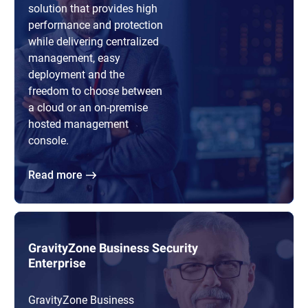
solution that provides high
performance and protection
while delivering centralized
management, easy
deployment and the
freedom to choose between
a cloud or an on-premise
hosted management
console.
Read more
GravityZone Business Security
Enterprise
GravityZone Business