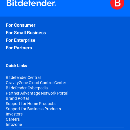
For Consumer
For Small Business
For Enterprise
For Partners
Quick Links
Bitdefender Central
GravityZone Cloud Control Center
Bitdefender Cyberpedia
Partner Advantage Network Portal
Brand Portal
Support for Home Products
Support for Business Products
Investors
Careers
Infozone