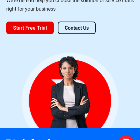
We’re here to help you choose the solution or service that’s
right for your business
Start Free Trial
Contact Us