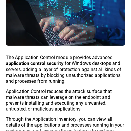
The Application Control module provides advanced
for Windows desktops and
application control security
servers, adding a layer of protection against all kinds of
malware threats by blocking unauthorized applications
and processes from running.
Application Control reduces the attack surface that
malware threats can leverage on the endpoint and
prevents installing and executing any unwanted,
untrusted, or malicious applications.
Through the Application Inventory, you can view all
details of the applications and processes running in your
environment and leverage these features to perform