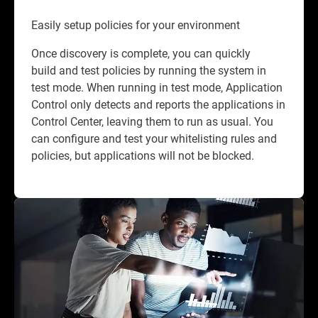
Easily setup policies for your environment
Once discovery is complete, you can quickly
build and test policies by running the system in
test mode. When running in test mode, Application
Control only detects and reports the applications in
Control Center, leaving them to run as usual. You
can configure and test your whitelisting rules and
policies, but applications will not be blocked.