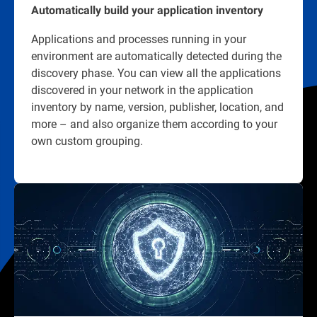
Automatically build your application inventory
Applications and processes running in your
environment are automatically detected during the
discovery phase. You can view all the applications
discovered in your network in the application
inventory by name, version, publisher, location, and
more – and also organize them according to your
own custom grouping.