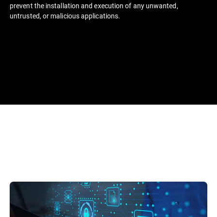
prevent the installation and execution of any unwanted,
untrusted, or malicious applications.