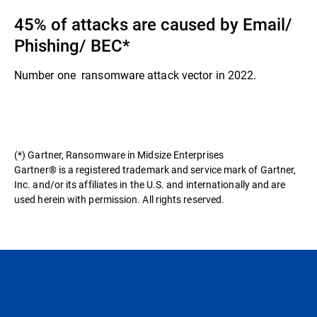
45% of attacks are caused by Email/
Phishing/ BEC​*
Number one ransomware attack vector in 2022.​
(*) Gartner, Ransomware in Midsize Enterprises
Gartner® is a registered trademark and service mark of Gartner,
Inc. and/or its affiliates in the U.S. and internationally and are
used herein with permission. All rights reserved.