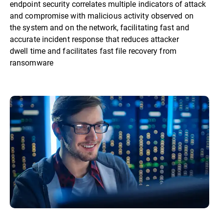
endpoint security correlates multiple indicators of attack
and compromise with malicious activity observed on
the system and on the network, facilitating fast and
accurate incident response that reduces attacker
dwell time and facilitates fast file recovery from
ransomware​