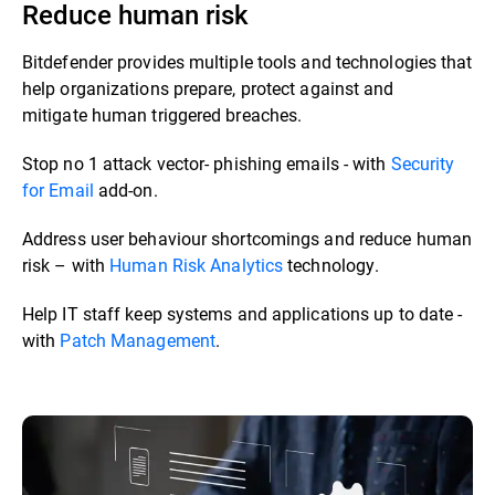
Reduce human risk
Bitdefender provides multiple tools and technologies that
help organizations prepare, protect against and
mitigate human triggered breaches. ​​
Stop no 1 attack vector- phishing emails - with
Security
for Email
add-on.​
Address user behaviour shortcomings and reduce human
risk – with
Human Risk Analytics
technology.​
Help IT staff keep systems and applications up to date -
with
Patch Management
.