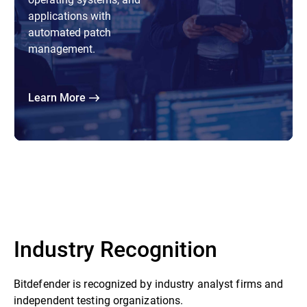
applications with
automated patch
management.
Learn More
Industry Recognition
Bitdefender is recognized by industry analyst firms and
independent testing organizations.