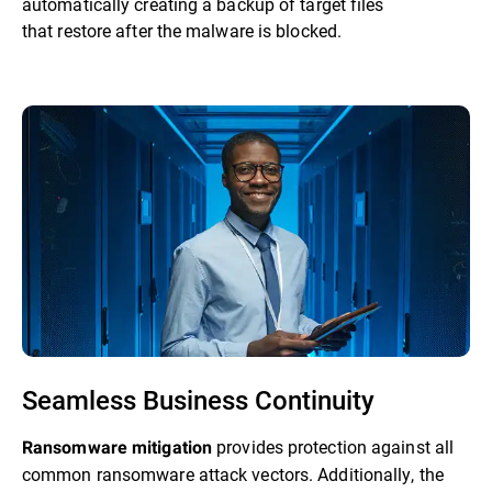
automatically creating a backup of target files
that restore after the malware is blocked.
Seamless Business Continuity
provides protection against all
Ransomware mitigation
common ransomware attack vectors. Additionally, the