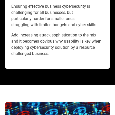
Ensuring effective business cybersecurity is
challenging for all businesses, but
particularly harder for smaller ones
struggling with limited budgets and cyber skills.
Add increasing attack sophistication to the mix
and it becomes obvious why usability is key when
deploying cybersecurity solution by a resource
challenged business.​