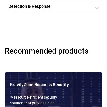
Detection & Response
Recommended products
GravityZone Business Security
A resource-efficient security
solution that provides high