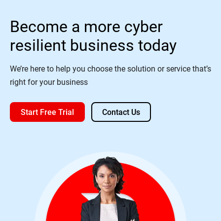
Become a more cyber
resilient business today
We’re here to help you choose the solution or service that’s
right for your business
Start Free Trial
Contact Us