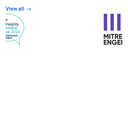
View all
When the Wannacry ransomware attacked
Europe, the University was not affected. The staff