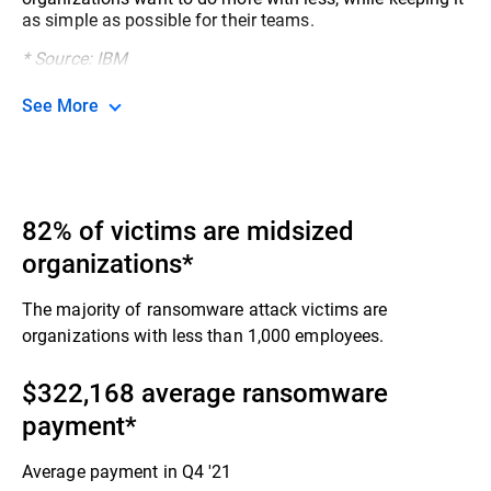
as simple as possible for their teams.​
* Source: IBM
See More
82% of victims are midsized
organizations*
The majority of ransomware attack victims are
organizations with less than 1,000 employees.​
$322,168 average ransomware
payment​*
Average payment in Q4 '21​