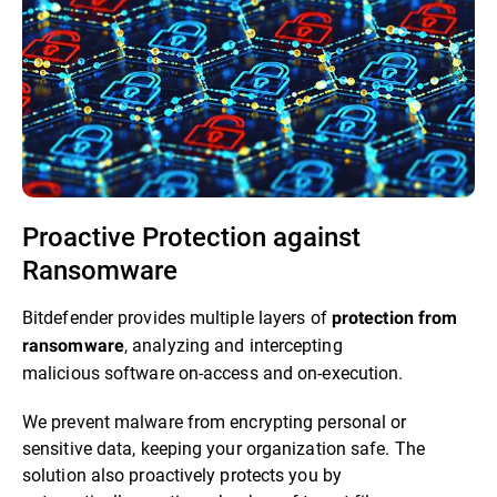
Proactive Protection against
Ransomware​
Bitdefender provides multiple layers of
protection from
, analyzing and intercepting
ransomware
malicious software on-access and on-execution.​
We prevent malware from encrypting personal or
sensitive data, keeping your organization safe. The
solution also proactively protects you by