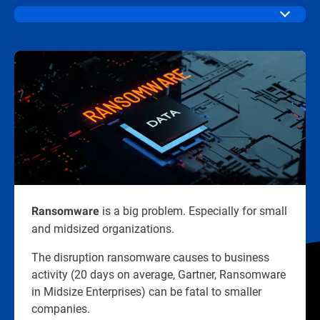
is a big problem. Especially for small
Ransomware
and midsized organizations.​
The disruption ransomware causes to business
activity (20 days on average, Gartner, Ransomware
in Midsize Enterprises) can be fatal to smaller
companies.