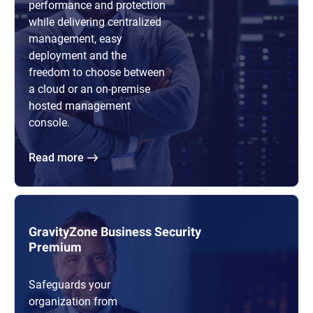
performance and protection
while delivering centralized
management, easy
deployment and the
freedom to choose between
a cloud or an on-premise
hosted management
console.
Read more
GravityZone Business Security
Premium
Safeguards your
organization from