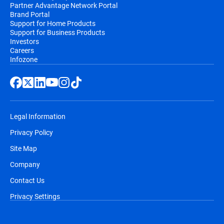
Partner Advantage Network Portal
Brand Portal
Support for Home Products
Support for Business Products
Investors
Careers
Infozone
Legal Information
Privacy Policy
Site Map
Company
Contact Us
Privacy Settings