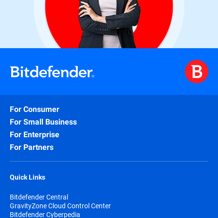
For Consumer
For Small Business
For Enterprise
For Partners
Quick Links
Bitdefender Central
GravityZone Cloud Control Center
Bitdefender Cyberpedia