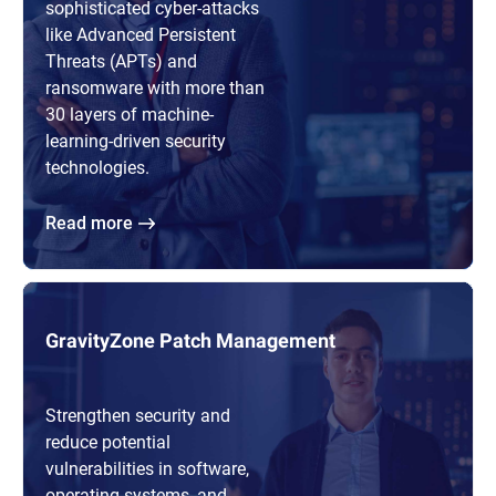
sophisticated cyber-attacks
like Advanced Persistent
Threats (APTs) and
ransomware with more than
30 layers of machine-
learning-driven security
technologies.
Read more
GravityZone Patch Management
Strengthen security and
reduce potential
vulnerabilities in software,
operating systems, and