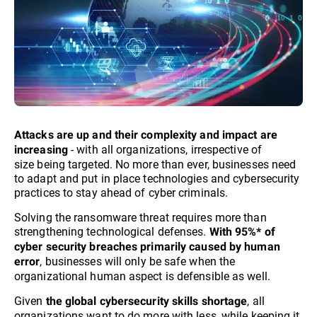
Attacks are up and their complexity and impact are
- with all organizations, irrespective of
increasing
size being targeted. No more than ever, businesses need
to adapt and put in place technologies and cybersecurity
practices to stay ahead of cyber criminals.​
Solving the ransomware threat requires more than
strengthening technological defenses.
With 95%* of
cyber security breaches primarily caused by human
, businesses will only be safe when the
error
organizational human aspect is defensible as well.
Given
, all
the global cybersecurity skills shortage
organizations want to do more with less, while keeping it