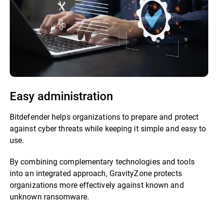
Easy administration
Bitdefender helps organizations to prepare and protect
against cyber threats while keeping it simple and easy to
use.
By combining complementary technologies and tools
into an integrated approach, GravityZone protects
organizations more effectively against known and
unknown ransomware.​​