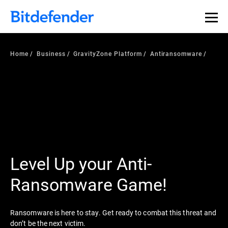
Home
Business
GravityZone Platform
Antiransomware
Level Up your Anti-
Ransomware Game!
Ransomware is here to stay. Get ready to combat this threat and
don’t be the next victim.​