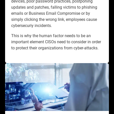
devices, poor password practices, postponing
updates and patches, falling victims to phishing
emails or Business Email Compromise or by
simply clicking the wrong link, employees cause
cybersecuriy incidents.​
This is why the human factor needs to be an
important element CISOs need to consider in order
to protect their organizations from cyber-attacks.​