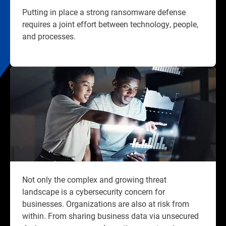
Putting in place a strong ransomware defense
requires a joint effort between technology, people,
and processes.​
Not only the complex and growing threat
landscape is a cybersecurity concern for
businesses. Organizations are also at risk from
within. From sharing business data via unsecured