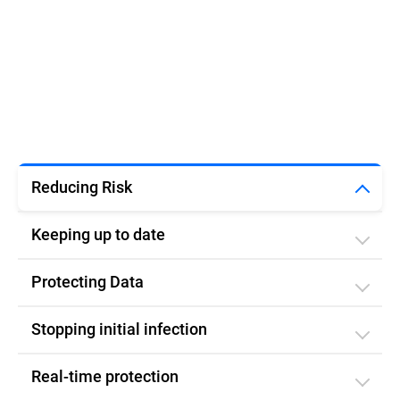
Reducing Risk
Keeping up to date
Protecting Data
Stopping initial infection​
Real-time protection​