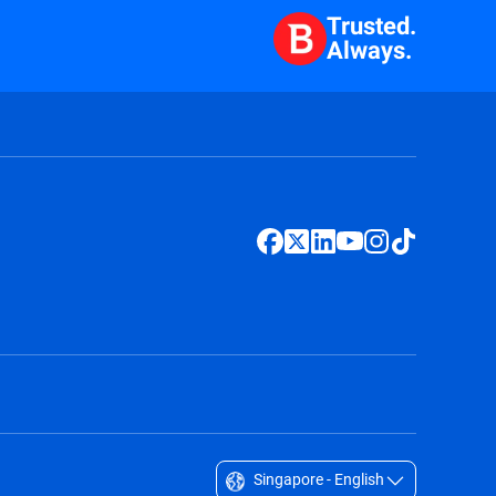
Trusted.
Always.
Singapore - English