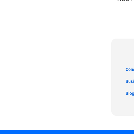
Co
Bus
Blo