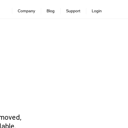
Company
Blog
Support
Login
emoved,
lable.