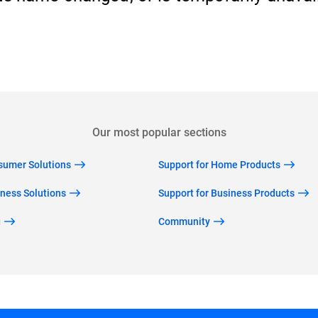
Back to home
Our most popular sections
nsumer Solutions
Support for Home Products
iness Solutions
Support for Business Products
g
Community