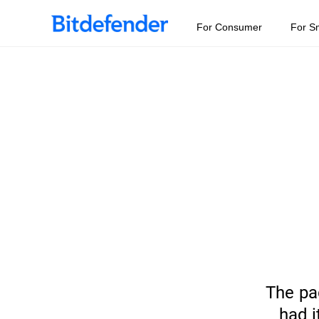
For Consumer
For S
The pa
had i