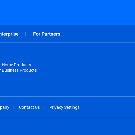
nterprise
For Partners
or Home Products
r Business Products
pany
Contact Us
Privacy Settings