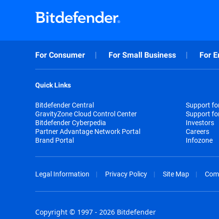
For Consumer
For Small Business
For E
Quick Links
Bitdefender Central
Support f
GravityZone Cloud Control Center
Support fo
Bitdefender Cyberpedia
Investors
Partner Advantage Network Portal
Careers
Brand Portal
Infozone
Legal Information
Privacy Policy
Site Map
Com
Copyright © 1997 - 2026 Bitdefender