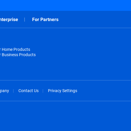
nterprise
For Partners
or Home Products
r Business Products
pany
Contact Us
Privacy Settings