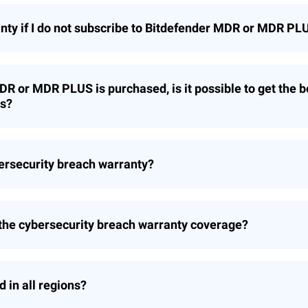
anty if I do not subscribe to Bitdefender MDR or MDR PL
s only offered as part of the subscription to Bitdefende
DR or MDR PLUS is purchased, is it possible to get the b
ts?
tomer is eligible for the cybersecurity breach warranty
ybersecurity breach warranty?
 PLUS are automatically qualified and enrolled in the c
ions. Customers are encouraged to review the terms and 
 the cybersecurity breach warranty coverage?
r a warranty claim. See warranty claim requirement quest
nsomware based events. Breach Warranty for MDR PLUS c
anty coverage tiers and how is the amount of the warra
d in all regions?