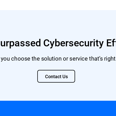
urpassed Cybersecurity Ef
 you choose the solution or service that’s right
Contact Us