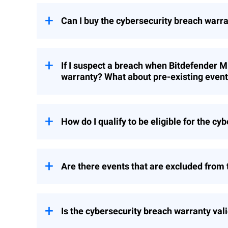
Can I buy the cybersecurity breach warr
No. This cybersecurity breach warranty i
customers.
If I suspect a breach when Bitdefender M
warranty? What about pre-existing even
Any new Bitdefender MDR or MDR PLUS cus
incidents are not covered.
How do I qualify to be eligible for the c
All customers of Bitdefender MDR or MDR
agree to the additional terms and condit
Are there events that are excluded from
top of the requirements for qualifying fo
Breach Warranty for MDR only covers Ra
above under question “What are the warr
Is the cybersecurity breach warranty vali