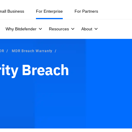
mall Business
For Enterprise
For Partners
Why Bitdefender
Resources
About
MDR
MDR Breach Warranty
ity Breach