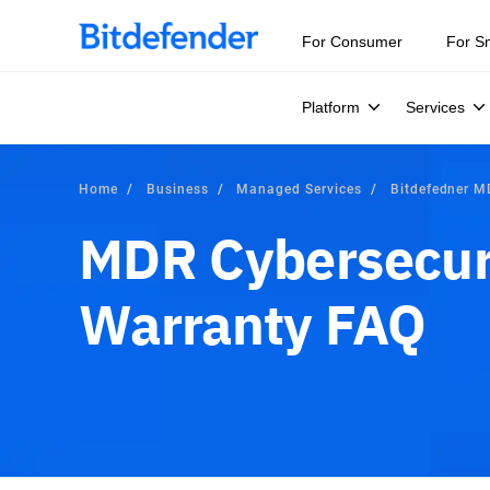
For Consumer
For S
Platform
Services
Home
Business
Managed Services
Bitdefedner 
MDR Cybersecur
Warranty FAQ