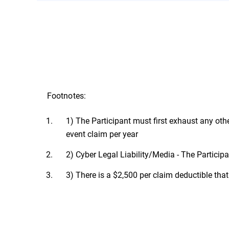
The cybersecurity breach warranty is vali
Conditions in the following countries: M
Footnotes:
1) The Participant must first exhaust any oth
event claim per year
2) Cyber Legal Liability/Media - The Participan
3) There is a $2,500 per claim deductible that 