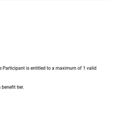
here is special language in the Terms and
e Participant is entitled to a maximum of 1 valid
benefit tier.