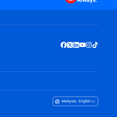
Malaysia - English