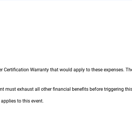
d in all regions in which we operate. Please note that t
alaysia, Singapore, and Japan.
er Certification Warranty that would apply to these expenses. Th
t must exhaust all other financial benefits before triggering this 
applies to this event.