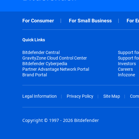
For Consumer
For Small Business
For E
Quick Links
Bitdefender Central
Support f
GravityZone Cloud Control Center
Support fo
Bitdefender Cyberpedia
Investors
Partner Advantage Network Portal
Careers
Brand Portal
Infozone
Legal Information
Privacy Policy
Site Map
Com
Copyright © 1997 - 2026 Bitdefender