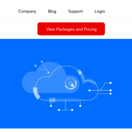
Company
Blog
Support
Login
View Packages and Pricing