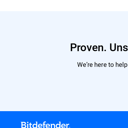
Proven. Uns
We’re here to help