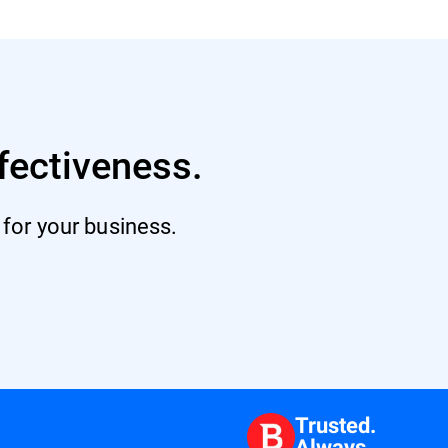
fectiveness.
 for your business.
Trusted.
Always.