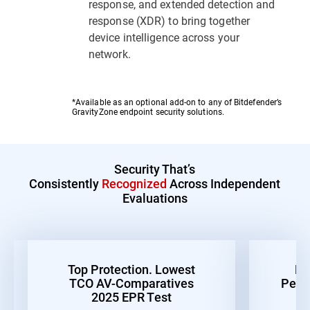
response, and extended detection and
response (XDR) to bring together
device intelligence across your
network.
*Available as an optional add-on to any of Bitdefender’s
GravityZone endpoint security solutions.
Security That’s
Consistently
Recognized
Across Independent
Evaluations
Top Protection. Lowest
Be
TCO AV-Comparatives
Perf
2025 EPR Test