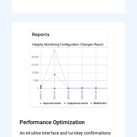
Performance Optimization
An intuitive interface and turnkey confirmations