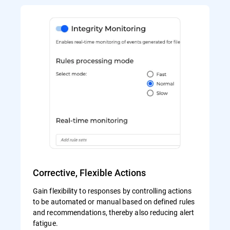
Corrective, Flexible Actions
Gain flexibility to responses by controlling actions
to be automated or manual based on defined rules
and recommendations, thereby also reducing alert
fatigue.