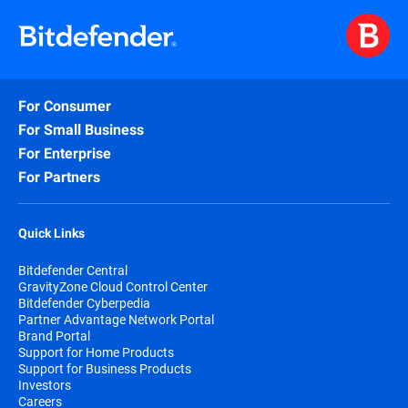
For Consumer
For Small Business
For Enterprise
For Partners
Quick Links
Bitdefender Central
GravityZone Cloud Control Center
Bitdefender Cyberpedia
Partner Advantage Network Portal
Brand Portal
Support for Home Products
Support for Business Products
Investors
Careers