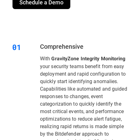
Schedule a Demo
Comprehensive
With
GravityZone Integrity Monitoring
your security teams benefit from easy
deployment and rapid configuration to
quickly start identifying anomalies.
Capabilities like automated and guided
responses to changes, event
categorization to quickly identify the
most critical events, and performance
optimizations to reduce alert fatigue,
realizing rapid returns is made simple
by the Bitdefender approach to