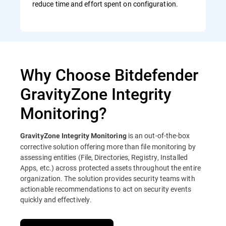
reduce time and effort spent on configuration.
Why Choose Bitdefender
GravityZone Integrity
Monitoring?
is an out-of-the-box
GravityZone Integrity Monitoring
corrective solution offering more than file monitoring by
assessing entities (File, Directories, Registry, Installed
Apps, etc.) across protected assets throughout the entire
organization. The solution provides security teams with
actionable recommendations to act on security events
quickly and effectively.