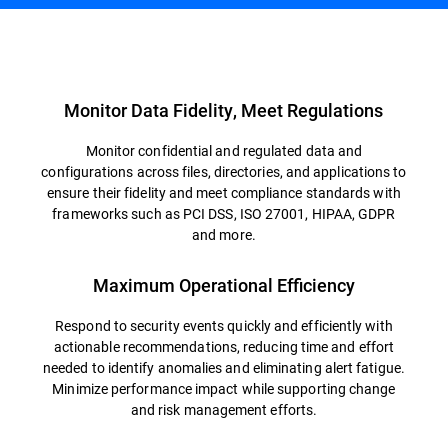
Overview
Monitor Data Fidelity, Meet Regulations
Monitor confidential and regulated data and
configurations across files, directories, and applications to
ensure their fidelity and meet compliance standards with
frameworks such as PCI DSS, ISO 27001, HIPAA, GDPR
and more.
Maximum Operational Efficiency
Respond to security events quickly and efficiently with
actionable recommendations, reducing time and effort
needed to identify anomalies and eliminating alert fatigue.
Minimize performance impact while supporting change
and risk management efforts.