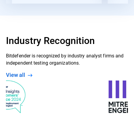
Industry Recognition
Bitdefender is recognized by industry analyst firms and
independent testing organizations.
View all