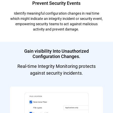
Prevent Security Events
Identify meaningful configuration changes in real time
which might indicate an integrity incident or security event,
empowering security teams to act against malicious
activity and prevent damage.
Gain visibility Into Unauthorized
Configuration Changes.
Real-time Integrity Monitoring protects
against security incidents.