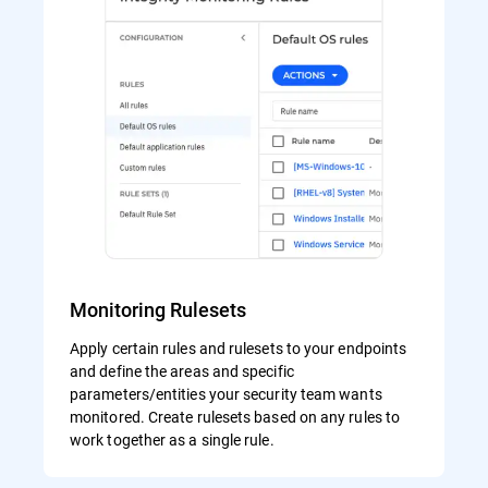
Monitoring Rulesets
Apply certain rules and rulesets to your endpoints
and define the areas and specific
parameters/entities your security team wants
monitored. Create rulesets based on any rules to
work together as a single rule.