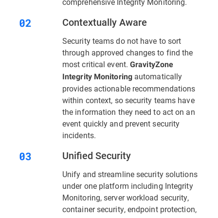
comprehensive Integrity Monitoring.
Contextually Aware
Security teams do not have to sort
through approved changes to find the
most critical event.
GravityZone
automatically
Integrity Monitoring
provides actionable recommendations
within context, so security teams have
the information they need to act on an
event quickly and prevent security
incidents.
Unified Security
Unify and streamline security solutions
under one platform including Integrity
Monitoring, server workload security,
container security, endpoint protection,