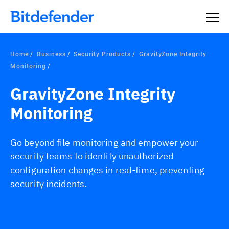
Home
Business
Security Products
GravityZone Integrity
Monitoring
GravityZone Integrity
Monitoring
Go beyond file monitoring and empower your
security teams to identify unauthorized
configuration changes in real-time, preventing
security incidents.