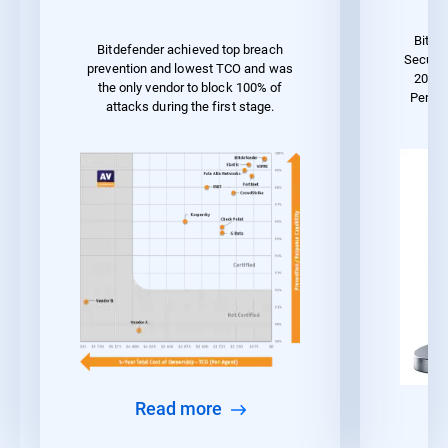
Bitde
Bitdefender achieved top breach
Securit
prevention and lowest TCO and was
2023 
the only vendor to block 100% of
Perfo
attacks during the first stage.
Read more