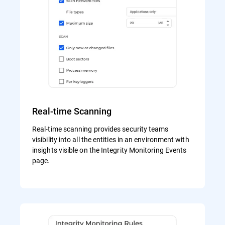
Real-time Scanning
Real-time scanning provides security teams
visibility into all the entities in an environment with
insights visible on the Integrity Monitoring Events
page.