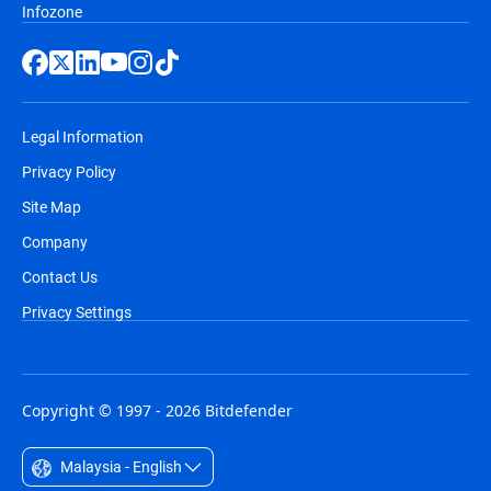
Infozone
Legal Information
Privacy Policy
Site Map
Company
Contact Us
Privacy Settings
Copyright © 1997 - 2026 Bitdefender
Malaysia - English