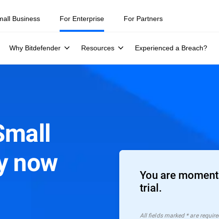
mall Business
For Enterprise
For Partners
Why Bitdefender
Resources
Experienced a Breach?
Small
ty now
You are moments
trial.
All ﬁelds marked * are require