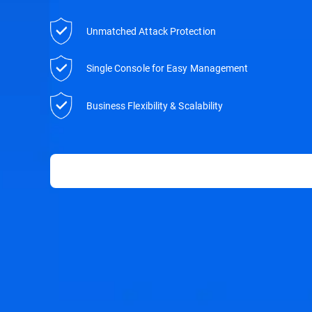
Unmatched Attack Protection
Single Console for Easy Management
Business Flexibility & Scalability