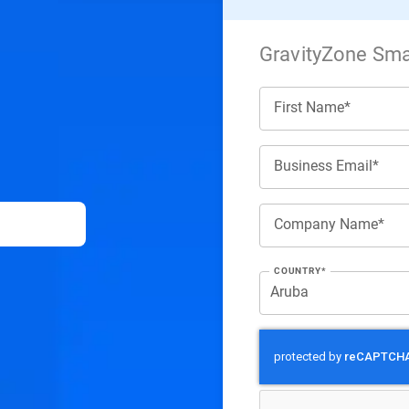
GravityZone Smal
First Name*
Business Email*
Company Name*
COUNTRY*