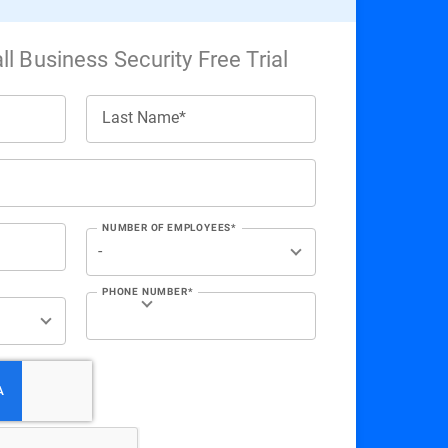
l Business Security Free Trial
Last Name*
NUMBER OF EMPLOYEES*
PHONE NUMBER*