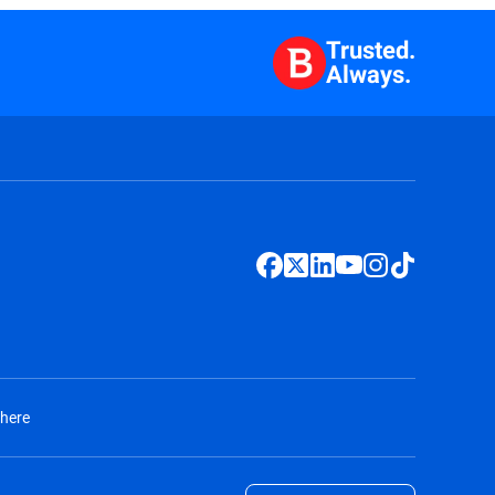
Trusted.
Always.
 here