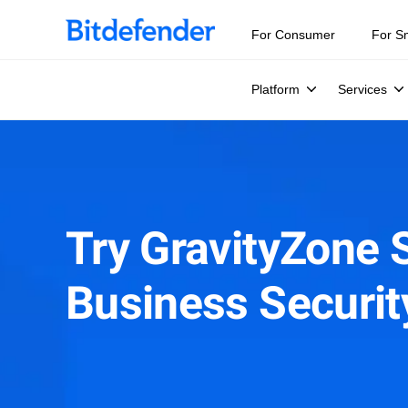
For Consumer
For S
Platform
Services
Try GravityZone 
Business Securi