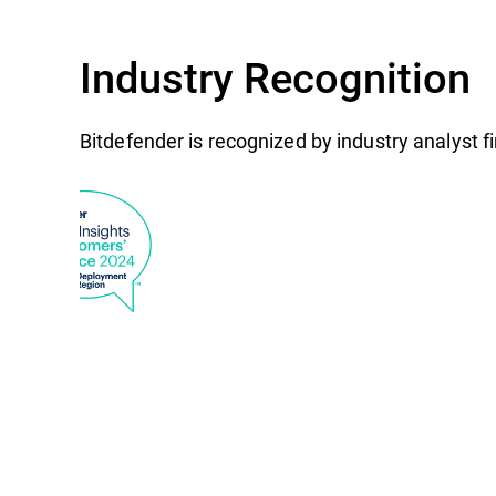
Industry Recognition
Bitdefender is recognized by industry analyst 