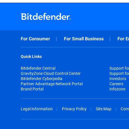
For Consumer
For Small Business
For E
Quick Links
Bitdefender Central
Support f
GravityZone Cloud Control Center
Support fo
Bitdefender Cyberpedia
Investors
Partner Advantage Network Portal
Careers
Brand Portal
Infozone
Legal Information
Privacy Policy
Site Map
Com