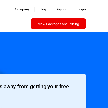
Company
Blog
Support
Login
View Packages and Pricing
 away from getting your free
d.