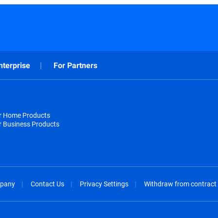
nterprise
For Partners
or Home Products
r Business Products
pany
Contact Us
Privacy Settings
Withdraw from contract