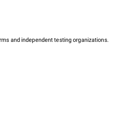
firms and independent testing organizations.