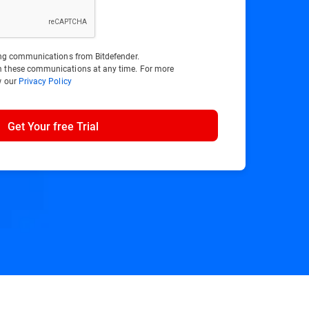
ting communications from Bitdefender.
m these communications at any time. For more
w our
Privacy Policy
Get Your free Trial