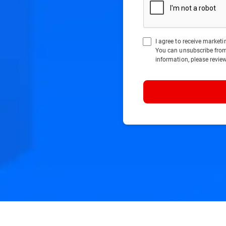
I agree to receive marke
You can unsubscribe fro
information, please revie