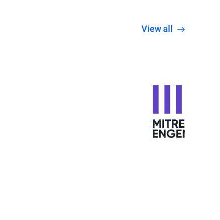
View all