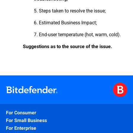
5. Steps taken to resolve the issue;
6. Estimated Business Impact;
7. End-user temperature (hot, warm, cold).
Suggestions as to the source of the issue.
For Consumer
For Small Business
For Enterprise