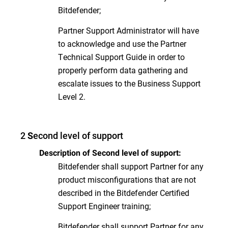
Bitdefender;
Partner Support Administrator will have
to acknowledge and use the Partner
Technical Support Guide in order to
properly perform data gathering and
escalate issues to the Business Support
Level 2.
2
econd level of support
S
Description of Second level of support:
Bitdefender shall support Partner for any
product misconfigurations that are not
described in the Bitdefender Certified
Support Engineer training;
Bitdefender shall support Partner for any