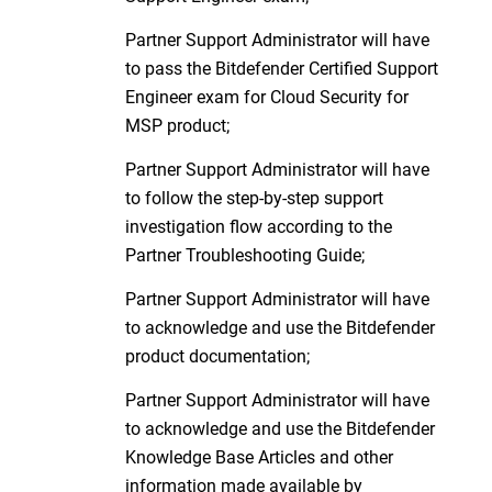
Partner Support Administrator will have
to pass the Bitdefender Certified Support
Engineer exam for Cloud Security for
MSP product;
Partner Support Administrator will have
to follow the step-by-step support
investigation flow according to the
Partner Troubleshooting Guide;
Partner Support Administrator will have
to acknowledge and use the Bitdefender
product documentation;
Partner Support Administrator will have
to acknowledge and use the Bitdefender
Knowledge Base Articles and other
information made available by