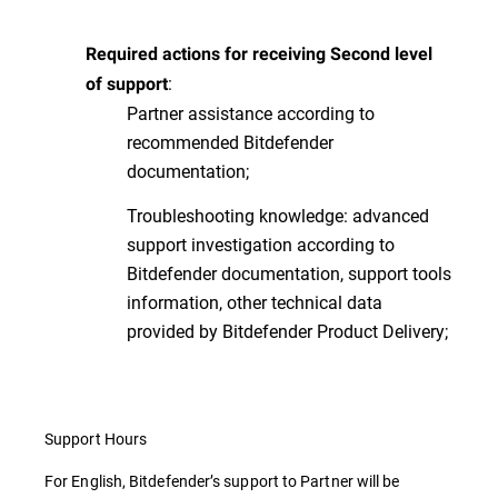
Required actions for receiving Second level
:
of support
Partner assistance according to
recommended Bitdefender
documentation;
Troubleshooting knowledge: advanced
support investigation according to
Bitdefender documentation, support tools
information, other technical data
provided by Bitdefender Product Delivery;
Support Hours
For English, Bitdefender’s support to Partner will be