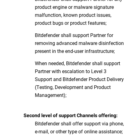
product engine or malware signature
malfunction, known product issues,
product bugs or product features;
Bitdefender shall support Partner for
removing advanced malware disinfection
present in the end-user infrastructure;
When needed, Bitdefender shall support
Partner with escalation to Level 3
Support and Bitdefender Product Delivery
(Testing, Development and Product
Management);
Second level of support Channels offering:
Bitdefender shall offer support via phone,
e-mail, or other type of online assistance;