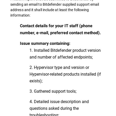
sending an email to Bitdefender supplied support email
address and it shall include at least the following
information:
Contact details for your IT staff (phone
number, e-mail, preferred contact method).
Issue summary containing:
1. Installed Bitdefender product version
and number of affected endpoints;
2. Hypervisor type and version or
Hypervisor-related products installed (if
exists);
3. Gathered support tools;
4. Detailed issue description and
questions asked during the
troubleshooting;