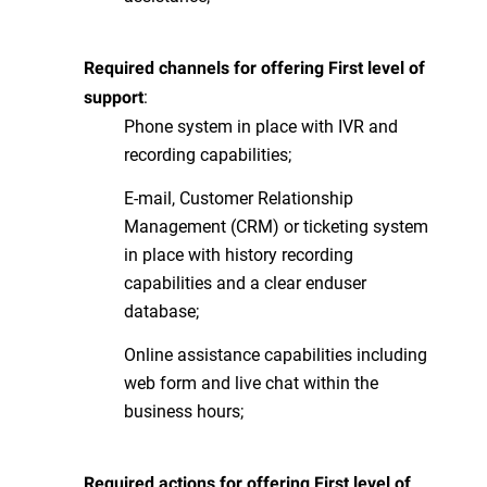
Required channels for offering First level of
:
support
Phone system in place with IVR and
recording capabilities;
E-mail, Customer Relationship
Management (CRM) or ticketing system
in place with history recording
capabilities and a clear enduser
database;
Online assistance capabilities including
web form and live chat within the
business hours;
Required actions for offering First level of