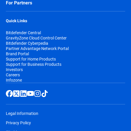
For Partners
Quick Links
Bitdefender Central
GravityZone Cloud Control Center
Bitdefender Cyberpedia
Partner Advantage Network Portal
Brand Portal
Support for Home Products
Support for Business Products
Investors
Careers
Infozone
Legal Information
Privacy Policy