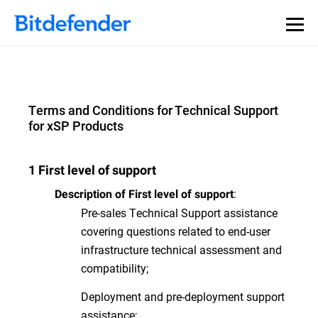
Terms and Conditions for Technical Support
for xSP Products
1 First level of support
:
Description of First level of support
Pre-sales Technical Support assistance
covering questions related to end-user
infrastructure technical assessment and
compatibility;
Deployment and pre-deployment support
assistance;