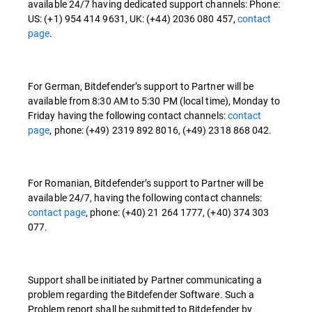
available 24/7 having dedicated support channels: Phone:
US: (+1) 954 414 9631, UK: (+44) 2036 080 457,
contact
page
.
For German, Bitdefender’s support to Partner will be
available from 8:30 AM to 5:30 PM (local time), Monday to
Friday having the following contact channels:
contact
page
, phone: (+49) 2319 892 8016, (+49) 2318 868 042.
For Romanian, Bitdefender’s support to Partner will be
available 24/7, having the following contact channels:
contact page
, phone: (+40) 21 264 1777, (+40) 374 303
077.
Support shall be initiated by Partner communicating a
problem regarding the Bitdefender Software. Such a
Problem report shall be submitted to Bitdefender by