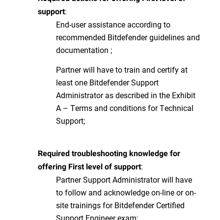
:
support
End-user assistance according to
recommended Bitdefender guidelines and
documentation ;
Partner will have to train and certify at
least one Bitdefender Support
Administrator as described in the Exhibit
A – Terms and conditions for Technical
Support;
Required troubleshooting knowledge for
:
offering First level of support
Partner Support Administrator will have
to follow and acknowledge on-line or on-
site trainings for Bitdefender Certified
Support Engineer exam;