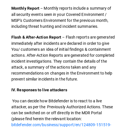
– Monthly reports include a summary of
Monthly Report
all security events seen in your Covered Environment /
MSP‘s Customers Environment for the previous month,
including threat hunting and incident summaries.
– Flash reports are generated
Flash & After-Action Report
immediately after incidents are declared in order to give
You/ customers an idea of initial findings & containment
actions. After-Action Reports are generated for completed
incident investigations. They contain the details of the
attack, a summary of the actions taken and any
recommendations on changes in the Environment to help
prevent similar incidents in the future.
IV. Responses to live attackers
You can decide how Bitdefender is to react to a live
attacker, as per the Previously Authorized Actions. These
can be switched on or off directly in the MDR Portal
(please find herein the relevant location:
bitdefender.com/business/support/en/124809-151519-