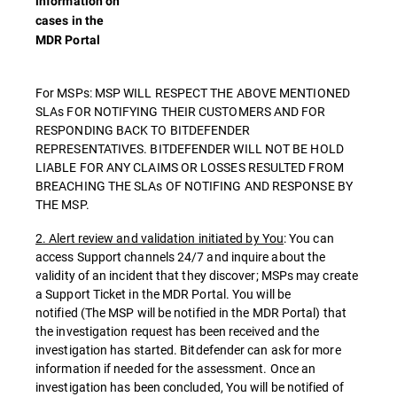
information on
cases in the
MDR Portal
For MSPs: MSP WILL RESPECT THE ABOVE MENTIONED
SLAs FOR NOTIFYING THEIR CUSTOMERS AND FOR
RESPONDING BACK TO BITDEFENDER
REPRESENTATIVES. BITDEFENDER WILL NOT BE HOLD
LIABLE FOR ANY CLAIMS OR LOSSES RESULTED FROM
BREACHING THE SLAs OF NOTIFING AND RESPONSE BY
THE MSP.
2. Alert review and validation initiated by You
: You can
access Support channels 24/7 and inquire about the
validity of an incident that they discover; MSPs may create
a Support Ticket in the MDR Portal. You will be
notified (The MSP will be notified in the MDR Portal) that
the investigation request has been received and the
investigation has started. Bitdefender can ask for more
information if needed for the assessment. Once an
investigation has been concluded, You will be notified of