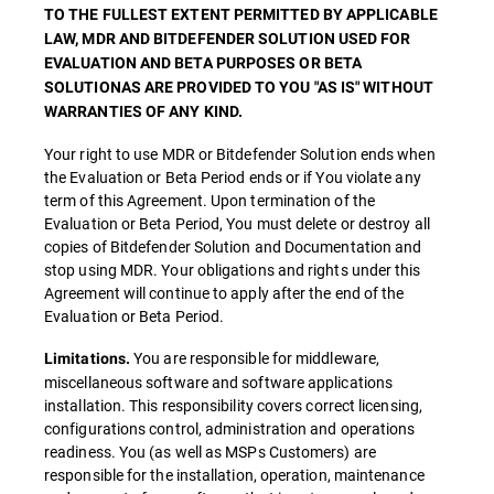
TO THE FULLEST EXTENT PERMITTED BY APPLICABLE
LAW, MDR AND BITDEFENDER SOLUTION USED FOR
EVALUATION AND BETA PURPOSES OR BETA
SOLUTIONAS ARE PROVIDED TO YOU "AS IS" WITHOUT
WARRANTIES OF ANY KIND.
Your right to use MDR or Bitdefender Solution ends when
the Evaluation or Beta Period ends or if You violate any
term of this Agreement. Upon termination of the
Evaluation or Beta Period, You must delete or destroy all
copies of Bitdefender Solution and Documentation and
stop using MDR. Your obligations and rights under this
Agreement will continue to apply after the end of the
Evaluation or Beta Period.
You are responsible for middleware,
Limitations.
miscellaneous software and software applications
installation. This responsibility covers correct licensing,
configurations control, administration and operations
readiness. You (as well as MSPs Customers) are
responsible for the installation, operation, maintenance