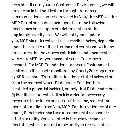
been identified in your or Customer’s Environment, we will
provide an initial notification through the agreed
communication channels provided by You/ the MSP via the
MDR Portal and subsequent updates in the following
timeframes based upon our determination of the
applicable severity level. We will notify and update
you/MSP via different vehicles, described below, depending
upon the severity of the situation and consistent with any
procedures that have been established and documented
with you/ MSP for your account/ each Customer’s
account. For MDR Foundations for Users, Environment
shall mean the assets monitored by GravityZone agents or
by XDR sensors. The notification times stated below start
from the moment when ‘Bitdefender Solution’ has
identified a potential incident, namely that Bitdefender has
(i) identified a potential attack in order for necessary
measures to be taken and/or (ii) if the case, request for
more information from You/MSP. For the avoidance of any
doubt, Bitdefender shall use all commercial reasonable
efforts to notify You as stated in the below response
timetable, which does not apply until you receive notice