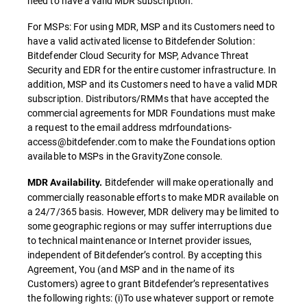
need to have a valid MDR subscription.
For MSPs: For using MDR, MSP and its Customers need to
have a valid activated license to Bitdefender Solution:
Bitdefender Cloud Security for MSP, Advance Threat
Security and EDR for the entire customer infrastructure. In
addition, MSP and its Customers need to have a valid MDR
subscription. Distributors/RMMs that have accepted the
commercial agreements for MDR Foundations must make
a request to the email address mdrfoundations-
access@bitdefender.com to make the Foundations option
available to MSPs in the GravityZone console.
Bitdefender will make operationally and
MDR Availability.
commercially reasonable efforts to make MDR available on
a 24/7/365 basis. However, MDR delivery may be limited to
some geographic regions or may suffer interruptions due
to technical maintenance or Internet provider issues,
independent of Bitdefender’s control. By accepting this
Agreement, You (and MSP and in the name of its
Customers) agree to grant Bitdefender’s representatives
the following rights: (i)To use whatever support or remote