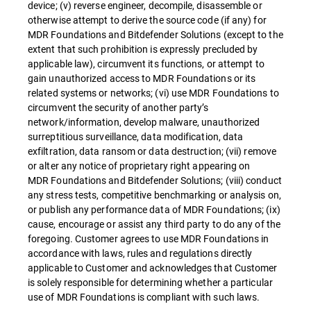
device; (v) reverse engineer, decompile, disassemble or
otherwise attempt to derive the source code (if any) for
MDR Foundations and Bitdefender Solutions (except to the
extent that such prohibition is expressly precluded by
applicable law), circumvent its functions, or attempt to
gain unauthorized access to MDR Foundations or its
related systems or networks; (vi) use MDR Foundations to
circumvent the security of another party’s
network/information, develop malware, unauthorized
surreptitious surveillance, data modification, data
exfiltration, data ransom or data destruction; (vii) remove
or alter any notice of proprietary right appearing on
MDR Foundations and Bitdefender Solutions; (viii) conduct
any stress tests, competitive benchmarking or analysis on,
or publish any performance data of MDR Foundations; (ix)
cause, encourage or assist any third party to do any of the
foregoing. Customer agrees to use MDR Foundations in
accordance with laws, rules and regulations directly
applicable to Customer and acknowledges that Customer
is solely responsible for determining whether a particular
use of MDR Foundations is compliant with such laws.