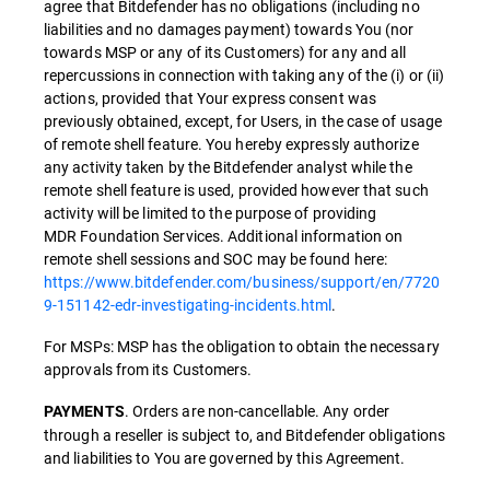
agree that Bitdefender has no obligations (including no
liabilities and no damages payment) towards You (nor
towards MSP or any of its Customers) for any and all
repercussions in connection with taking any of the (i) or (ii)
actions, provided that Your express consent was
previously obtained, except, for Users, in the case of usage
of remote shell feature. You hereby expressly authorize
any activity taken by the Bitdefender analyst while the
remote shell feature is used, provided however that such
activity will be limited to the purpose of providing
MDR Foundation Services. Additional information on
remote shell sessions and SOC may be found here:
https://www.bitdefender.com/business/support/en/7720
9-151142-edr-investigating-incidents.html
.
For MSPs: MSP has the obligation to obtain the necessary
approvals from its Customers.
. Orders are non-cancellable. Any order
PAYMENTS
through a reseller is subject to, and Bitdefender obligations
and liabilities to You are governed by this Agreement.