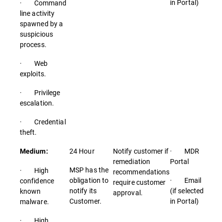
in Portal)
· Command
line activity
spawned by a
suspicious
process.
· Web
exploits.
· Privilege
escalation.
· Credential
theft.
24 Hour
Notify customer if
· MDR
Medium:
remediation
Portal
MSP has the
· High
recommendations
obligation to
· Email
confidence
require customer
notify its
(if selected
known
approval.
Customer.
in Portal)
malware.
· High