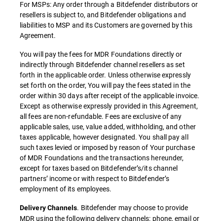
For MSPs: Any order through a Bitdefender distributors or
resellers is subject to, and Bitdefender obligations and
liabilities to MSP and its Customers are governed by this
Agreement.
You will pay the fees for MDR Foundations directly or
indirectly through Bitdefender channel resellers as set
forth in the applicable order. Unless otherwise expressly
set forth on the order, You will pay the fees stated in the
order within 30 days after receipt of the applicable invoice.
Except as otherwise expressly provided in this Agreement,
all fees are non-refundable. Fees are exclusive of any
applicable sales, use, value added, withholding, and other
taxes applicable, however designated. You shall pay all
such taxes levied or imposed by reason of Your purchase
of MDR Foundations and the transactions hereunder,
except for taxes based on Bitdefender’s/its channel
partners’ income or with respect to Bitdefender’s
employment of its employees.
. Bitdefender may choose to provide
Delivery Channels
MDR using the following delivery channels: phone, email or