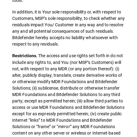
tools.
In addition, it is Your sole responsibility or, with respect to
Customers, MSP’s sole responsibility, to check whether any
residuals impact You/ Customer in any way and to resolve
any and all potential consequences of such residuals.
Bitdefender hereby accepts no liability whatsoever with
respect to any residuals.
The access and use rights set forth in do not
Restrictions.
include any rights to, and You (nor MSP’s Customers) will
not, with respect to any MDR (or any portion thereof): (i)
alter, publicly display, translate, create derivative works of
or otherwise modify MDR Foundations and Bitdefender
Solutions; (ii) sublicense, distribute or otherwise transfer
MDR Foundations and Bitdefender Solutions to any third
party; except as permitted herein; (iii) allow third parties to
access or use MDR Foundations and Bitdefender Solutions
except for as expressly permitted herein; (iv) create public
Internet “links” to MDR Foundations and Bitdefender
Solutions or “frame” or “mirror” any MDR Foundations
content on any other server or wireless or Internet-based