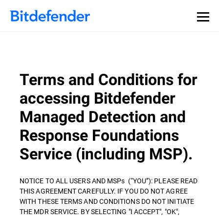
Terms and Conditions for
accessing Bitdefender
Managed Detection and
Response Foundations
Service (including MSP).
NOTICE TO ALL USERS AND MSPs (“YOU”): PLEASE READ
THIS AGREEMENT CAREFULLY. IF YOU DO NOT AGREE
WITH THESE TERMS AND CONDITIONS DO NOT INITIATE
THE MDR SERVICE. BY SELECTING "I ACCEPT", "OK",