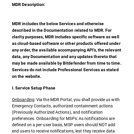
MDR Description:
MDR includes the below Services and otherwise
described in the Documentation related to MDR. For
clarity purposes, MDR includes specific software as well
as cloud-based software or other products offered under
any order, the available accompanying API’s, the relevant
data, any Documentation and any updates thereto that
may be made available by Bitdefender from time to time.
Services do not include Professional Services as stated
on the website.
I. Service Setup Phase
Onboarding
: Via the MDR Portal, you shall provide us with
Emergency Contacts, authorized containment actions
(Previously Authorized Actions), and notification
preferences. Onboarding for MSPs: As notifications are
defined on a per-user basis, MSP users should NOT add
end users to receive notifications, lest they receive data