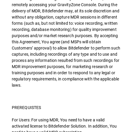
remotely accessing your GravityZone Console. During the
delivery of MDR, Bitdefender may, at its sole discretion and
without any obligation, capture MDR sessions in different
forms (such as, but not limited to: voice recording, written
recording, database monitoring) for quality improvement
purposes and/or market research purposes. By accepting
this Agreement, You agree (and MSPs will obtain
Customers’ approval) to allow Bitdefender to perform such
captures, including recordings of any type and to use and
process any information resulted from such recordings for
MDR improvement purposes, for marketing research or
training purposes and in order to respond to any legal or
regulatory requirements, in compliance with the applicable
laws.
PREREQUISTES
For Users: For using MDR, You need to have a valid
activated license to Bitdefender Solution. In addition, You