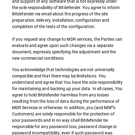
and support of any software that is not expressly under
the sole responsibility of Bitdefender. You agree to inform
Bitdefender via email about the progress of the site
preparation, delivery, installation, configuration and
completion of the tests of the configuration.
If you request any change to MDR services, the Parties can
evaluate and agree upon such changes via a separate
document, expressly specifying the adjustment and the
new commercial conditions.
You acknowledge that technologies are not universally
compatible and that there may be limitations. You
understand and agree that You have the sole responsibility
for maintaining and backing up your data. In all cases, You
agree to hold Bitdefender harmless from any losses
resulting from the loss of data during the performance of
MDR Services or otherwise. In addition, you (and MSP’s
Customers) are solely responsible for the protection of
your passwords and in no way shall Bitdefender be
responsible for any password loss, password change or
password incompatibility, even if such password was