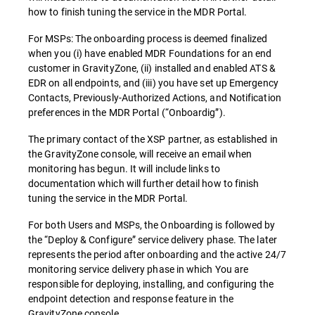
how to finish tuning the service in the MDR Portal.
For MSPs: The onboarding process is deemed finalized
when you (i) have enabled MDR Foundations for an end
customer in GravityZone, (ii) installed and enabled ATS &
EDR on all endpoints, and (iii) you have set up Emergency
Contacts, Previously-Authorized Actions, and Notification
preferences in the MDR Portal (“Onboardig”).
The primary contact of the XSP partner, as established in
the GravityZone console, will receive an email when
monitoring has begun. It will include links to
documentation which will further detail how to finish
tuning the service in the MDR Portal.
For both Users and MSPs, the Onboarding is followed by
the “Deploy & Configure” service delivery phase. The later
represents the period after onboarding and the active 24/7
monitoring service delivery phase in which You are
responsible for deploying, installing, and configuring the
endpoint detection and response feature in the
GravityZone console.