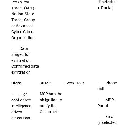
(if selected
Persistent
in Portal)
Threat (APT):
Nation-State
Threat Group
or Advanced
Cyber-Crime
Organization.
· Data
staged for
exfiltration.
Confirmed data
exfiltration.
30 Min
Every Hour
· Phone
High:
Call
MSP has the
· High
obligation to
· MDR
confidence
notify its
Portal
intelligence-
Customer.
driven
· Email
detections.
(if selected