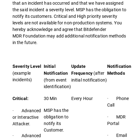
that an incident has occurred and that we have assigned
the said incident a severity level. MSP has the obligation to
notify its customers. Critical and High priority severity
levels are not available for non-production systems. You
hereby acknowledge and agree that Bitdefender
MDR Foundation may add additional notification methods
in the future.
Severity Level
Initial
Update
Notification
(example
(after
Notification
Frequency
Methods
incidents)
(from event
initial notification)
identification)
30 Min
Every Hour
· Phone
Critical:
Call
MSP has the
· Advanced
obligation to
· MDR
or Interactive
notify its
Portal
Attacker.
Customer.
· Email
· Advanced