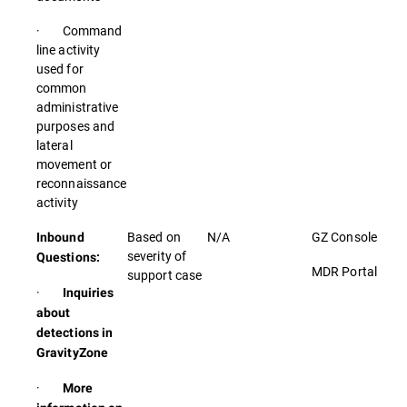
· Command
line activity
used for
common
administrative
purposes and
lateral
movement or
reconnaissance
activity
Based on
N/A
GZ Console
Inbound
severity of
Questions:
MDR Portal
support case
·
Inquiries
about
detections in
GravityZone
·
More