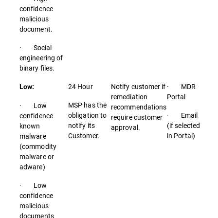
confidence
malicious
document.
· Social
engineering of
binary files.
24 Hour
Notify customer if
· MDR
Low:
remediation
Portal
MSP has the
· Low
recommendations
obligation to
· Email
confidence
require customer
notify its
(if selected
known
approval.
Customer.
in Portal)
malware
(commodity
malware or
adware)
· Low
confidence
malicious
documents