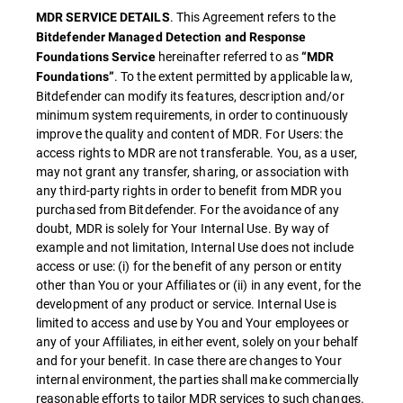
. This Agreement refers to the
MDR SERVICE DETAILS
Bitdefender Managed Detection and Response
hereinafter referred to as
Foundations Service
“MDR
. To the extent permitted by applicable law,
Foundations”
Bitdefender can modify its features, description and/or
minimum system requirements, in order to continuously
improve the quality and content of MDR. For Users: the
access rights to MDR are not transferable. You, as a user,
may not grant any transfer, sharing, or association with
any third-party rights in order to benefit from MDR you
purchased from Bitdefender. For the avoidance of any
doubt, MDR is solely for Your Internal Use. By way of
example and not limitation, Internal Use does not include
access or use: (i) for the benefit of any person or entity
other than You or your Affiliates or (ii) in any event, for the
development of any product or service. Internal Use is
limited to access and use by You and Your employees or
any of your Affiliates, in either event, solely on your behalf
and for your benefit. In case there are changes to Your
internal environment, the parties shall make commercially
reasonable efforts to tailor MDR services to such changes.