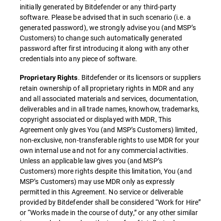
initially generated by Bitdefender or any third-party
software. Please be advised that in such scenario (i.e. a
generated password), we strongly advise you (and MSP’s
Customers) to change such automatically generated
password after first introducing it along with any other
credentials into any piece of software.
. Bitdefender or its licensors or suppliers
Proprietary Rights
retain ownership of all proprietary rights in MDR and any
and all associated materials and services, documentation,
deliverables and in all trade names, knowhow, trademarks,
copyright associated or displayed with MDR, This
Agreement only gives You (and MSP’s Customers) limited,
non-exclusive, non-transferable rights to use MDR for your
own internal use and not for any commercial activities.
Unless an applicable law gives you (and MSP’s
Customers) more rights despite this limitation, You (and
MSP’s Customers) may use MDR only as expressly
permitted in this Agreement. No service or deliverable
provided by Bitdefender shall be considered “Work for Hire”
or “Works made in the course of duty,” or any other similar