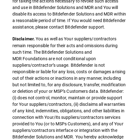
for taking the actions necessary to revoke such access
and use in Bitdefender Solutions and MDR and You will
disable its access to Bitdefender Solutions and MDR within
a reasonable period of time. If You would need Bitdefender
assistance, please contact Bitdefender support.
You as well as Your suppliers/contractors
Disclaimer.
remain responsible for their acts and omissions during
such time. The Bitdefender Solutions and
MDR Foundations are not conditional upon
suppliers/contractor’s usage. Bitdefender is not
responsible or liable for any loss, costs or damages arising
out of their actions or inactions in any manner, including
but not limited to, for any disclosure, transfer, modification
or deletion of your or MSP’s Customers data. Bitdefender:
(i) does not control, monitor, maintain or provide support
for Your suppliers/contractors, (ii) disclaims all warranties
of any kind, indemnities, obligations, and other liabilities in
connection with Your/its suppliers/contractors services
provided to You (or to MSPs Customers), and any of Your
suppliers/contractors interface or integration with the
Bitdefender Solutions and MDR. You hereby acknowledge