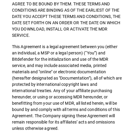
AGREE TO BE BOUND BY THEM. THESE TERMS AND
CONDITIONS ARE BINDING AS OF THE EARLIEST OF THE
DATE YOU ACCEPT THESE TERMS AND CONDITIONS, THE
DATE SET FORTH ON AN ORDER OR THE DATE ON WHICH
YOU DOWNLOAD, INSTALL OR ACTIVATE THE MDR
SERVICE.
This Agreement is a legal agreement between you (either
an individual, a MSP or a legal person) (“You”) and
Bitdefender for the initialization and use of the MDR
service, and may include associated media, printed
materials and "online" or electronic documentation
(hereafter designated as "Documentation"), all of which are
protected by international copyright laws and
international treaties. Any of your affiliate purchasing
hereunder, or using or accessing MDR hereunder, or
benefitting from your use of MDR, all listed herein, will be
bound by and comply with all terms and conditions of this
Agreement. The Company signing these Agreement will
remain responsible for its affiliates’ acts and omissions
unless otherwise agreed.