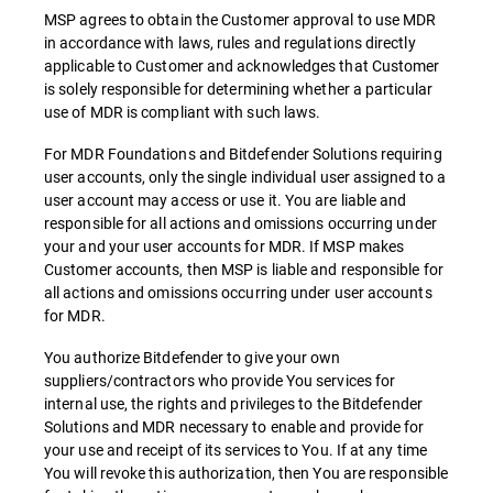
MSP agrees to obtain the Customer approval to use MDR
in accordance with laws, rules and regulations directly
applicable to Customer and acknowledges that Customer
is solely responsible for determining whether a particular
use of MDR is compliant with such laws.
For MDR Foundations and Bitdefender Solutions requiring
user accounts, only the single individual user assigned to a
user account may access or use it. You are liable and
responsible for all actions and omissions occurring under
your and your user accounts for MDR. If MSP makes
Customer accounts, then MSP is liable and responsible for
all actions and omissions occurring under user accounts
for MDR.
You authorize Bitdefender to give your own
suppliers/contractors who provide You services for
internal use, the rights and privileges to the Bitdefender
Solutions and MDR necessary to enable and provide for
your use and receipt of its services to You. If at any time
You will revoke this authorization, then You are responsible