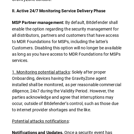
II. Active 24/7 Monitoring Service Delivery Phase
By default, Bitdefender shall
MSP Partner management:
enable the option regarding the security management for
all distributors, partners and customers that have access
to MDR Foundations for MSPs, including the latter's
Customers. Disabling this option will no longer be available
as long as you have access to MDR Foundations for MSPs
services
.
1. Monitoring potential attacks
: Solely after proper
Onboarding, devices having the GravityZone agent
installed shall be monitored, as per reasonable commercial
diligence, 24x7 during the Validity Period. However, the
parties acknowledge and agree that interruptions may
occur, outside of Bitdefender’s control, such as those due
to internet provider shortages and the like.
Potential attacks notifications
:
Once a security event has
Notifications and Updates.