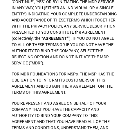
"CONTINUE", "YES" OR BY INITIATING THE MDR SERVICE
IN ANY WAY, YOU (EITHER AN INDIVIDUAL OR A SINGLE
ENTITY) INDICATING YOUR COMPLETE UNDERSTANDING
AND ACCEPTANCE OF THESE TERMS WHICH TOGETHER
WITH THE PRIVACY POLICY, ANY SERVICE DESCRIPTION
PRESENTED TO YOU CONSTITUTE the AGREEMENT
(collectively, the
). IF YOU DO NOT AGREE
“AGREEMENT”
TO ALL OF THESE TERMS OR IF YOU DO NOT HAVE THE
AUTHORITY TO BIND THE COMPANY, SELECT THE
REJECTING OPTION AND DO NOT INITIATE THE MDR
SERVICE (“MDR”).
FOR MDR FOUNDATIONS FOR MSPs, THE MSP HAS THE
OBLIGATION TO INFORM ITS CUSTOMERS OF THIS
AGREEMENT AND OBTAIN THEIR AGREEMENT ON THE
TERMS OF THIS AGREEMENT.
YOU REPRESENT AND AGREE ON BEHALF OF YOUR
COMPANY THAT YOU HAVE THE CAPACITY AND
AUTHORITY TO BIND YOUR COMPANY TO THIS
AGREEMENT AND THAT YOU HAVE READ ALL OF THE
TERMS AND CONDITIONS, UNDERSTAND THEM, AND