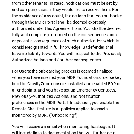
from other tenants. Instead, notifications must be set by
end company users if they would like to receive them. For
the avoidance of any doubt, the actions that You authorize
through the MDR Portal shall be deemed expressly
authorized under this Agreement, and You shall be deemed
fully and completely informed on the consequences and/
or potential consequences of such authorization which is
considered granted in full knowledge. Bitdefender shall
have no liability towards You with respect to the Previously
Authorized Actions and / or their consequences.
For Users: the onboarding process is deemed finalized
when you have inserted your MDR Foundations license key
into the GravityZone console, installed and enabled EDR on
all endpoints, and you have set up Emergency Contacts,
Previously-Authorized Actions, and Notification
preferences in the MDR Portal. In addition, you enable the
Remote Shell feature in all policies applied to assets
monitored by MDR. (“Onboarding”).
You will receive an email when monitoring has begun. It
will include links to documentation that will further detail