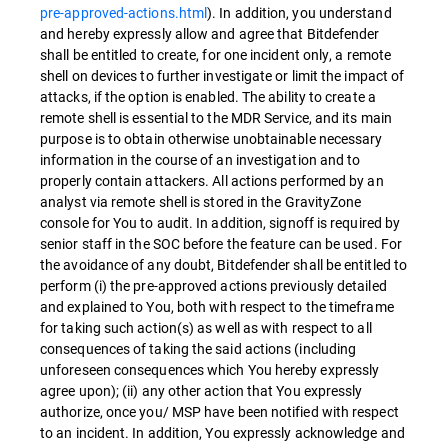
pre-approved-actions.html
). In addition, you understand
and hereby expressly allow and agree that Bitdefender
shall be entitled to create, for one incident only, a remote
shell on devices to further investigate or limit the impact of
attacks, if the option is enabled. The ability to create a
remote shell is essential to the MDR Service, and its main
purpose is to obtain otherwise unobtainable necessary
information in the course of an investigation and to
properly contain attackers. All actions performed by an
analyst via remote shell is stored in the GravityZone
console for You to audit. In addition, signoff is required by
senior staff in the SOC before the feature can be used. For
the avoidance of any doubt, Bitdefender shall be entitled to
perform (i) the pre-approved actions previously detailed
and explained to You, both with respect to the timeframe
for taking such action(s) as well as with respect to all
consequences of taking the said actions (including
unforeseen consequences which You hereby expressly
agree upon); (ii) any other action that You expressly
authorize, once you/ MSP have been notified with respect
to an incident. In addition, You expressly acknowledge and