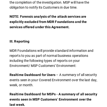
the completion of the investigation. MSP will have the
obligation to notify its Customers in due time.
NOTE: Forensic analysis of the attack services are
explicitly excluded from MDR Foundations and the
services offered under this Agreement.
III. Reporting
MDR Foundations will provide standard information and
reports to you as part of normal business operations
including the following types of reports on your
Environment/ MSP Customers’ Environment:
– A summary of all security
Realtime Dashboard for Users
events seen in your Covered Environment over the last day,
week, or month.
Realtime Dashboard for MSPs - A summary of all security
events seen in MSP Customers’ Environment over the
last week.