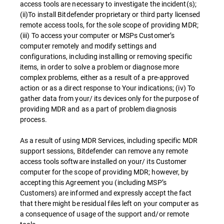
access tools are necessary to investigate the incident(s);
(ii)To install Bitdefender proprietary or third party licensed
remote access tools, for the sole scope of providing MDR;
(iii) To access your computer or MSPs Customer’s
computer remotely and modify settings and
configurations, including installing or removing specific
items, in order to solve a problem or diagnose more
complex problems, either as a result of a pre-approved
action or as a direct response to Your indications; (iv) To
gather data from your/ its devices only for the purpose of
providing MDR and as a part of problem diagnosis
process.
As a result of using MDR Services, including specific MDR
support sessions, Bitdefender can remove any remote
access tools software installed on your/ its Customer
computer for the scope of providing MDR; however, by
accepting this Agreement you (including MSP’s
Customers) are informed and expressly accept the fact
that there might be residual files left on your computer as
a consequence of usage of the support and/or remote