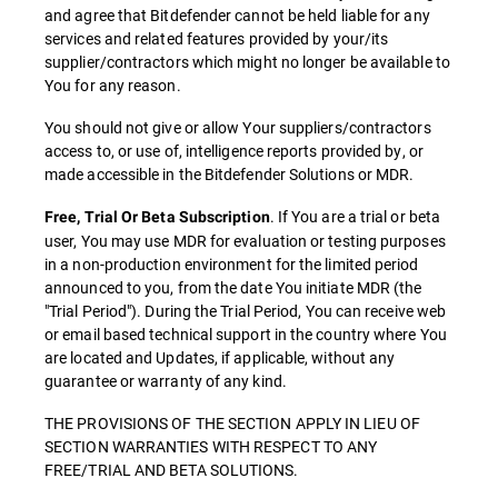
and agree that Bitdefender cannot be held liable for any
services and related features provided by your/its
supplier/contractors which might no longer be available to
You for any reason.
You should not give or allow Your suppliers/contractors
access to, or use of, intelligence reports provided by, or
made accessible in the Bitdefender Solutions or MDR.
. If You are a trial or beta
Free, Trial Or Beta Subscription
user, You may use MDR for evaluation or testing purposes
in a non-production environment for the limited period
announced to you, from the date You initiate MDR (the
"Trial Period"). During the Trial Period, You can receive web
or email based technical support in the country where You
are located and Updates, if applicable, without any
guarantee or warranty of any kind.
THE PROVISIONS OF THE SECTION APPLY IN LIEU OF
SECTION WARRANTIES WITH RESPECT TO ANY
FREE/TRIAL AND BETA SOLUTIONS.