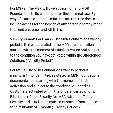
For MSPs: The MSP will give access rights to MDR
Foundations to its customers for their Internal Use. By
way of example and not limitation, Internal Use does not
include access for the benefit of any person or entity other
than end customer and Affiliates.
The MDR Foundations validity
Validity Period: For Users -
period is limited, as stated in the MDR documentation,
starting with the moment of initial activation and subject
to the condition you have activated within the Bitdefender
Solutions (“Validity Period”).
For MSPs: The MDR Foundations validity period is
minimum 1 month limited, as stated in MDR Foundations
documentation, starting with the moment of initial
activation and subject to the condition MSP and its
Customers activated within the Bitdefender Solutions:
Bitdefender Cloud Security for MSP, Advanced Threat
Security and EDR for the entire customer infrastructure,
for a minimum of 1 month (“Validity Period”).