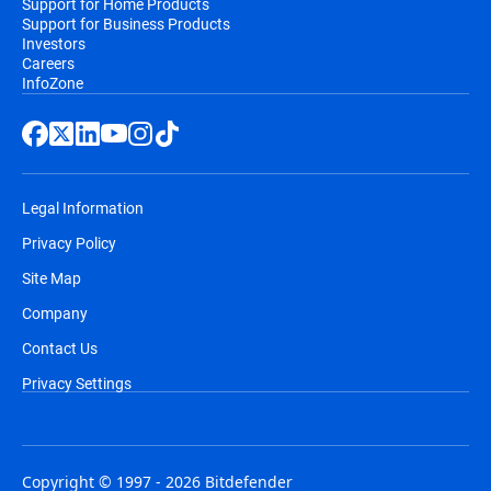
Support for Home Products
Support for Business Products
Investors
Careers
InfoZone
Legal Information
Privacy Policy
Site Map
Company
Contact Us
Privacy Settings
Copyright © 1997 - 2026 Bitdefender