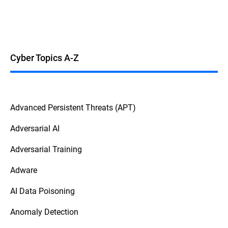
Cyber Topics A-Z
Advanced Persistent Threats (APT)
Adversarial AI
Adversarial Training
Adware
AI Data Poisoning
Anomaly Detection