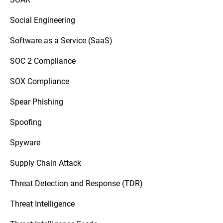
Social Engineering
Software as a Service (SaaS)
SOC 2 Compliance
SOX Compliance
Spear Phishing
Spoofing
Spyware
Supply Chain Attack
Threat Detection and Response (TDR)
Threat Intelligence