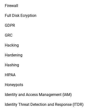
Firewall
Full Disk Ecryption
GDPR
GRC
Hacking
Hardening
Hashing
HIPAA
Honeypots
Identity and Access Management (IAM)
Identity Threat Detection and Response (ITDR)