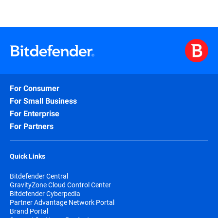
For Consumer
For Small Business
For Enterprise
For Partners
Quick Links
Bitdefender Central
GravityZone Cloud Control Center
Bitdefender Cyberpedia
Partner Advantage Network Portal
Brand Portal