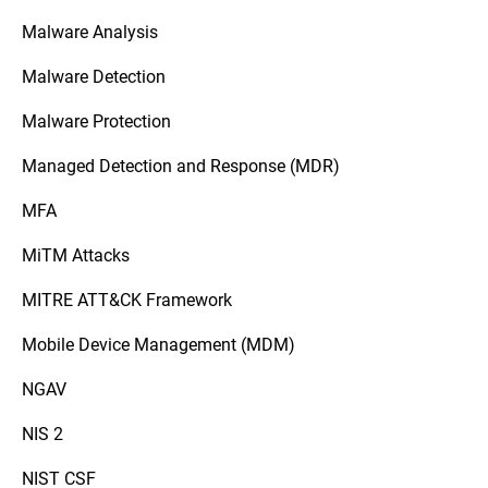
Malware Analysis
Malware Detection
Malware Protection
Managed Detection and Response (MDR)
MFA
MiTM Attacks
MITRE ATT&CK Framework
Mobile Device Management (MDM)
NGAV
NIS 2
NIST CSF