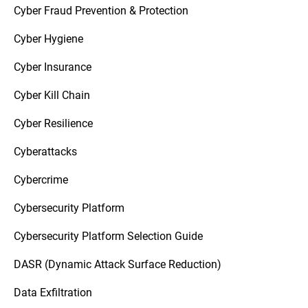
Cyber Fraud Prevention & Protection
Cyber Hygiene
Cyber Insurance
Cyber Kill Chain
Cyber Resilience
Cyberattacks
Cybercrime
Cybersecurity Platform
Cybersecurity Platform Selection Guide
DASR (Dynamic Attack Surface Reduction)
Data Exfiltration