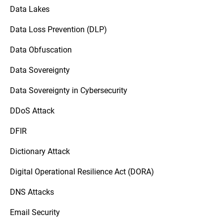
Data Lakes
Data Loss Prevention (DLP)
Data Obfuscation
Data Sovereignty
Data Sovereignty in Cybersecurity
DDoS Attack
DFIR
Dictionary Attack
Digital Operational Resilience Act (DORA)
DNS Attacks
Email Security