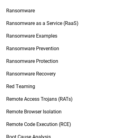
Ransomware
Ransomware as a Service (RaaS)
Ransomware Examples
Ransomware Prevention
Ransomware Protection
Ransomware Recovery
Red Teaming
Remote Access Trojans (RATs)
Remote Browser Isolation
Remote Code Execution (RCE)
Root Cause Analysis