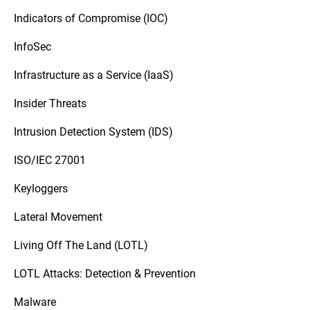
Indicators of Compromise (IOC)
InfoSec
Infrastructure as a Service (IaaS)
Insider Threats
Intrusion Detection System (IDS)
ISO/IEC 27001
Keyloggers
Lateral Movement
Living Off The Land (LOTL)
LOTL Attacks: Detection & Prevention
Malware