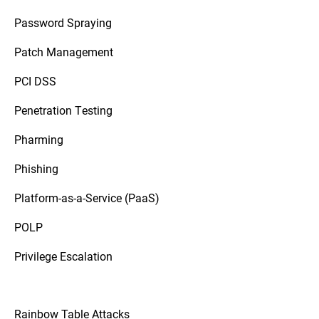
Password Spraying
Patch Management
PCI DSS
Penetration Testing
Pharming
Phishing
Platform-as-a-Service (PaaS)
POLP
Privilege Escalation
Rainbow Table Attacks