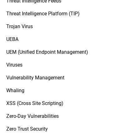
Threat Intelligence Feeds
Threat Intelligence Platform (TIP)
Trojan Virus
UEBA
UEM (Unified Endpoint Management)
Viruses
Vulnerability Management
Whaling
XSS (Cross Site Scripting)
Zero-Day Vulnerabilities
Zero Trust Security