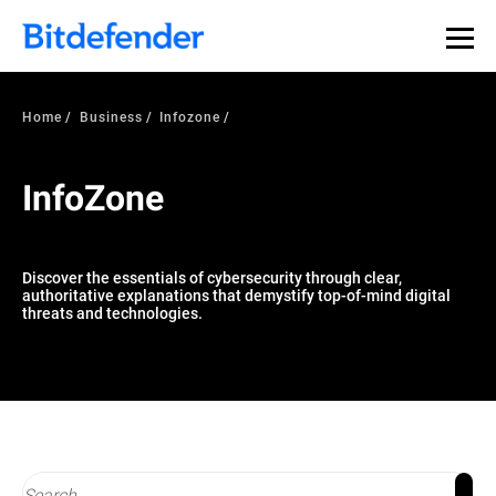
Our Annual Cybersecurity Assessment is out: 55% of
security teams were told to keep a breach quiet. —
See
what else 1,200 pros revealed >>
Home
Business
Infozone
InfoZone
Discover the essentials of cybersecurity through clear,
authoritative explanations that demystify top-of-mind digital
threats and technologies.