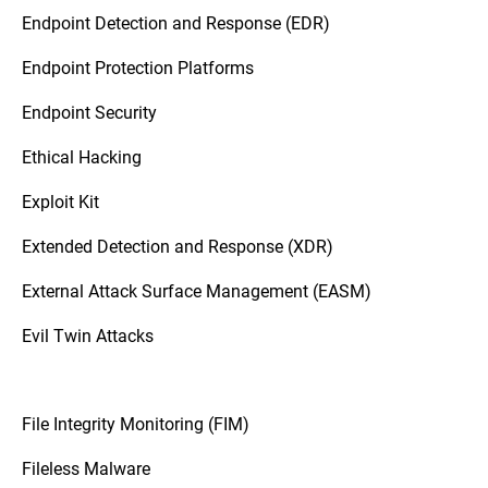
Endpoint Detection and Response (EDR)
Endpoint Protection Platforms
Endpoint Security
Ethical Hacking
Exploit Kit
Extended Detection and Response (XDR)
External Attack Surface Management (EASM)
Evil Twin Attacks
File Integrity Monitoring (FIM)
Fileless Malware