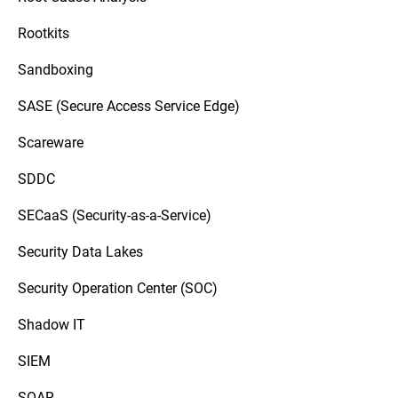
Rootkits
Sandboxing
SASE (Secure Access Service Edge)
Scareware
SDDC
SECaaS (Security-as-a-Service)
Security Data Lakes
Security Operation Center (SOC)
Shadow IT
SIEM
SOAR