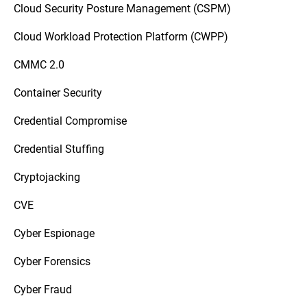
Cloud Security Posture Management (CSPM)
Cloud Workload Protection Platform (CWPP)
CMMC 2.0
Container Security
Credential Compromise
Credential Stuffing
Cryptojacking
CVE
Cyber Espionage
Cyber Forensics
Cyber Fraud