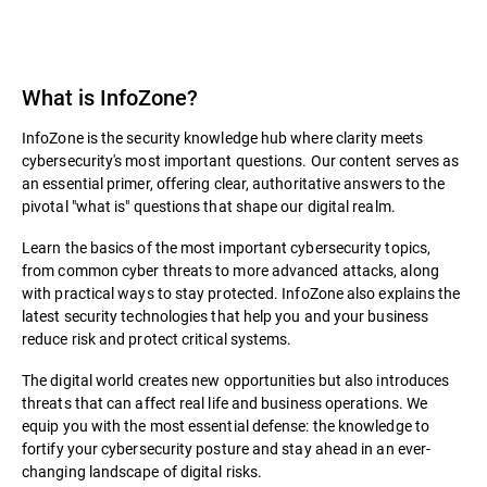
What is InfoZone?
InfoZone is the security knowledge hub where clarity meets
cybersecurity's most important questions. Our content serves as
an essential primer, offering clear, authoritative answers to the
pivotal "what is" questions that shape our digital realm.
Learn the basics of the most important cybersecurity topics,
from common cyber threats to more advanced attacks, along
with practical ways to stay protected. InfoZone also explains the
latest security technologies that help you and your business
reduce risk and protect critical systems.
The digital world creates new opportunities but also introduces
threats that can affect real life and business operations. We
equip you with the most essential defense: the knowledge to
fortify your cybersecurity posture and stay ahead in an ever-
changing landscape of digital risks.