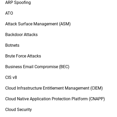
ARP Spoofing
ATO
Attack Surface Management (ASM)
Backdoor Attacks
Botnets
Brute Force Attacks
Business Email Compromise (BEC)
CIS v8
Cloud Infrastructure Entitlement Management (CIEM)
Cloud Native Application Protection Platform (CNAPP)
Cloud Security