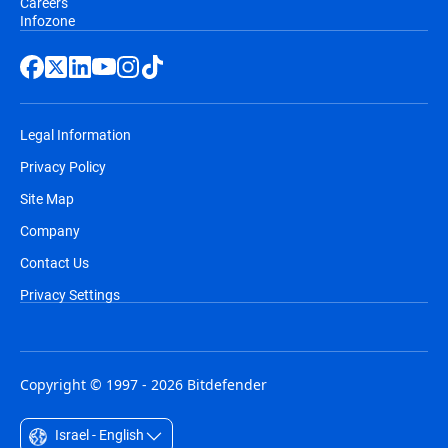
Careers
Infozone
Legal Information
Privacy Policy
Site Map
Company
Contact Us
Privacy Settings
Copyright © 1997 - 2026 Bitdefender
Israel - English