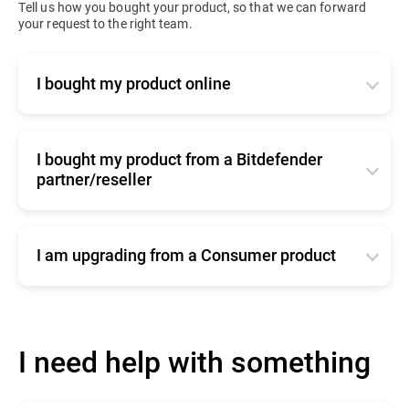
Tell us how you bought your product, so that we can forward
your request to the right team.
I bought my product online
Click
here
to contact our online renewals team
I bought my product from a Bitdefender
partner/reseller
Click
here
for commercial support
I am upgrading from a Consumer product
Click
here
to contact our sales team
I need help with something