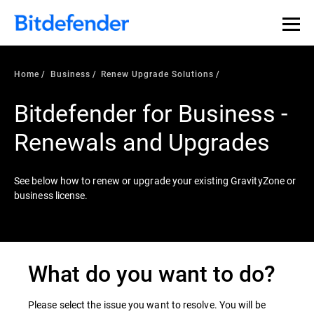
Home
Business
Renew Upgrade Solutions
Bitdefender for Business -
Renewals and Upgrades
See below how to renew or upgrade your existing GravityZone or
business license.
What do you want to do?
Please select the issue you want to resolve. You will be