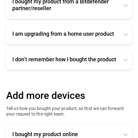
I bought my product from a Bitdefender
partner/reseller
Click
here
for commercial support
I am upgrading from a home user product
Click
here
to contact our sales team
I don’t remember how I bought the product
Click
here
for commercial support
Add more devices
Tell us how you bought your product, so that we can forward
your request to the right team.
I bought my product online