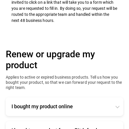
invited to click on a link that will take you to a form which
you are requested to fill in. By doing so, your request will be
routed to the appropriate team and handled within the
next 48 business hours.
Renew or upgrade my
product
Applies to active or expired business products. Tell us how you
bought your product, so that we can forward your request to the
right team.
I bought my product online
Click
here
to contact our online renewals team