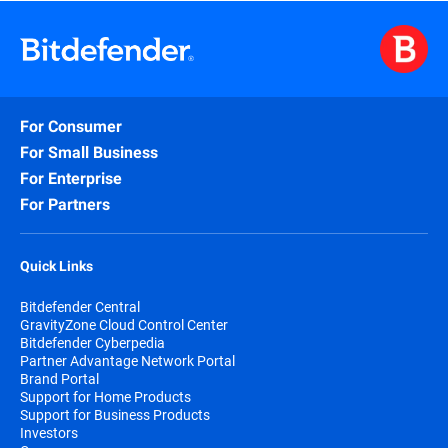
For Consumer
For Small Business
For Enterprise
For Partners
Quick Links
Bitdefender Central
GravityZone Cloud Control Center
Bitdefender Cyberpedia
Partner Advantage Network Portal
Brand Portal
Support for Home Products
Support for Business Products
Investors