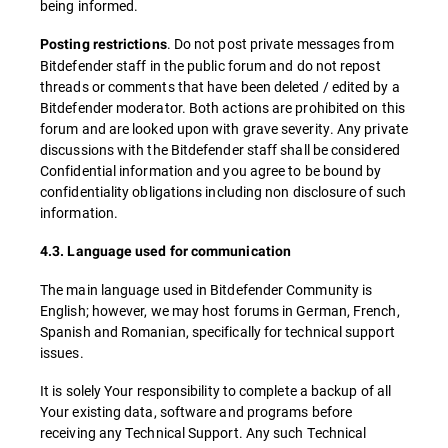
being informed.
. Do not post private messages from
Posting restrictions
Bitdefender staff in the public forum and do not repost
threads or comments that have been deleted / edited by a
Bitdefender moderator. Both actions are prohibited on this
forum and are looked upon with grave severity. Any private
discussions with the Bitdefender staff shall be considered
Confidential information and you agree to be bound by
confidentiality obligations including non disclosure of such
information.
4.3. Language used for communication
The main language used in Bitdefender Community is
English; however, we may host forums in German, French,
Spanish and Romanian, specifically for technical support
issues.
It is solely Your responsibility to complete a backup of all
Your existing data, software and programs before
receiving any Technical Support. Any such Technical