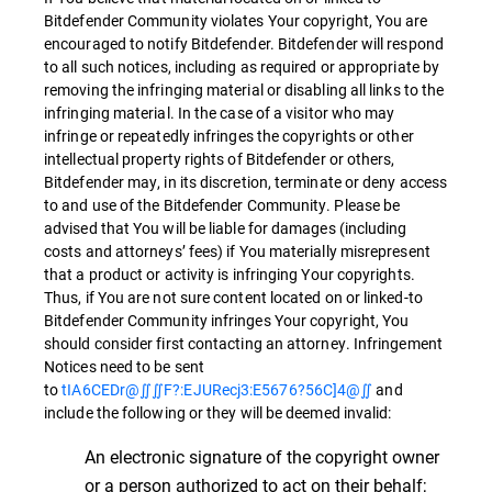
Bitdefender Community violates Your copyright, You are
encouraged to notify Bitdefender. Bitdefender will respond
to all such notices, including as required or appropriate by
removing the infringing material or disabling all links to the
infringing material. In the case of a visitor who may
infringe or repeatedly infringes the copyrights or other
intellectual property rights of Bitdefender or others,
Bitdefender may, in its discretion, terminate or deny access
to and use of the Bitdefender Community. Please be
advised that You will be liable for damages (including
costs and attorneys’ fees) if You materially misrepresent
that a product or activity is infringing Your copyrights.
Thus, if You are not sure content located on or linked-to
Bitdefender Community infringes Your copyright, You
should consider first contacting an attorney. Infringement
Notices need to be sent
to
tIA6CEDr@∬∬F?:EJURecj3:E5676?56C]4@∬
and
include the following or they will be deemed invalid:
An electronic signature of the copyright owner
or a person authorized to act on their behalf;