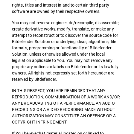
rights, titles and interest in and to certain third party
software are owned by their respective owners.
You may not reverse engineer, de/recompile, disassemble,
create derivative works, modify, translate, or make any
attempt to reconstruct or to discover the source code for
Bitdefender Solution or underlying ideas, algorithms, file
formats, programming or functionality of Bitdefender
Solution, unless otherwise allowed under the local
legislation applicable to You. You may not remove any
proprietary notices or labels on Bitdefender or its lawfully
owners. All rights not expressly set forth hereunder are
reserved by Bitdefender.
IN THIS RESPECT, YOU ARE REMINDED THAT ANY
REPRODUCTION, COMMUNICATION OF A WORK AND/OR
ANY BROADCASTING OF A PERFORMANCE, AN AUDIO
RECORDING OR A VIDEO RECORDING MADE WITHOUT
AUTHORIZATION MAY CONSTITUTE AN OFFENCE OR A
COPYRIGHT INFRINGEMENT.
If You believe that material located on or linked to