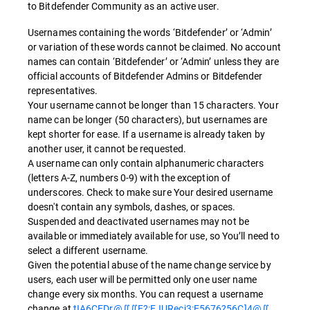
to Bitdefender Community as an active user.
Usernames containing the words ‘Bitdefender’ or ‘Admin’
or variation of these words cannot be claimed. No account
names can contain ‘Bitdefender’ or ‘Admin’ unless they are
official accounts of Bitdefender Admins or Bitdefender
representatives.
Your username cannot be longer than 15 characters. Your
name can be longer (50 characters), but usernames are
kept shorter for ease. If a username is already taken by
another user, it cannot be requested.
A username can only contain alphanumeric characters
(letters A-Z, numbers 0-9) with the exception of
underscores. Check to make sure Your desired username
doesn't contain any symbols, dashes, or spaces.
Suspended and deactivated usernames may not be
available or immediately available for use, so You’ll need to
select a different username.
Given the potential abuse of the name change service by
users, each user will be permitted only one user name
change every six months. You can request a username
change at
tIA6CEDr@∬∬F?:EJURecj3:E5676?56C]4@∬
.