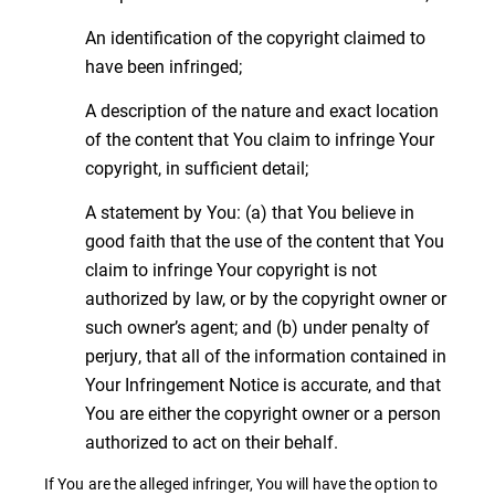
An identification of the copyright claimed to
have been infringed;
A description of the nature and exact location
of the content that You claim to infringe Your
copyright, in sufficient detail;
A statement by You: (a) that You believe in
good faith that the use of the content that You
claim to infringe Your copyright is not
authorized by law, or by the copyright owner or
such owner’s agent; and (b) under penalty of
perjury, that all of the information contained in
Your Infringement Notice is accurate, and that
You are either the copyright owner or a person
authorized to act on their behalf.
If You are the alleged infringer, You will have the option to