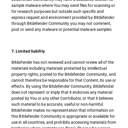
sample malware where You may send files for scanning or
for research purposes but outside such specific and
express request and environment provided by Bitdefender
through Bitdefender Community you may not comment,
post or send any malware or potential malware samples.
7. Limited liability
Bitdefender has not reviewed and cannot review all of the
materials including materials protected by intellectual
property rights, posted to the Bitdefender Community, and
cannot therefore be responsible for that Content, its use or
effects. By using the Bitdefender Community, Bitdefender
does not represent or imply that it endorses any material
posted by You or any other Contributor, or that it believes
such material to be accurate, useful or non-harmful.
Bitdefender makes no representation that information on
this Bitdefender Community is appropriate or available for
use in all countries, and prohibits accessing materials from