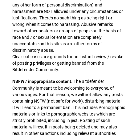
any other form of personal discrimination) and
harassment are NOT allowed under any circumstances or
justifications. There's no such thing as being right or
wrong when it comes to harassing. Abusive remarks
toward other posters or groups of people on the basis of
race and / or sexual orientation are completely
unacceptable on this site as are other forms of
discriminatory abuse.
Clear cut cases are grounds for an instant review / revoke
of posting privileges or getting banned from the
Bitdefender Community.
. The Bitdefender
NSFW / inappropriate content
Community is meant to be welcoming to everyone, of
various ages. For that reason, we will not allow any posts
containing NSFW (not safe for work), disturbing material.
It will lead to a permanent ban. This includes Pornographic
materials or links to pornographic websites which are
strictly prohibited, including in jest. Posting of such
material will result in posts being deleted and may also
result in other sanctions including relevant authorities