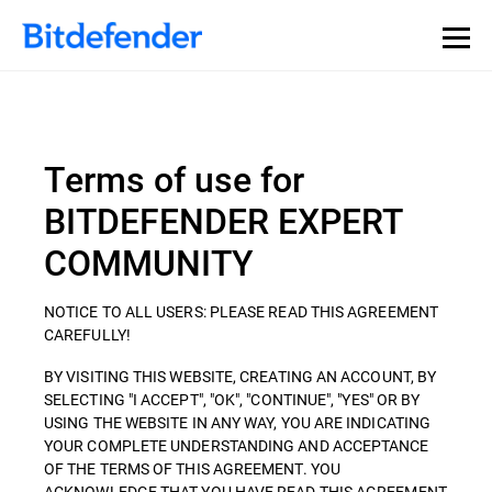
Terms of use for
BITDEFENDER EXPERT
COMMUNITY
NOTICE TO ALL USERS: PLEASE READ THIS AGREEMENT
CAREFULLY!
BY VISITING THIS WEBSITE, CREATING AN ACCOUNT, BY
SELECTING "I ACCEPT", "OK", "CONTINUE", "YES" OR BY
USING THE WEBSITE IN ANY WAY, YOU ARE INDICATING
YOUR COMPLETE UNDERSTANDING AND ACCEPTANCE
OF THE TERMS OF THIS AGREEMENT. YOU
ACKNOWLEDGE THAT YOU HAVE READ THIS AGREEMENT