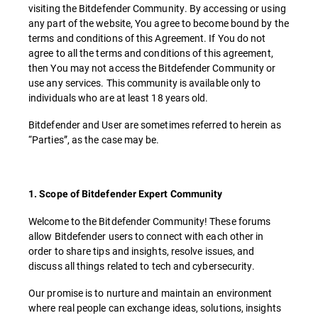
visiting the Bitdefender Community. By accessing or using
any part of the website, You agree to become bound by the
terms and conditions of this Agreement. If You do not
agree to all the terms and conditions of this agreement,
then You may not access the Bitdefender Community or
use any services. This community is available only to
individuals who are at least 18 years old.
Bitdefender and User are sometimes referred to herein as
“Parties”, as the case may be.
1. Scope of Bitdefender Expert Community
Welcome to the Bitdefender Community! These forums
allow Bitdefender users to connect with each other in
order to share tips and insights, resolve issues, and
discuss all things related to tech and cybersecurity.
Our promise is to nurture and maintain an environment
where real people can exchange ideas, solutions, insights