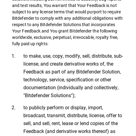
and test results, You warrant that Your Feedback is not
subject to any license terms that would purport to require
Bitdefender to comply with any additional obligations with
respect to any Bitdefender Solutions that incorporates
Your Feedback.and You grant Bitdefender the following
worldwide, exclusive, perpetual, irrevocable, royalty free,
fully paid up rights:
to make, use, copy, modify, sell, distribute, sub-
license, and create derivative works of, the
Feedback as part of any Bitdefender Solution,
technology, service, specification or other
documentation (individually and collectively,
"Bitdefender Solutions");
to publicly perform or display, import,
broadcast, transmit, distribute, license, offer to
sell, and sell, rent, lease or lend copies of the
Feedback (and derivative works thereof) as