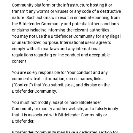
Community platform or the infrastructure hosting it or
transmit any worms or viruses or any code of a destructive
nature. Such actions will result in immediate banning from
the Bitdefender Community and potential other sanctions
or claims including informing the relevant authorities.
You may not use the Bitdefender Community for any illegal
or unauthorized purpose. International users agree to
comply with all local laws and any international
regulations regarding online conduct and acceptable
content.
You are solely responsible for Your conduct and any
comments, text, information, screen names, links
(“Content”) that You submit, post, and display on the
Bitdefender Community.
You must not modify, adapt or hack Bitdefender
Community or modify another website, as to falsely imply
that it is associated with Bitdefender Community or
Bitdefender.
Bitdefender Community may have a dedicated section for