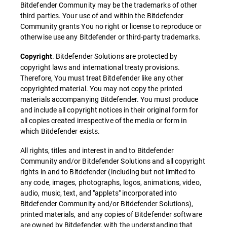
Bitdefender Community may be the trademarks of other
third parties. Your use of and within the Bitdefender
Community grants You no right or license to reproduce or
otherwise use any Bitdefender or third-party trademarks.
. Bitdefender Solutions are protected by
Copyright
copyright laws and international treaty provisions.
Therefore, You must treat Bitdefender like any other
copyrighted material. You may not copy the printed
materials accompanying Bitdefender. You must produce
and include all copyright notices in their original form for
all copies created irrespective of the media or form in
which Bitdefender exists.
All rights, titles and interest in and to Bitdefender
Community and/or Bitdefender Solutions and all copyright
rights in and to Bitdefender (including but not limited to
any code, images, photographs, logos, animations, video,
audio, music, text, and "applets" incorporated into
Bitdefender Community and/or Bitdefender Solutions),
printed materials, and any copies of Bitdefender software
are owned by Bitdefender, with the understanding that