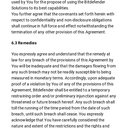
used by You for the propose of using the Bitdefender
Solutions to its best capabilities.
You further agree that the covenants set forth herein with
respect to confidentiality and non-disclosure obligations
shall continue in full force and effect notwithstanding the
termination of any other provision of this Agreement.
6.3 Remedies
You expressly agree and understand that the remedy at
law for any breach of the provisions of this Agreement by
You will be inadequate and that the damages flowing from
any such breach may not be readily susceptible to being
measured in monetary terms. Accordingly, upon adequate
proof of a violation by You of any of the provisions of this
Agreement, Bitdefender shall be entitled to a temporary
restraining order and/or preliminary injunction against any
threatened or future breach hereof. Any such breach shall
toll the running of the time period from the date of such
breach, until such breach shall cease. You expressly
acknowledge that You have carefully considered the
nature and extent of the restrictions and the rights and