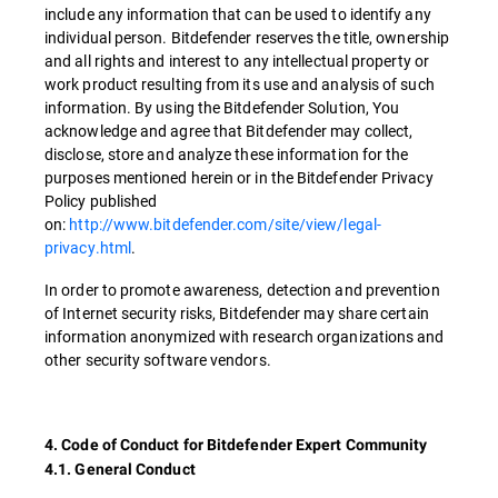
include any information that can be used to identify any
individual person. Bitdefender reserves the title, ownership
and all rights and interest to any intellectual property or
work product resulting from its use and analysis of such
information. By using the Bitdefender Solution, You
acknowledge and agree that Bitdefender may collect,
disclose, store and analyze these information for the
purposes mentioned herein or in the Bitdefender Privacy
Policy published
on:
http://www.bitdefender.com/site/view/legal-
privacy.html
.
In order to promote awareness, detection and prevention
of Internet security risks, Bitdefender may share certain
information anonymized with research organizations and
other security software vendors.
4. Code of Conduct for Bitdefender Expert Community
4.1. General Conduct