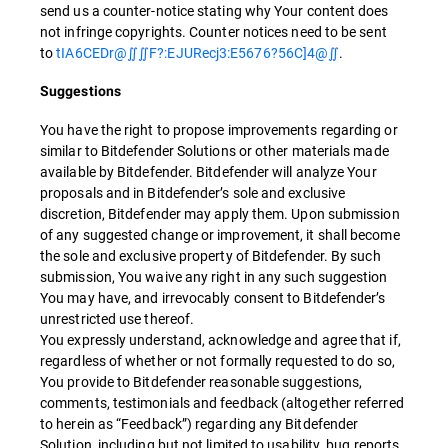
send us a counter-notice stating why Your content does
not infringe copyrights. Counter notices need to be sent
to
tIA6CEDr@∬∬F?:EJURecj3:E5676?56C]4@∬
.
Suggestions
You have the right to propose improvements regarding or
similar to Bitdefender Solutions or other materials made
available by Bitdefender. Bitdefender will analyze Your
proposals and in Bitdefender’s sole and exclusive
discretion, Bitdefender may apply them. Upon submission
of any suggested change or improvement, it shall become
the sole and exclusive property of Bitdefender. By such
submission, You waive any right in any such suggestion
You may have, and irrevocably consent to Bitdefender’s
unrestricted use thereof.
You expressly understand, acknowledge and agree that if,
regardless of whether or not formally requested to do so,
You provide to Bitdefender reasonable suggestions,
comments, testimonials and feedback (altogether referred
to herein as “Feedback”) regarding any Bitdefender
Solution, including but not limited to usability, bug reports