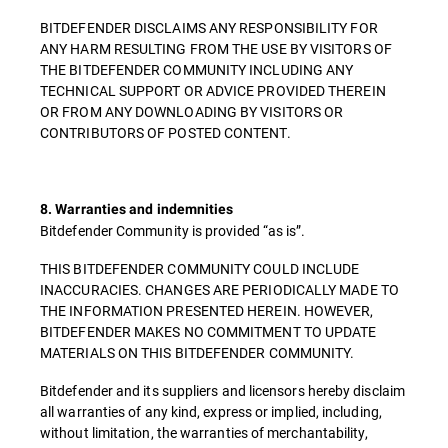
BITDEFENDER DISCLAIMS ANY RESPONSIBILITY FOR
ANY HARM RESULTING FROM THE USE BY VISITORS OF
THE BITDEFENDER COMMUNITY INCLUDING ANY
TECHNICAL SUPPORT OR ADVICE PROVIDED THEREIN
OR FROM ANY DOWNLOADING BY VISITORS OR
CONTRIBUTORS OF POSTED CONTENT.
8. Warranties and indemnities
Bitdefender Community is provided “as is”.
THIS BITDEFENDER COMMUNITY COULD INCLUDE
INACCURACIES. CHANGES ARE PERIODICALLY MADE TO
THE INFORMATION PRESENTED HEREIN. HOWEVER,
BITDEFENDER MAKES NO COMMITMENT TO UPDATE
MATERIALS ON THIS BITDEFENDER COMMUNITY.
Bitdefender and its suppliers and licensors hereby disclaim
all warranties of any kind, express or implied, including,
without limitation, the warranties of merchantability,