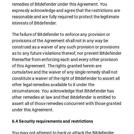
remedies of Bitdefender under this Agreement. You
expressly acknowledge and agree that the restrictions are
reasonable and are fully required to protect the legitimate
interests of Bitdefender.
The failure of Bitdefender to enforce any provision or
provisions of the Agreement shall not in any way be
construed as a waiver of any such provision or provisions
as to any future violations thereof, nor prevent Bitdefender
thereafter from enforcing each and every other provision
of this Agreement. The rights granted herein are
cumulative and the waiver of any single remedy shall not
constitute a waiver of the right of Bitdefender to assert all
other legal remedies available to it under the
circumstances. You acknowledge that Bitdefender has
other remedies at law and that Bitdefender is entitled to
assert all of those remedies concurrent with those granted
under this Agreement.
6.4 Security requirements and restrictions
You may not attempt to hack or attack the Bitdefender