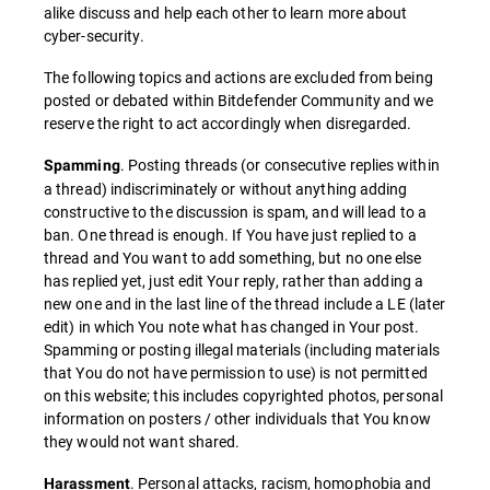
alike discuss and help each other to learn more about
cyber-security.
The following topics and actions are excluded from being
posted or debated within Bitdefender Community and we
reserve the right to act accordingly when disregarded.
. Posting threads (or consecutive replies within
Spamming
a thread) indiscriminately or without anything adding
constructive to the discussion is spam, and will lead to a
ban. One thread is enough. If You have just replied to a
thread and You want to add something, but no one else
has replied yet, just edit Your reply, rather than adding a
new one and in the last line of the thread include a LE (later
edit) in which You note what has changed in Your post.
Spamming or posting illegal materials (including materials
that You do not have permission to use) is not permitted
on this website; this includes copyrighted photos, personal
information on posters / other individuals that You know
they would not want shared.
. Personal attacks, racism, homophobia and
Harassment