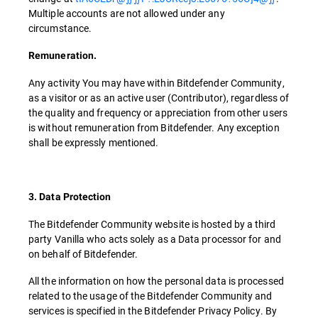
Multiple accounts are not allowed under any
circumstance.
Remuneration.
Any activity You may have within Bitdefender Community,
as a visitor or as an active user (Contributor), regardless of
the quality and frequency or appreciation from other users
is without remuneration from Bitdefender. Any exception
shall be expressly mentioned.
3. Data Protection
The Bitdefender Community website is hosted by a third
party Vanilla who acts solely as a Data processor for and
on behalf of Bitdefender.
All the information on how the personal data is processed
related to the usage of the Bitdefender Community and
services is specified in the Bitdefender Privacy Policy. By