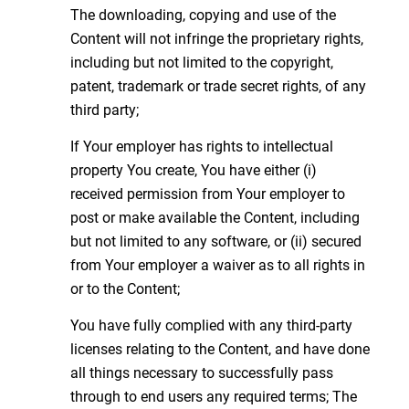
The downloading, copying and use of the
Content will not infringe the proprietary rights,
including but not limited to the copyright,
patent, trademark or trade secret rights, of any
third party;
If Your employer has rights to intellectual
property You create, You have either (i)
received permission from Your employer to
post or make available the Content, including
but not limited to any software, or (ii) secured
from Your employer a waiver as to all rights in
or to the Content;
You have fully complied with any third-party
licenses relating to the Content, and have done
all things necessary to successfully pass
through to end users any required terms; The