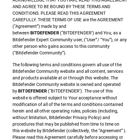
AND AGREE TO BE BOUND BY THESE TERMS AND
CONDITIONS. PLEASE READ THIS AGREEMENT
CAREFULLY. THESE TERMS OF USE are the AGREEMENT
(“Agreement”) made by and
between
(“BITDEFENDER’) and You, as a
BITDEFENDER
Bitdefender Expert Community user, (“User”/ “You”), or any
other person who gains access to this community
(“Bitdefender Community”).
The following terms and conditions govern all use of the
Bitdefender Community website and all content, services
and products available at or through this website. The
Bitdefender Community website is owned and operated
by
(“BITDEFENDER’). The use of this
BITDEFENDER
website is offered subject to Your acceptance without
modification of all of the terms and conditions contained
herein and all other operating rules, policies (including,
without limitation, Bitdefender Privacy Policy) and
procedures that may be published from time to time on
this website by Bitdefender (collectively, the “Agreement” ).
Please read this Agreement carefully before accessing or