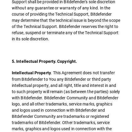
Support shall be provided in Bitdefender's sole discretion
without any guarantee or warranty of any kind. In the
course of providing the Technical Support, Bitdefender
may determine that the technical issue is beyond the scope
of the Technical Support. Bitdefender reserves the right to
refuse, suspend or terminate any of the Technical Support
in its sole discretion.
5. Intellectual Property. Copyright.
. This Agreement does not transfer
Intellectual Property
from Bitdefender to You any Bitdefender or third party
intellectual property, and all right, title and interest in and
to such property will remain (as between the parties) solely
with Bitdefender. Bitdefender Community and Bitdefender
logo, and all other trademarks, service marks, graphics
and logos used in connection with Bitdefender and
Bitdefender Community are trademarks or registered
trademarks of Bitdefender. Other trademarks, service
marks, graphics and logos used in connection with the