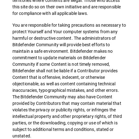
territories where contents are illegal. Those who access
this site do so on their own initiative and are responsible
for compliance with all applicable laws.
You are responsible for taking precautions as necessary to
protect Yourself and Your computer systems from any
harmful or destructive content. The administrators of
Bitdefender Community will provide best efforts to
maintain a safe environment. Bitdefender makes no
commitment to update materials on Bitdefender
Community if some Content is not timely removed,
Bitdefender shall not be liable if a Contributor provides
Content that is offensive, indecent, or otherwise
objectionable, as well as content containing technical
inaccuracies, typographical mistakes, and other errors.
The Bitdefender Community may also have Content
provided by Contributors that may contain material that
violates the privacy or publicity rights, or infringes the
intellectual property and other proprietary rights, of third
parties, or the downloading, copying or use of which is
subject to additional terms and conditions, stated or
unstated.