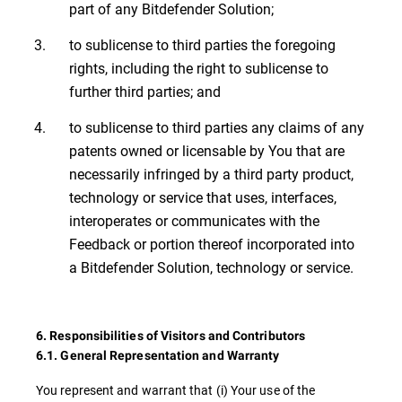
part of any Bitdefender Solution;
to sublicense to third parties the foregoing
rights, including the right to sublicense to
further third parties; and
to sublicense to third parties any claims of any
patents owned or licensable by You that are
necessarily infringed by a third party product,
technology or service that uses, interfaces,
interoperates or communicates with the
Feedback or portion thereof incorporated into
a Bitdefender Solution, technology or service.
6. Responsibilities of Visitors and Contributors
6.1. General Representation and Warranty
You represent and warrant that (i) Your use of the