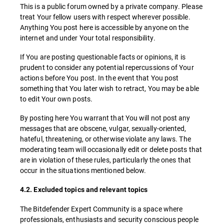
This is a public forum owned by a private company. Please
treat Your fellow users with respect wherever possible.
Anything You post here is accessible by anyone on the
internet and under Your total responsibility.
If You are posting questionable facts or opinions, it is
prudent to consider any potential repercussions of Your
actions before You post. In the event that You post
something that You later wish to retract, You may be able
to edit Your own posts.
By posting here You warrant that You will not post any
messages that are obscene, vulgar, sexually-oriented,
hateful, threatening, or otherwise violate any laws. The
moderating team will occasionally edit or delete posts that
are in violation of these rules, particularly the ones that
occur in the situations mentioned below.
4.2. Excluded topics and relevant topics
The Bitdefender Expert Community is a space where
professionals, enthusiasts and security conscious people