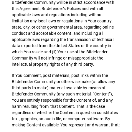
Bitdefender Community will be in strict accordance with
this Agreement, Bitdefender’s Policies and with all
applicable laws and regulations including without
limitation any local laws or regulations in Your country,
state, city, or other governmental area, regarding online
conduct and acceptable content, and including all
applicable laws regarding the transmission of technical
data exported from the United States or the country in
which You reside and (ii) Your use of the Bitdefender
Community will not infringe or misappropriate the
intellectual property rights of any third party.
If You comment, post materials, post links within the
Bitdefender Community or otherwise make (or allow any
third party to make) material available by means of
Bitdefender Community (any such material, “Content”),
You are entirely responsible for the Content of, and any
harm resulting from, that Content. That is the case
regardless of whether the Content in question constitutes
text, graphics, an audio file, or computer software. By
making Content available, You represent and warrant that: