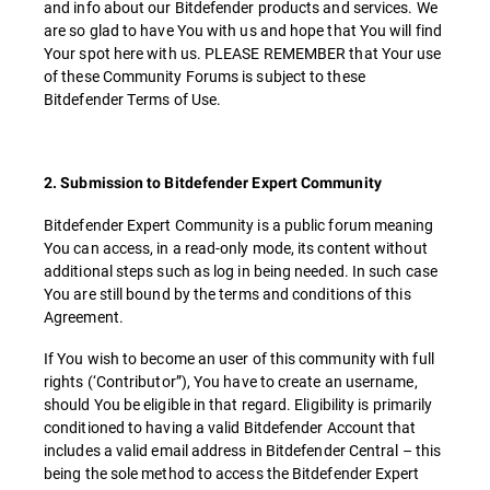
and info about our Bitdefender products and services. We
are so glad to have You with us and hope that You will find
Your spot here with us. PLEASE REMEMBER that Your use
of these Community Forums is subject to these
Bitdefender Terms of Use.
2. Submission to Bitdefender Expert Community
Bitdefender Expert Community is a public forum meaning
You can access, in a read-only mode, its content without
additional steps such as log in being needed. In such case
You are still bound by the terms and conditions of this
Agreement.
If You wish to become an user of this community with full
rights (‘Contributor”), You have to create an username,
should You be eligible in that regard. Eligibility is primarily
conditioned to having a valid Bitdefender Account that
includes a valid email address in Bitdefender Central – this
being the sole method to access the Bitdefender Expert