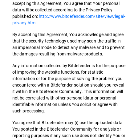
accepting this Agreement, You agree that Your personal
data will be collected according to the Privacy Policy
published on:
http://www.bitdefender.com/site/view/legal-
privacy.html
.
By accepting this Agreement, You acknowledge and agree
that the security technology used may scan the traffic in
an impersonal mode to detect any malware and to prevent
the damages resulting from malware products.
Any information collected by Bitdefender is for the purpose
of improving the website functions, for statistic
information or for the purpose of solving the problem you
encountered with a Bitdefender solution should you reveal
it within the Bitdefender Community. This information will
not be correlated with other personal data or personal
identifiable information unless You solicit or agree with
such processing.
You agree that Bitdefender may (i) use the uploaded data
You posted in the Bitdefender Community for analysis or
reporting purposes if any such use does not identify You or