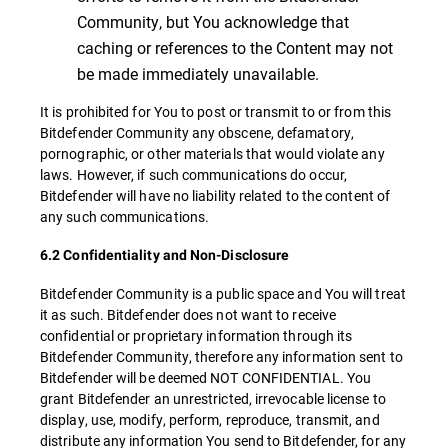
Community, but You acknowledge that
caching or references to the Content may not
be made immediately unavailable.
It is prohibited for You to post or transmit to or from this
Bitdefender Community any obscene, defamatory,
pornographic, or other materials that would violate any
laws. However, if such communications do occur,
Bitdefender will have no liability related to the content of
any such communications.
6.2 Confidentiality and Non-Disclosure
Bitdefender Community is a public space and You will treat
it as such. Bitdefender does not want to receive
confidential or proprietary information through its
Bitdefender Community, therefore any information sent to
Bitdefender will be deemed NOT CONFIDENTIAL. You
grant Bitdefender an unrestricted, irrevocable license to
display, use, modify, perform, reproduce, transmit, and
distribute any information You send to Bitdefender, for any