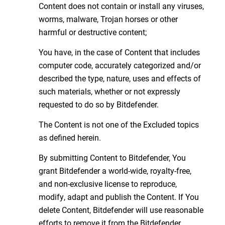
Content does not contain or install any viruses,
worms, malware, Trojan horses or other
harmful or destructive content;
You have, in the case of Content that includes
computer code, accurately categorized and/or
described the type, nature, uses and effects of
such materials, whether or not expressly
requested to do so by Bitdefender.
The Content is not one of the Excluded topics
as defined herein.
By submitting Content to Bitdefender, You
grant Bitdefender a world-wide, royalty-free,
and non-exclusive license to reproduce,
modify, adapt and publish the Content. If You
delete Content, Bitdefender will use reasonable
efforts to remove it from the Bitdefender