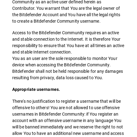
Community as an active user defined herein as
Contributor. You warrant that You are the legal owner of
the Bitdefender Account and You have all the legal rights
to create a Bitdefender Community username.
Access to the Bitdefender Community requires an active
and stable connection to the Internet. It is therefore Your
responsibility to ensure that You have at all times an active
and stable Internet connection.
You as an user are the sole responsible to monitor Your
device when accessing the Bitdefender Community.
Bitdefender shall not be held responsible for any damages
resulting from privacy, data loss caused to You.
Appropriate usernames.
There's no justification to register a username that will be
offensive to others! You are not allowed to use offensive
usernames in Bitdefender Community: if You register an
account with an offensive username in any language You
will be banned immediately and we reserve the right to not
allow You to have an additional new username and access