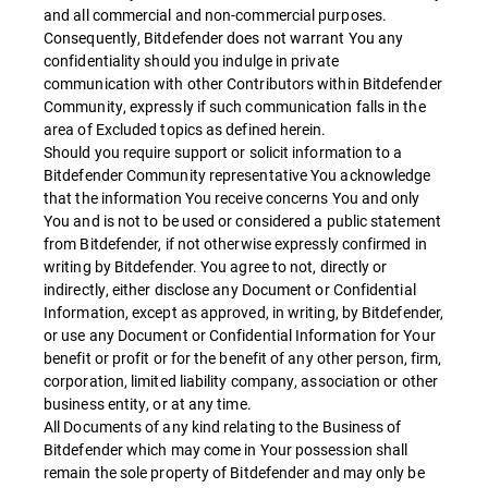
and all commercial and non-commercial purposes.
Consequently, Bitdefender does not warrant You any
confidentiality should you indulge in private
communication with other Contributors within Bitdefender
Community, expressly if such communication falls in the
area of Excluded topics as defined herein.
Should you require support or solicit information to a
Bitdefender Community representative You acknowledge
that the information You receive concerns You and only
You and is not to be used or considered a public statement
from Bitdefender, if not otherwise expressly confirmed in
writing by Bitdefender. You agree to not, directly or
indirectly, either disclose any Document or Confidential
Information, except as approved, in writing, by Bitdefender,
or use any Document or Confidential Information for Your
benefit or profit or for the benefit of any other person, firm,
corporation, limited liability company, association or other
business entity, or at any time.
All Documents of any kind relating to the Business of
Bitdefender which may come in Your possession shall
remain the sole property of Bitdefender and may only be