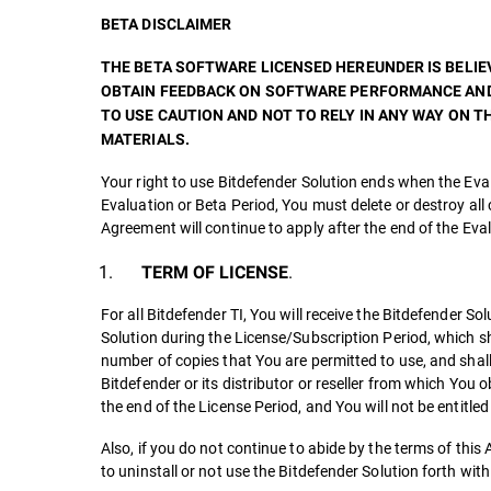
BETA DISCLAIMER
THE BETA SOFTWARE LICENSED HEREUNDER IS BELIEV
OBTAIN FEEDBACK ON SOFTWARE PERFORMANCE AND 
TO USE CAUTION AND NOT TO RELY IN ANY WAY ON
MATERIALS.
Your right to use Bitdefender Solution ends when the Eval
Evaluation or Beta Period, You must delete or destroy all 
Agreement will continue to apply after the end of the Eva
.
TERM OF LICENSE
For all Bitdefender TI, You will receive the Bitdefender S
Solution during the License/Subscription Period, which shal
number of copies that You are permitted to use, and shall 
Bitdefender or its distributor or reseller from which You
the end of the License Period, and You will not be entitle
Also, if you do not continue to abide by the terms of th
to uninstall or not use the Bitdefender Solution forth wi