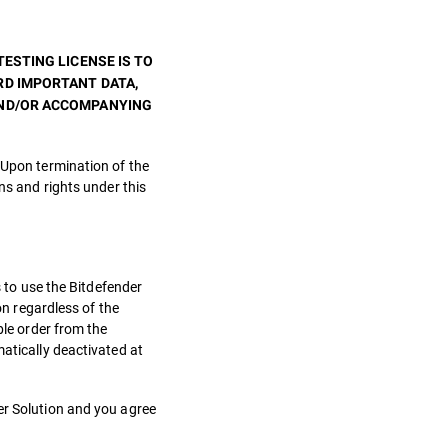
ESTING LICENSE IS TO
RD IMPORTANT DATA,
AND/OR ACCOMPANYING
 Upon termination of the
ns and rights under this
s to use the Bitdefender
on regardless of the
ble order from the
matically deactivated at
er Solution and you agree