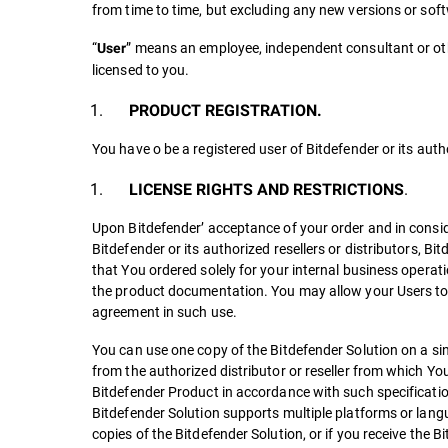
from time to time, but excluding any new versions or sof
“
” means an employee, independent consultant or othe
User
licensed to you.
PRODUCT REGISTRATION.
You have o be a registered user of Bitdefender or its autho
.
LICENSE RIGHTS AND RESTRICTIONS
Upon Bitdefender’ acceptance of your order and in consi
Bitdefender or its authorized resellers or distributors, Bi
that You ordered solely for your internal business operati
the product documentation. You may allow your Users to u
agreement in such use.
You can use one copy of the Bitdefender Solution on a sin
from the authorized distributor or reseller from which Yo
Bitdefender Product in accordance with such specificatio
Bitdefender Solution supports multiple platforms or langua
copies of the Bitdefender Solution, or if you receive the 