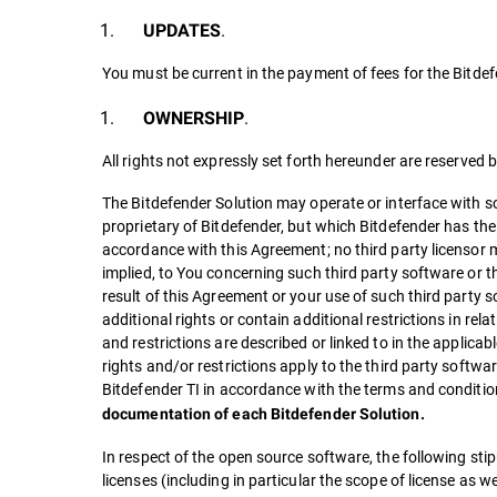
.
UPDATES
You must be current in the payment of fees for the Bitdef
.
OWNERSHIP
All rights not expressly set forth hereunder are reserved 
The Bitdefender Solution may operate or interface with so
proprietary of Bitdefender, but which Bitdefender has the 
accordance with this Agreement; no third party licensor m
implied, to You concerning such third party software or the
result of this Agreement or your use of such third party 
additional rights or contain additional restrictions in rel
and restrictions are described or linked to in the applica
rights and/or restrictions apply to the third party softwar
Bitdefender TI in accordance with the terms and conditio
documentation of each Bitdefender Solution.
In respect of the open source software, the following stipu
licenses (including in particular the scope of license as we