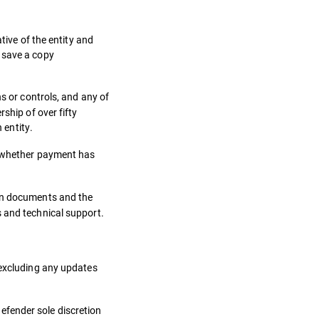
tive of the entity and
 save a copy
s or controls, and any of
ship of over fifty
 entity.
of whether payment has
ion documents and the
s and technical support.
 excluding any updates
efender sole discretion