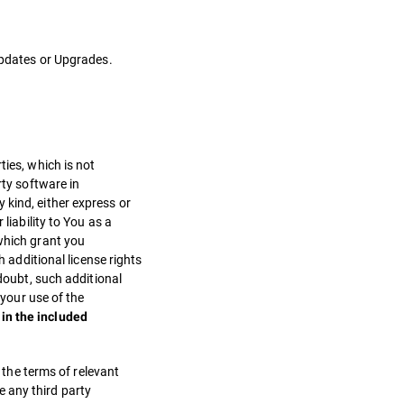
 Updates or Upgrades.
ties, which is not
rty software in
 kind, either express or
liability to You as a
 which grant you
h additional license rights
 doubt, such additional
 your use of the
in the included
, the terms of relevant
ve any third party