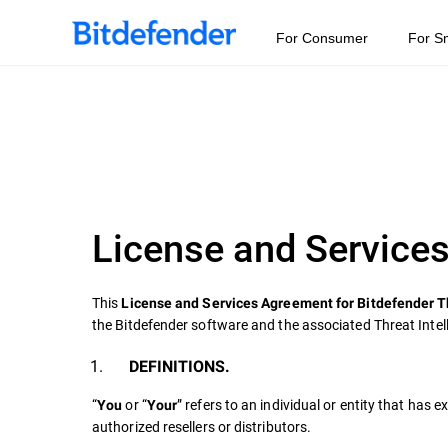
For Consumer
For S
License and Services
This
License and Services Agreement for Bitdefender T
the Bitdefender software and the associated Threat Intel
DEFINITIONS.
“
or “
” refers to an individual or entity that has
You
Your
authorized resellers or distributors.