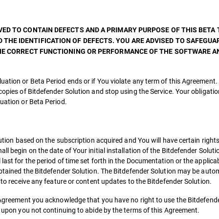
ED TO CONTAIN DEFECTS AND A PRIMARY PURPOSE OF THIS BETA T
THE IDENTIFICATION OF DEFECTS. YOU ARE ADVISED TO SAFEGUA
 THE CORRECT FUNCTIONING OR PERFORMANCE OF THE SOFTWARE 
uation or Beta Period ends or if You violate any term of this Agreement.
copies of Bitdefender Solution and stop using the Service. Your obligatio
luation or Beta Period.
olution based on the subscription acquired and You will have certain right
l begin on the date of Your initial installation of the Bitdefender Soluti
last for the period of time set forth in the Documentation or the applica
 obtained the Bitdefender Solution. The Bitdefender Solution may be auto
d to receive any feature or content updates to the Bitdefender Solution.
is Agreement you acknowledge that you have no right to use the Bitdefend
th upon you not continuing to abide by the terms of this Agreement.