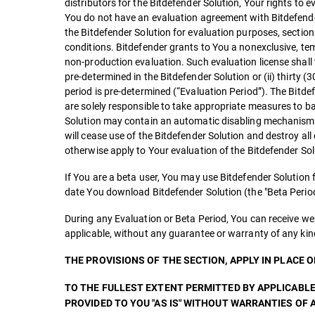
distributors for the Bitdefender Solution, Your rights to 
You do not have an evaluation agreement with Bitdefender 
the Bitdefender Solution for evaluation purposes, secti
conditions. Bitdefender grants to You a nonexclusive, temp
non-production evaluation. Such evaluation license shall t
pre-determined in the Bitdefender Solution or (ii) thirty (3
period is pre-determined (“Evaluation Period”). The Bitde
are solely responsible to take appropriate measures to b
Solution may contain an automatic disabling mechanism th
will cease use of the Bitdefender Solution and destroy all
otherwise apply to Your evaluation of the Bitdefender Sol
If You are a beta user, You may use Bitdefender Solution
date You download Bitdefender Solution (the "Beta Period
During any Evaluation or Beta Period, You can receive we
applicable, without any guarantee or warranty of any kin
THE PROVISIONS OF THE SECTION, APPLY IN PLACE 
TO THE FULLEST EXTENT PERMITTED BY APPLICABLE
PROVIDED TO YOU "AS IS" WITHOUT WARRANTIES OF A