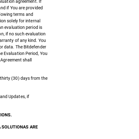
aluation agreement. If
and if You are provided
llowing terms and
on solely for internal
an evaluation period is
on, if no such evaluation
arranty of any kind. You
or data. The Bitdefender
he Evaluation Period, You
s Agreement shall
thirty (30) days from the
and Updates, if
IONS.
A SOLUTIONAS ARE