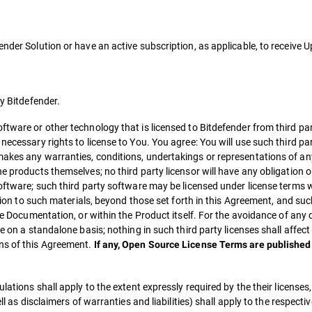
ender Solution or have an active subscription, as applicable, to receive
by Bitdefender.
ftware or other technology that is licensed to Bitdefender from third par
necessary rights to license to You. You agree: You will use such third pa
akes any warranties, conditions, undertakings or representations of any
 products themselves; no third party licensor will have any obligation or 
software; such third party software may be licensed under license terms
ation to such materials, beyond those set forth in this Agreement, and suc
ble Documentation, or within the Product itself. For the avoidance of any
e on a standalone basis; nothing in such third party licenses shall affect
ns of this Agreement.
If any, Open Source License Terms are published 
lations shall apply to the extent expressly required by the their licenses
ll as disclaimers of warranties and liabilities) shall apply to the respecti