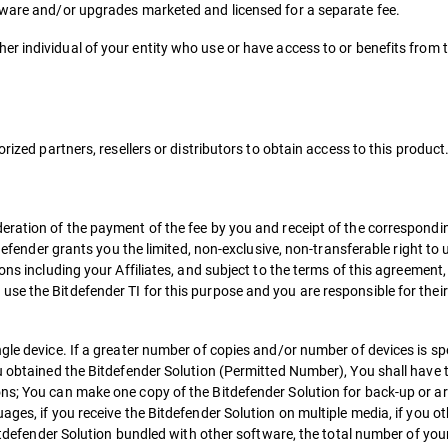
tware and/or upgrades marketed and licensed for a separate fee.
r individual of your entity who use or have access to or benefits from 
rized partners, resellers or distributors to obtain access to this product
deration of the payment of the fee by you and receipt of the correspond
tdefender grants you the limited, non-exclusive, non-transferable right to
ons including your Affiliates, and subject to the terms of this agreement,
se the Bitdefender TI for this purpose and you are responsible for their
gle device. If a greater number of copies and/or number of devices is spe
u obtained the Bitdefender Solution (Permitted Number), You shall have t
ns; You can make one copy of the Bitdefender Solution for back-up or arc
ges, if you receive the Bitdefender Solution on multiple media, if you ot
Bitdefender Solution bundled with other software, the total number of you