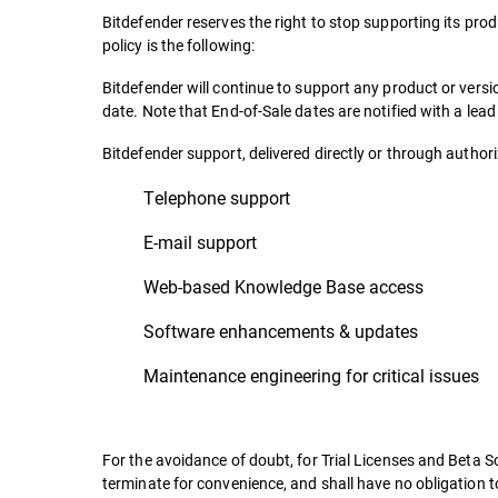
Bitdefender reserves the right to stop supporting its prod
policy is the following:
Bitdefender will continue to support any product or ver
date. Note that End-of-Sale dates are notified with a lea
Bitdefender support, delivered directly or through authoriz
Telephone support
E-mail support
Web-based Knowledge Base access
Software enhancements & updates
Maintenance engineering for critical issues
For the avoidance of doubt, for Trial Licenses and Beta So
terminate for convenience, and shall have no obligation t