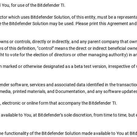
You, for use of the Bitdefender TI.
ctor which uses Bitdefender Solution, of this entity, must be a representa
e the Bitdefender Solution may be used. Please print this Agreement and
owns or controls, directly or indirectly, and any parent company that own
 this definition, “control” means the direct or indirect beneficial owner
ht to vote for the election of directors or other managing authority) in an
on marked or otherwise designated as a beta test version, irrespective 
ender software, services and associated data identified in the transact
ed media, printed materials, and Documentation, and any software update
, electronic or online form that accompany the Bitdefender TI.
vailable to You, at Bitdefender’s sole discretion, from time to time, but
functionality of the Bitdefender Solution made available to You at Bitd