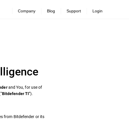
Company
Blog
Support
Login
lligence
and You, for use of
nder
(“
”).
Bitdefender TI
es from Bitdefender or its