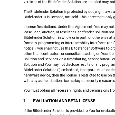
versions of the Bitdefender Solution are installed may n
The Bitdefender Solution is protected by copyright laws an
Bitdefender TI is licensed, not sold. This agreement only 
License Restrictions. Under this Agreement, You may not t
lease, loan, auction, or resell the Bitdefender Solution no
Bitdefender Solution, in whole or in part, or otherwise att
formats, programming or interoperability interfaces (or i
notice ); you shall not use the Bitdefender Software to pro
other than contractors or consultants acting on Your beha
Solution and Services via a timesharing, service bureau 
Solution and You may not disclose results of any program
Bitdefender Solution (i) embedded, incorporated or loade
hardware device, then the license is restricted to use on t
with any authentication, license key or security measures
You must obtain all necessary rights and permissions fro
.
EVALUATION AND BETA LICENSE
If the Bitdefender Solution is provided to You for evalua