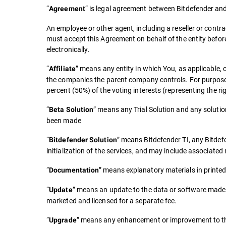
“
“ is legal agreement between Bitdefender and 
Agreement
An employee or other agent, including a reseller or contra
must accept this Agreement on behalf of the entity befor
electronically.
“
” means any entity in which You, as applicable, 
Affiliate
the companies the parent company controls. For purposes of
percent (50%) of the voting interests (representing the rig
“
” means any Trial Solution and any soluti
Beta Solution
been made
“
” means Bitdefender TI, any Bitdef
Bitdefender Solution
initialization of the services, and may include associat
“
” means explanatory materials in printed
Documentation
“
” means an update to the data or software made a
Update
marketed and licensed for a separate fee.
“
” means any enhancement or improvement to the 
Upgrade