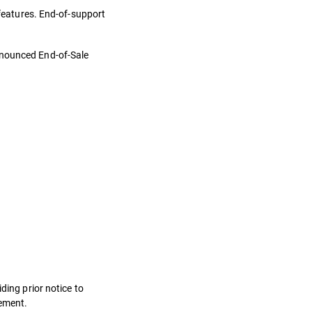
 features. End-of-support
nnounced End-of-Sale
ding prior notice to
eement.