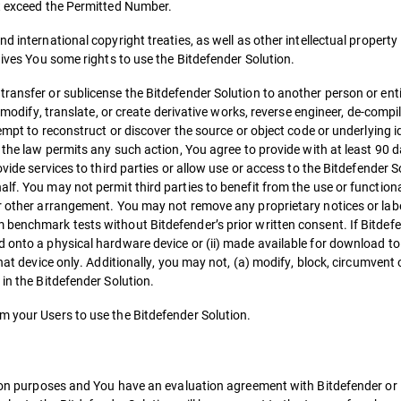
ot exceed the Permitted Number.
d international copyright treaties, as well as other intellectual property
gives You some rights to use the Bitdefender Solution.
ransfer or sublicense the Bitdefender Solution to another person or entit
r modify, translate, or create derivative works, reverse engineer, de-compi
empt to reconstruct or discover the source or object code or underlying id
f the law permits any such action, You agree to provide with at least 90 
vide services to third parties or allow use or access to the Bitdefender S
lf. You may not permit third parties to benefit from the use or functiona
or other arrangement. You may not remove any proprietary notices or lab
 benchmark tests without Bitdefender’s prior written consent. If Bitdef
d onto a physical hardware device or (ii) made available for download to
hat device only. Additionally, you may not, (a) modify, block, circumvent 
 in the Bitdefender Solution.
m your Users to use the Bitdefender Solution.
tion purposes and You have an evaluation agreement with Bitdefender or i