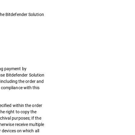
the Bitdefender Solution
.
ing payment by
 use Bitdefender Solution
 including the order and
 compliance with this
cified within the order
he right to copy the
hival purposes; If the
herwise receive multiple
r devices on which all