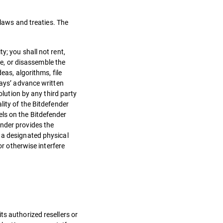
 laws and treaties. The
y; you shall not rent,
le, or disassemble the
eas, algorithms, file
days’ advance written
olution by any third party
lity of the Bitdefender
els on the Bitdefender
ender provides the
 a designated physical
or otherwise interfere
ts authorized resellers or