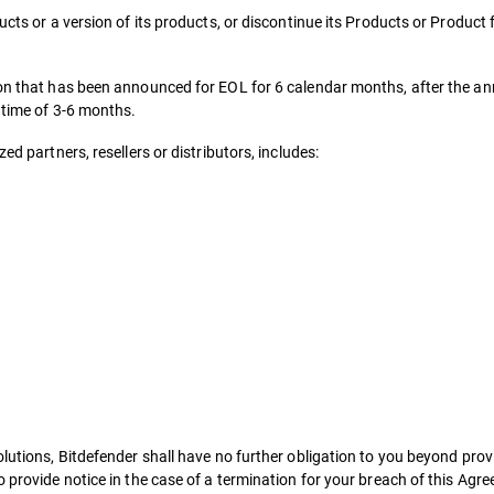
ucts or a version of its products, or discontinue its Products or Product
sion that has been announced for EOL for 6 calendar months, after the a
d time of 3-6 months.
ed partners, resellers or distributors, includes:
lutions, Bitdefender shall have no further obligation to you beyond provi
o provide notice in the case of a termination for your breach of this Agr