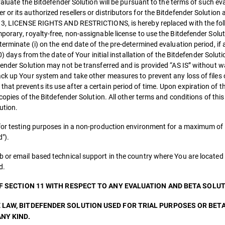
evaluate the Bitdefender Solution will be pursuant to the terms of such ev
or its authorized resellers or distributors for the Bitdefender Solution 
on 3, LICENSE RIGHTS AND RESTRICTIONS, is hereby replaced with the fo
orary, royalty-free, non-assignable license to use the Bitdefender Soluti
erminate (i) on the end date of the pre-determined evaluation period, if 
0) days from the date of Your initial installation of the Bitdefender Soluti
fender Solution may not be transferred and is provided “AS IS” without w
ack up Your system and take other measures to prevent any loss of files 
at prevents its use after a certain period of time. Upon expiration of t
 copies of the Bitdefender Solution. All other terms and conditions of thi
ution.
 for testing purposes in a non-production environment for a maximum of 
").
b or email based technical support in the country where You are located 
d.
OF SECTION 11 WITH RESPECT TO ANY EVALUATION AND BETA SOLUT
 LAW, BITDEFENDER SOLUTION USED FOR TRIAL PURPOSES OR BET
NY KIND.