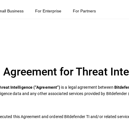
mall Business
For Enterprise
For Partners
 Agreement for Threat Inte
is a legal agreement between
hreat Intelligence (“Agreement”)
Bitdefe
ligence data and any other associated services provided by Bitdefender 
 executed this Agreement and ordered Bitdefender TI and/or related servic