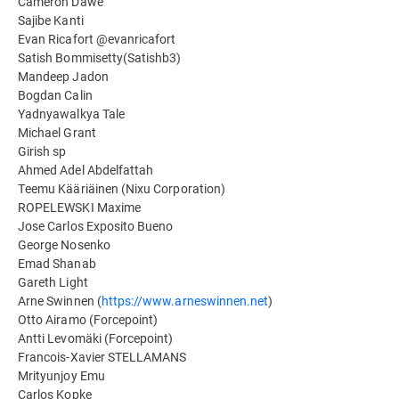
Cameron Dawe
Sajibe Kanti
Evan Ricafort @evanricafort
Satish Bommisetty(Satishb3)
Mandeep Jadon
Bogdan Calin
Yadnyawalkya Tale
Michael Grant
Girish sp
Ahmed Adel Abdelfattah
Teemu Kääriäinen (Nixu Corporation)
ROPELEWSKI Maxime
Jose Carlos Exposito Bueno
George Nosenko
Emad Shanab
Gareth Light
Arne Swinnen (
https://www.arneswinnen.net
)
Otto Airamo (Forcepoint)
Antti Levomäki (Forcepoint)
Francois-Xavier STELLAMANS
Mrityunjoy Emu
Carlos Kopke