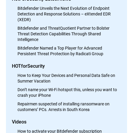
Bitdefender Unveils the Next Evolution of Endpoint
Detection and Response Solutions – eXtended EDR
(XEDR)
Bitdefender and ThreatQuotient Partner to Bolster
Threat Detection Capabilities Through Shared
Intelligence
Bitdefender Named a Top Player for Advanced
Persistent Threat Protection by Radicati Group
HOTforSecurity
How to Keep Your Devices and Personal Data Safe on
Summer Vacation
Don’t name your Wi-Fi hotspot this, unless you want to
crash your iPhone
Repairmen suspected of installing ransomware on
customers’ PCs. Arrests in South Korea
Videos
How to activate your Bitdefender subscription