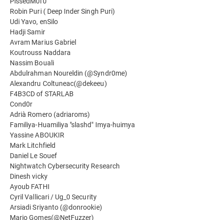
PissedM0f0
Robin Puri ( Deep Inder Singh Puri)
Udi Yavo, enSilo
Hadji Samir
Avram Marius Gabriel
Koutrouss Naddara
Nassim Bouali
Abdulrahman Noureldin (@Syndr0me)
Alexandru Coltuneac(@dekeeu)
F4B3CD of STARLAB
Cond0r
Adrià Romero (adriaroms)
Familiya-Huamiliya "slashd" Imya-huimya
Yassine ABOUKIR
Mark Litchfield
Daniel Le Souef
Nightwatch Cybersecurity Research
Dinesh vicky
Ayoub FATHI
Cyril Vallicari / Ug_0 Security
Arsiadi Sriyanto (@donrookie)
Mario Gomes(@NetFuzzer)