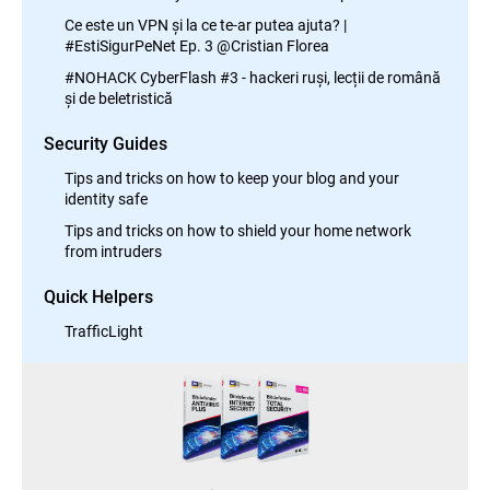
Ce este un VPN și la ce te-ar putea ajuta? |
#EstiSigurPeNet Ep. 3 @Cristian Florea
#NOHACK CyberFlash #3 - hackeri ruși, lecții de română
și de beletristică
Security Guides
Tips and tricks on how to keep your blog and your
identity safe
Tips and tricks on how to shield your home network
from intruders
Quick Helpers
TrafficLight