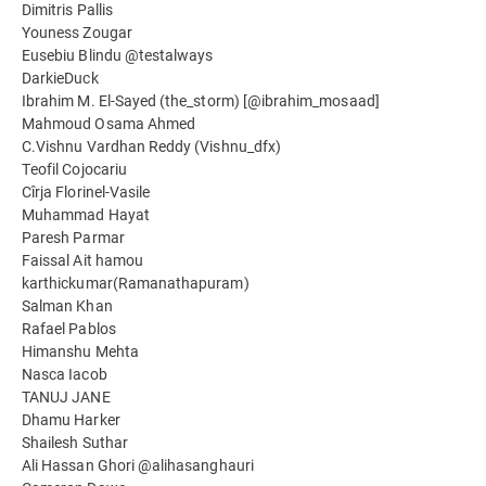
Dimitris Pallis
Youness Zougar
Eusebiu Blindu @testalways
DarkieDuck
Ibrahim M. El-Sayed (the_storm) [@ibrahim_mosaad]
Mahmoud Osama Ahmed
C.Vishnu Vardhan Reddy (Vishnu_dfx)
Teofil Cojocariu
Cîrja Florinel-Vasile
Muhammad Hayat
Paresh Parmar
Faissal Ait hamou
karthickumar(Ramanathapuram)
Salman Khan
Rafael Pablos
Himanshu Mehta
Nasca Iacob
TANUJ JANE
Dhamu Harker
Shailesh Suthar
Ali Hassan Ghori @alihasanghauri