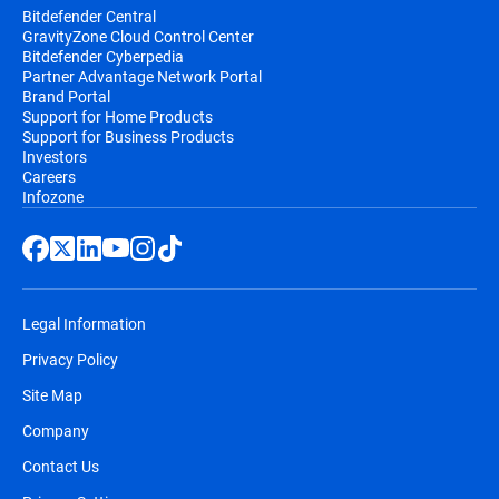
Bitdefender Central
GravityZone Cloud Control Center
Bitdefender Cyberpedia
Partner Advantage Network Portal
Brand Portal
Support for Home Products
Support for Business Products
Investors
Careers
Infozone
Legal Information
Privacy Policy
Site Map
Company
Contact Us