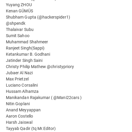
Yuyang ZHOU
Kenan GÜMÜS
Shubham Gupta (@hackerspider1)
@shpendk
Thalaivar Subu
Sumit Sahoo
Muhammad Shahmeer
Ranjeet Singh(Sappi)
Ketankumar B. Godhani
Jatinder Singh Saini
Christy Philip Mathew @christypriory
Jubaer Al Nazi
Max Prietzel
Luciano Corsalini
Hussam Alhamza
Manikandan Rajakumar ( @Mani22cars )
Nitin Goplani
Anand Meyyappan
Aaron Costello
Harsh Jaiswal
Tayyab Qadir (tq Mr.Editor)