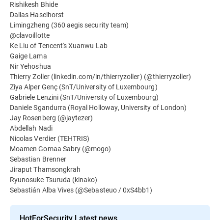
Rishikesh Bhide
Dallas Haselhorst
Limingzheng (360 aegis security team)
@clavoillotte
Ke Liu of Tencent's Xuanwu Lab
Gaige Lama
Nir Yehoshua
Thierry Zoller (linkedin.com/in/thierryzoller) (@thierryzoller)
Ziya Alper Genç (SnT/University of Luxembourg)
Gabriele Lenzini (SnT/University of Luxembourg)
Daniele Sgandurra (Royal Holloway, University of London)
Jay Rosenberg (@jaytezer)
Abdellah Nadi
Nicolas Verdier (TEHTRIS)
Moamen Gomaa Sabry (@mogo)
Sebastian Brenner
Jiraput Thamsongkrah
Ryunosuke Tsuruda (kinako)
Sebastián Alba Vives (@Sebasteuo / 0xS4bb1)
HotForSecurity Latest news