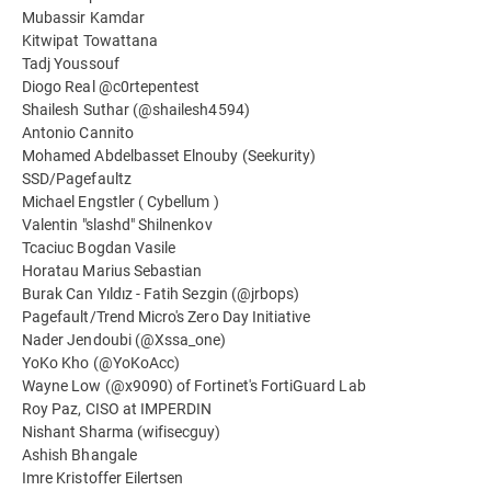
Mubassir Kamdar
Kitwipat Towattana
Tadj Youssouf
Diogo Real @c0rtepentest
Shailesh Suthar (@shailesh4594)
Antonio Cannito
Mohamed Abdelbasset Elnouby (Seekurity)
SSD/Pagefaultz
Michael Engstler ( Cybellum )
Valentin "slashd" Shilnenkov
Tcaciuc Bogdan Vasile
Horatau Marius Sebastian
Burak Can Yıldız - Fatih Sezgin (@jrbops)
Pagefault/Trend Micro's Zero Day Initiative
Nader Jendoubi (@Xssa_one)
YoKo Kho (@YoKoAcc)
Wayne Low (@x9090) of Fortinet's FortiGuard Lab
Roy Paz, CISO at IMPERDIN
Nishant Sharma (wifisecguy)
Ashish Bhangale
Imre Kristoffer Eilertsen