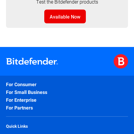
Test the Bitdefender products
Available Now
For Consumer
For Small Business
For Enterprise
For Partners
Quick Links