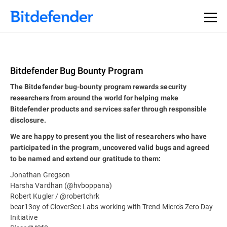
Bitdefender Bug Bounty Program
The Bitdefender bug-bounty program rewards security
researchers from around the world for helping make
Bitdefender products and services safer through responsible
disclosure.
We are happy to present you the list of researchers who have
participated in the program, uncovered valid bugs and agreed
to be named and extend our gratitude to them:
Jonathan Gregson
Harsha Vardhan (@hvboppana)
Robert Kugler / @robertchrk
bear13oy of CloverSec Labs working with Trend Micro's Zero Day
Initiative