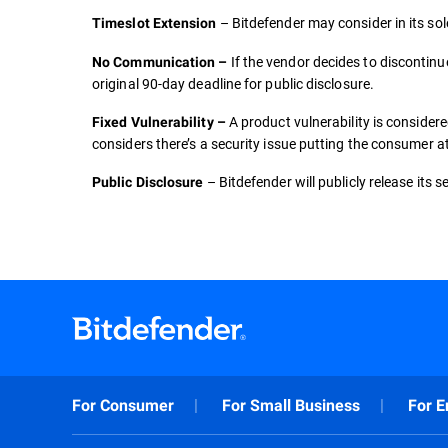
– Bitdefender may consider in its sol
Timeslot Extension
If the vendor decides to discontinu
No Communication –
original 90-day deadline for public disclosure.
A product vulnerability is conside
Fixed Vulnerability –
considers there’s a security issue putting the consumer at
– Bitdefender will publicly release its 
Public Disclosure
For Consumer
For Small Business
For E