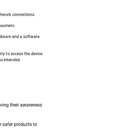
network connections.
onsumers.
ardware and a software
rty to access the device
as intended.
roving their awareness
r safer products to