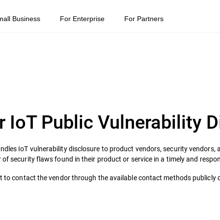
mall Business
For Enterprise
For Partners
r IoT Public Vulnerability 
dles IoT vulnerability disclosure to product vendors, security vendors, a
 of security flaws found in their product or service in a timely and resp
pt to contact the vendor through the available contact methods publicly 
.