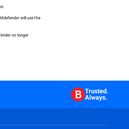
on.
itdefender will use the
fender no longer
Trusted.
Always.