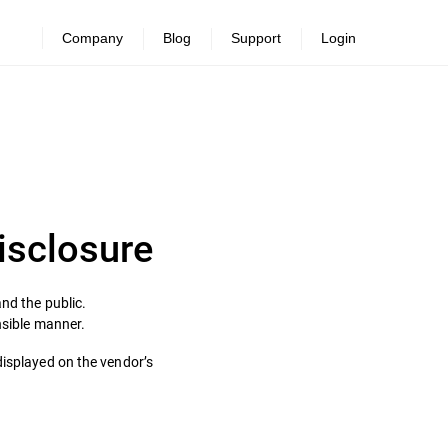
Company
Blog
Support
Login
Disclosure
nd the public.
onsible manner.
displayed on the vendor’s