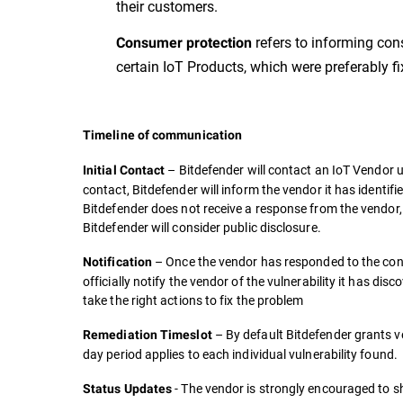
their customers.
refers to informing con
Consumer protection
certain IoT Products, which were preferably fixe
Timeline of communication
– Bitdefender will contact an IoT Vendor u
Initial Contact
contact, Bitdefender will inform the vendor it has identifi
Bitdefender does not receive a response from the vendor, it
Bitdefender will consider public disclosure.
– Once the vendor has responded to the cont
Notification
officially notify the vendor of the vulnerability it has di
take the right actions to fix the problem
– By default Bitdefender grants ve
Remediation Timeslot
day period applies to each individual vulnerability found.
- The vendor is strongly encouraged to sh
Status Updates