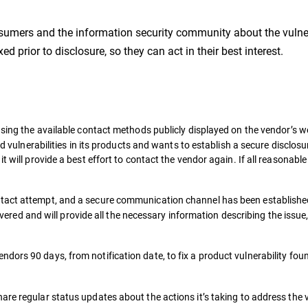
sumers and the information security community about the vulnera
d prior to disclosure, so they can act in their best interest.
sing the available contact methods publicly displayed on the vendor’s web
ed vulnerabilities in its products and wants to establish a secure disclos
 will provide a best effort to contact the vendor again. If all reasonable
act attempt, and a secure communication channel has been established,
scovered and will provide all the necessary information describing the issu
ndors 90 days, from notification date, to fix a product vulnerability fou
are regular status updates about the actions it’s taking to address the v