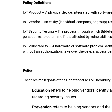
Policy Definitions
IoT Product – A physical device, integrated with software
IoT Vendor – An entity (individual, company, or group) re
IoT Security Testing – The process through which Bitdef
perspective, to determine if it is affected by vulnerabiliti
IoT Vulnerability – A hardware or software problem, identi
without an authorization, take over the device, access pe
Policy
The three main goals of the Bitdefender IoT Vulnerabilit
refers to helping vendors identify a
Education
regarding security issues.
refers to helping vendors and the 
Prevention