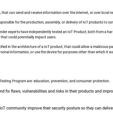
, that can send and receive information over the internet, or over local 
sponsible for the production, assembly, or delivery of IoT products to c
ender experts have independently tested an IoT Product, both from a h
es that could potentially impact users.
fied in the architecture of a IoT product, that could allow a malicious pa
rsonal information, or use the device for purposes other than which it w
y Testing Program are: education, prevention, and consumer protection.
nd fix flaws, vulnerabilities and risks in their products and imp
IoT community improve their security posture so they can delive