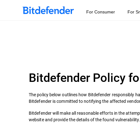
For Consumer
For S
Bitdefender Policy fo
The policy below outlines how Bitdefender responsibly han
Bitdefender is committed to notifying the affected vendor
Bitdefender will make all reasonable efforts in the attem
website and provide the details of the found vulnerability