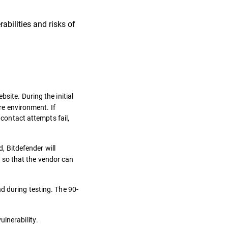
bilities and risks of
site. During the initial
ure environment. If
 contact attempts fail,
 Bitdefender will
e, so that the vendor can
nd during testing. The 90-
ulnerability.