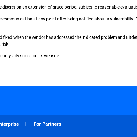
e discretion an extension of grace period, subject to reasonable evaluati
e communication at any point after being notified about a vulnerability, B
red fixed when the vendor has addressed the indicated problem and Bitde
 risk.
security advisories on its website.
nterprise
For Partners