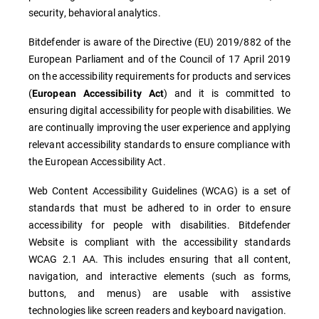
security, behavioral analytics.
Bitdefender is aware of the Directive (EU) 2019/882 of the
European Parliament and of the Council of 17 April 2019
on the accessibility requirements for products and services
(
) and it is committed to
European Accessibility Act
ensuring digital accessibility for people with disabilities. We
are continually improving the user experience and applying
relevant accessibility standards to ensure compliance with
the European Accessibility Act.
Web Content Accessibility Guidelines (WCAG) is a set of
standards that must be adhered to in order to ensure
accessibility for people with disabilities. Bitdefender
Website is compliant with the accessibility standards
WCAG 2.1 AA. This includes ensuring that all content,
navigation, and interactive elements (such as forms,
buttons, and menus) are usable with assistive
technologies like screen readers and keyboard navigation.