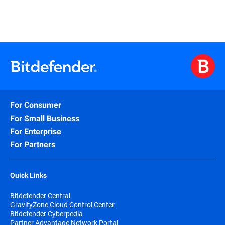
For Consumer
For Small Business
For Enterprise
For Partners
Quick Links
Bitdefender Central
GravityZone Cloud Control Center
Bitdefender Cyberpedia
Partner Advantage Network Portal