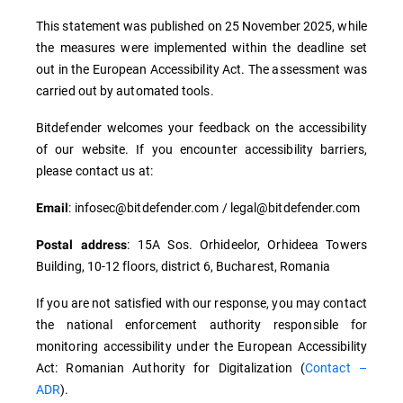
This statement was published on 25 November 2025, while
the measures were implemented within the deadline set
out in the European Accessibility Act. The assessment was
carried out by automated tools.
Bitdefender welcomes your feedback on the accessibility
of our website. If you encounter accessibility barriers,
please contact us at:
: infosec@bitdefender.com / legal@bitdefender.com
Email
: 15A Sos. Orhideelor, Orhideea Towers
Postal address
Building, 10-12 floors, district 6, Bucharest, Romania
If you are not satisfied with our response, you may contact
the national enforcement authority responsible for
monitoring accessibility under the European Accessibility
Act: Romanian Authority for Digitalization (
Contact –
ADR
).