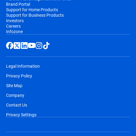
Brand Portal
Support for Home Products
Support for Business Products
Investors
Careers
Infozone
Legal Information
Privacy Policy
Site Map
Company
Contact Us
Privacy Settings