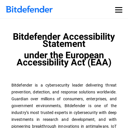
Bitdefender Accessibility
Statement
under the European
Accessibility Act (EAA)
Bitdefender is a cybersecurity leader delivering threat
prevention, detection, and response solutions worldwide.
Guardian over millions of consumers, enterprises, and
government environments, Bitdefender is one of the
industry’s most trusted experts in cybersecurity with deep
investments in research and development, and with
pioneering breakthrough innovations in antimalware, IoT