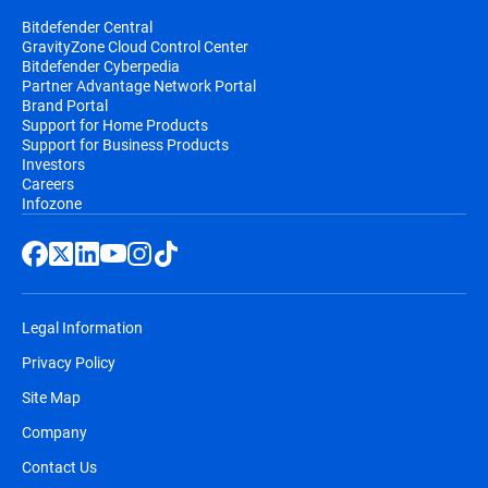
Bitdefender Central
GravityZone Cloud Control Center
Bitdefender Cyberpedia
Partner Advantage Network Portal
Brand Portal
Support for Home Products
Support for Business Products
Investors
Careers
Infozone
Legal Information
Privacy Policy
Site Map
Company
Contact Us