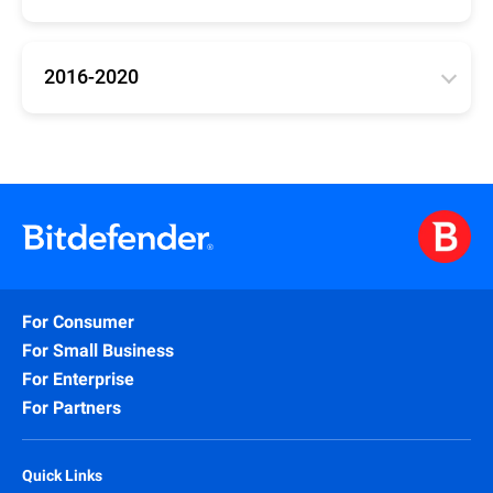
Updates for Bitdefender versions 25, 26, 27
(Antivirus Plus, Internet Security, Total Security)
2016-2020
32bit
/
64bit
/
arm64
Updates for Bitdefender 2016-2020 (Antivirus Plus,
Internet Security, Total Security)
32bit
/
64bit
For Consumer
For Small Business
For Enterprise
For Partners
Quick Links