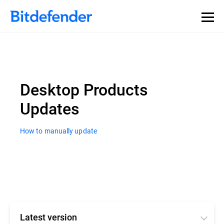
Desktop Products
Updates
How to manually update
Latest version