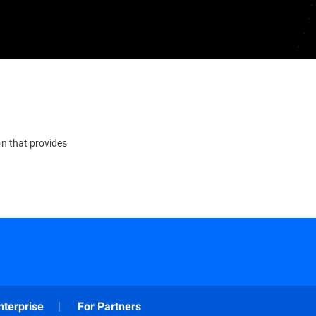
on that provides
nterprise
For Partners