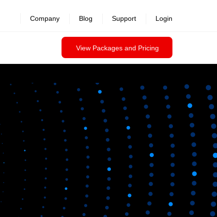
Company
Blog
Support
Login
View Packages and Pricing