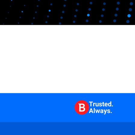
Trusted.
Always.