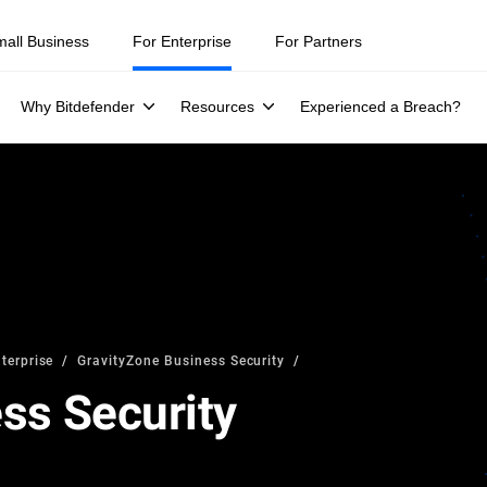
mall Business
For Enterprise
For Partners
Why Bitdefender
Resources
Experienced a Breach?
terprise
GravityZone Business Security
ss Security