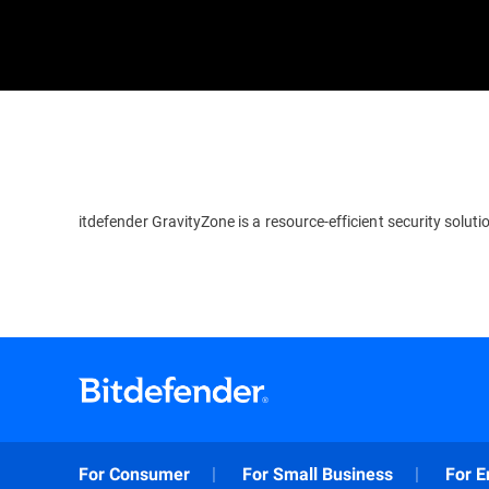
itdefender GravityZone is a resource-efficient security soluti
For Consumer
For Small Business
For E