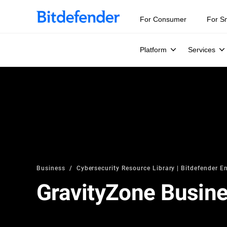
For Consumer
For S
Platform
Services
Business
Cybersecurity Resource Library | Bitdefender En
GravityZone Busine