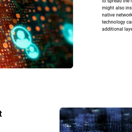
to spread the 
might also ins
native networ
technology ca
additional lay
t