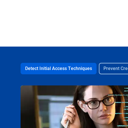
Detect Initial Access Techniques
Prevent Cre