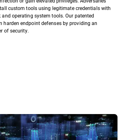
infection or gain elevated privileges. Adversaries
tall custom tools using legitimate credentials with
k and operating system tools. Our patented
n harden endpoint defenses by providing an
er of security.