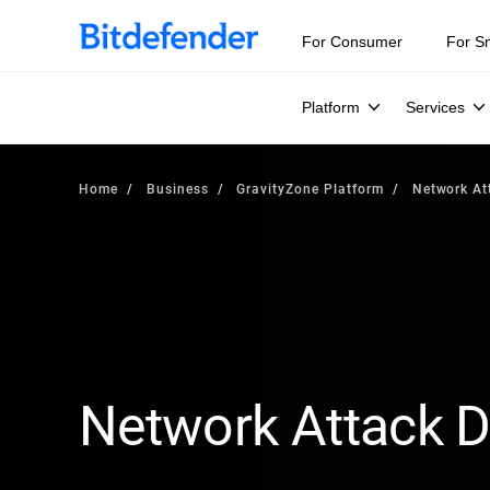
For Consumer
For S
Platform
Services
Home
Business
GravityZone Platform
Network At
Network Attack 