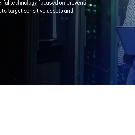
rful technology focused on preventing
 to target sensitive assets and