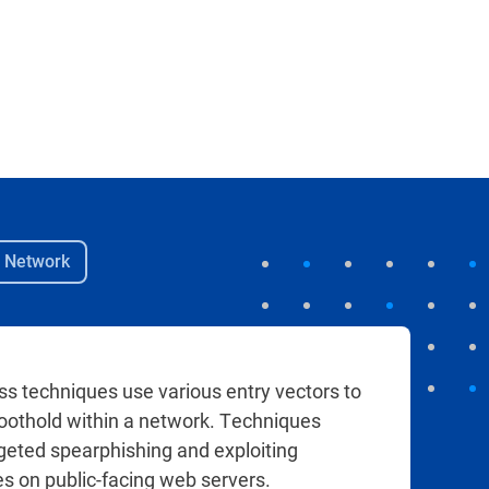
e Network
ess techniques use various entry vectors to
 foothold within a network. Techniques
rgeted spearphishing and exploiting
 on public-facing web servers.