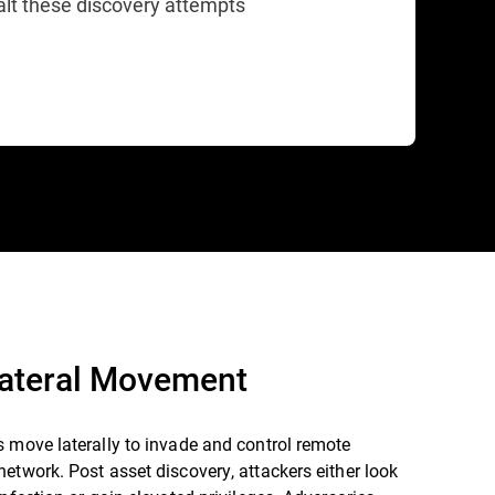
alt these discovery attempts
Lateral Movement
 move laterally to invade and control remote
etwork. Post asset discovery, attackers either look