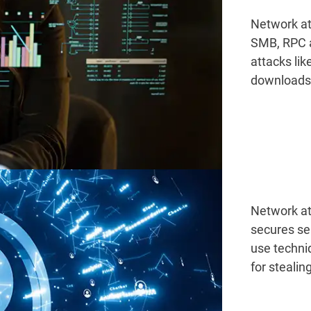
Network at
SMB, RPC a
attacks lik
downloads
Network at
secures se
use techni
for steali