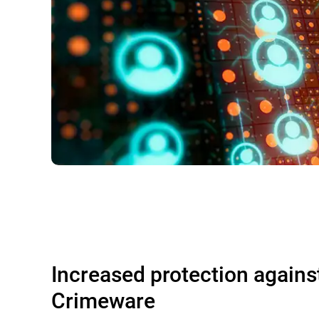
Increased protection agains
Crimeware