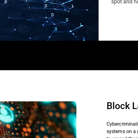
spot and h
Block 
Cybercriminals
systems on a n