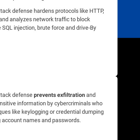
tack defense hardens protocols like HTTP,
nd analyzes network traffic to block
e SQL injection, brute force and drive-By
tack defense
and
prevents exfiltration
nsitive information by cybercriminals who
ques like keylogging or credential dumping
ng account names and passwords.