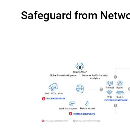
Safeguard from Netw