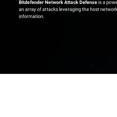
is a powe
Bitdefender Network Attack Defense
an array of attacks leveraging the host network
information.