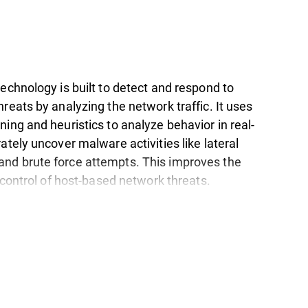
echnology is built to detect and respond to
reats by analyzing the network traffic. It uses
ing and heuristics to analyze behavior in real-
ately uncover malware activities like lateral
d brute force attempts. This improves the
d control of host-based network threats.