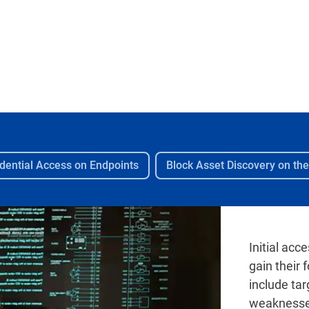
dential Access on Endpoints
Block Asset Discovery on th
Initial acc
gain their
include ta
weaknesses