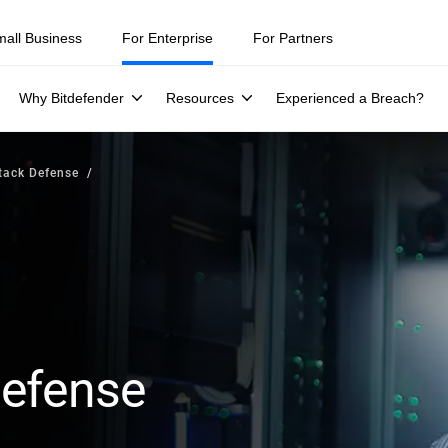
mall Business
For Enterprise
For Partners
Why Bitdefender
Resources
Experienced a Breach?
tack Defense
Defense