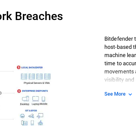
ork Breaches
Bitdefender t
host-based th
machine learn
time to accur
movements an
visibility an
See More