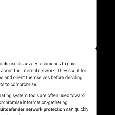
nals use discovery techniques to gain
about the internal network. They scout for
 and orient themselves before deciding
ts to compromise.
rating system tools are often used toward
compromise information-gathering
.
can quickly
Bitdefender network protection