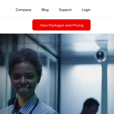
Company
Blog
Support
Login
View Packages and Pricing