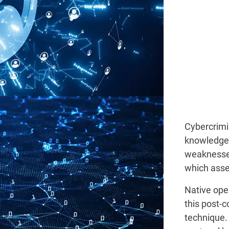
Cybercrimi
knowledge 
weaknesses
which asse
Native ope
this post-
technique