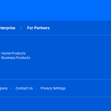
nterprise
For Partners
or Home Products
r Business Products
pany
Contact Us
Privacy Settings