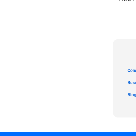
Co
Bus
Blo