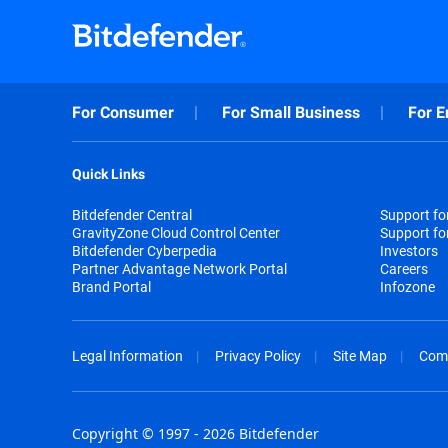
For Consumer
For Small Business
For E
Quick Links
Bitdefender Central
Support f
GravityZone Cloud Control Center
Support fo
Bitdefender Cyberpedia
Investors
Partner Advantage Network Portal
Careers
Brand Portal
Infozone
Legal Information
Privacy Policy
Site Map
Com
Copyright © 1997 - 2026 Bitdefender