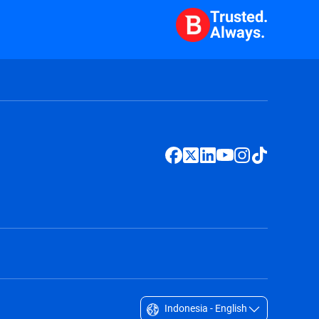
Trusted.
Always.
Indonesia - English