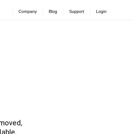
Company
Blog
Support
Login
emoved,
lable.