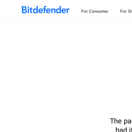
For Consumer
For S
The pa
had i