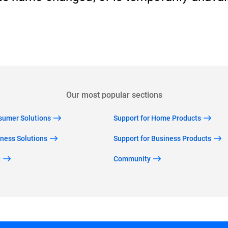
Back to home
Our most popular sections
nsumer Solutions
Support for Home Products
iness Solutions
Support for Business Products
g
Community