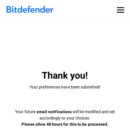
Thank you!
Your preferences have been submitted!
Your future
will be modified and set
email notifications
accordingly to your choices.
Please allow 48 hours for this to be processed.