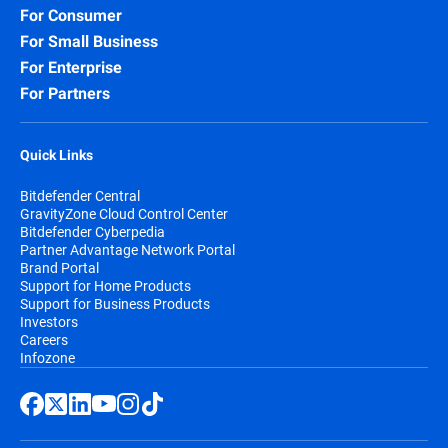
For Consumer
For Small Business
For Enterprise
For Partners
Quick Links
Bitdefender Central
GravityZone Cloud Control Center
Bitdefender Cyberpedia
Partner Advantage Network Portal
Brand Portal
Support for Home Products
Support for Business Products
Investors
Careers
Infozone