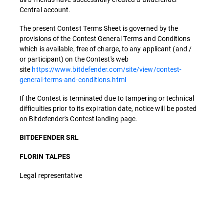
Central account.
The present Contest Terms Sheet is governed by the
provisions of the Contest General Terms and Conditions
which is available, free of charge, to any applicant (and /
or participant) on the Contest's web
site
https://www.bitdefender.com/site/view/contest-
general-terms-and-conditions.html
If the Contest is terminated due to tampering or technical
difficulties prior to its expiration date, notice will be posted
on Bitdefender's Contest landing page.
BITDEFENDER SRL
FLORIN TALPES
Legal representative