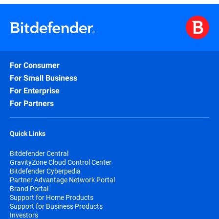
For Consumer
For Small Business
For Enterprise
For Partners
Quick Links
Bitdefender Central
GravityZone Cloud Control Center
Bitdefender Cyberpedia
Partner Advantage Network Portal
Brand Portal
Support for Home Products
Support for Business Products
Investors