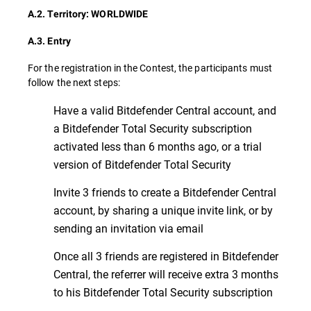
A.2. Territory: WORLDWIDE
A.3. Entry
For the registration in the Contest, the participants must
follow the next steps:
Have a valid Bitdefender Central account, and
a Bitdefender Total Security subscription
activated less than 6 months ago, or a trial
version of Bitdefender Total Security
Invite 3 friends to create a Bitdefender Central
account, by sharing a unique invite link, or by
sending an invitation via email
Once all 3 friends are registered in Bitdefender
Central, the referrer will receive extra 3 months
to his Bitdefender Total Security subscription