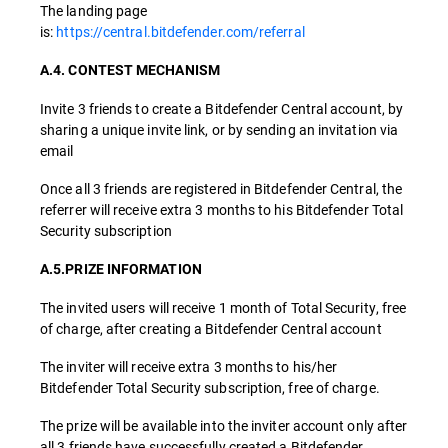
The landing page
is:
https://central.bitdefender.com/referral
A.4. CONTEST MECHANISM
Invite 3 friends to create a Bitdefender Central account, by
sharing a unique invite link, or by sending an invitation via
email
Once all 3 friends are registered in Bitdefender Central, the
referrer will receive extra 3 months to his Bitdefender Total
Security subscription
A.5.PRIZE INFORMATION
The invited users will receive 1 month of Total Security, free
of charge, after creating a Bitdefender Central account
The inviter will receive extra 3 months to his/her
Bitdefender Total Security subscription, free of charge.
The prize will be available into the inviter account only after
all 3 friends have successfully created a Bitdefender