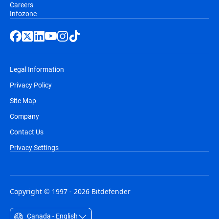
Careers
Infozone
Legal Information
Privacy Policy
Site Map
Company
Contact Us
Privacy Settings
Copyright © 1997 - 2026 Bitdefender
Canada - English