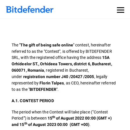
The "
" contest, hereinafter
The gift of being safe online
referred to as the "Contest", is offered by BITDEFENDER
SRL, with the registered office having the address
15A
Orhideelor ST., Orhideea Towers, district 6, Bucharest,
, registered in Bucharest,
060071, Romania
under
, legally
registration number J40 /20427 /2005
represented by
, as CEO, hereinafter referred
Florin Talpes
to as the "
".
BITDEFENDER
A.1. CONTEST PERIOD
The period when the Contest will take place (“Contest
th
Period”) is between
15
of August 2022 00:00 (GMT +)
th
.
and 15
of August 2023 00:00
(GMT +00)