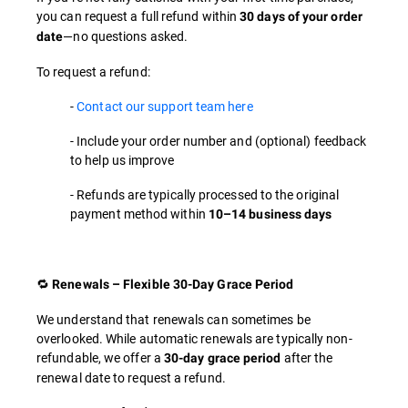
you can request a full refund within
30 days of your order
—no questions asked.
date
To request a refund:
-
Contact our support team here
- Include your order number and (optional) feedback
to help us improve
- Refunds are typically processed to the original
payment method within
10–14 business days
🔁
Renewals – Flexible 30-Day Grace Period
We understand that renewals can sometimes be
overlooked. While automatic renewals are typically non-
refundable, we offer a
after the
30-day grace period
renewal date to request a refund.