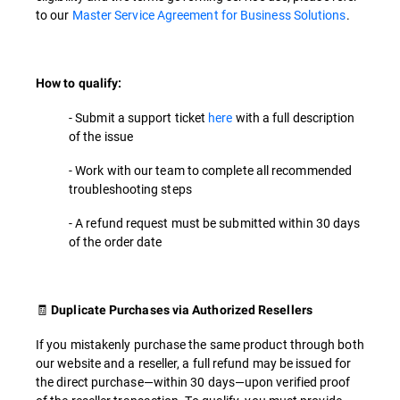
to our
Master Service Agreement for Business Solutions
.
How to qualify:
- Submit a support ticket
here
with a full description
of the issue
- Work with our team to complete all recommended
troubleshooting steps
- A refund request must be submitted within 30 days
of the order date
🧾
Duplicate Purchases via Authorized Resellers
If you mistakenly purchase the same product through both
our website and a reseller, a full refund may be issued for
the direct purchase—within 30 days—upon verified proof