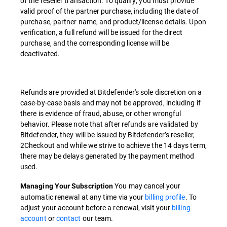
of the reseller transaction. To qualify, you must provide
valid proof of the partner purchase, including the date of
purchase, partner name, and product/license details. Upon
verification, a full refund will be issued for the direct
purchase, and the corresponding license will be
deactivated.
Refunds are provided at Bitdefender's sole discretion on a
case-by-case basis and may not be approved, including if
there is evidence of fraud, abuse, or other wrongful
behavior. Please note that after refunds are validated by
Bitdefender, they will be issued by Bitdefender’s reseller,
2Checkout and while we strive to achieve the 14 days term,
there may be delays generated by the payment method
used.
You may cancel your
Managing Your Subscription
automatic renewal at any time via your
billing profile
. To
adjust your account before a renewal, visit your
billing
account
or
contact
our team.