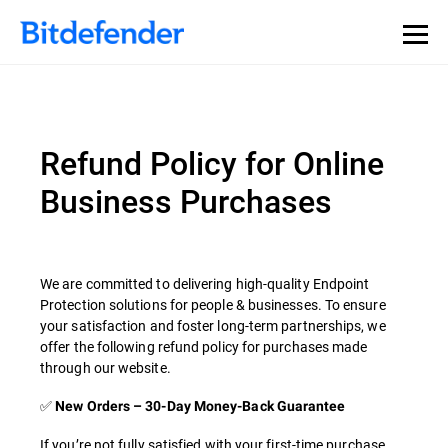
Refund Policy for Online
Business Purchases
We are committed to delivering high-quality Endpoint
Protection solutions for people & businesses. To ensure
your satisfaction and foster long-term partnerships, we
offer the following refund policy for purchases made
through our website.
✅
New Orders – 30-Day Money-Back Guarantee
If you’re not fully satisfied with your first-time purchase,