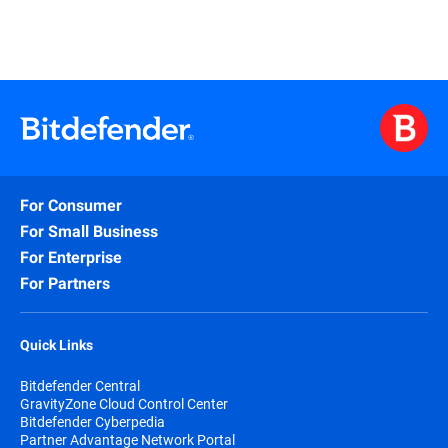
For Consumer
For Small Business
For Enterprise
For Partners
Quick Links
Bitdefender Central
GravityZone Cloud Control Center
Bitdefender Cyberpedia
Partner Advantage Network Portal