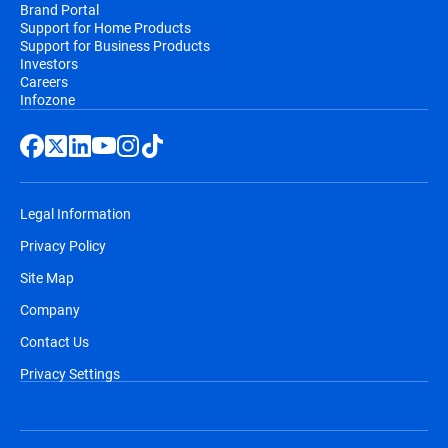
Brand Portal
Support for Home Products
Support for Business Products
Investors
Careers
Infozone
Legal Information
Privacy Policy
Site Map
Company
Contact Us
Privacy Settings