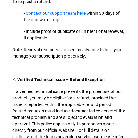
To request a refund:
-
Contact our support team here
within 30 days of
the renewal charge
- Include proof of duplicate or unintentional renewal,
if applicable
Note: Renewal reminders are sent in advance to help you
manage your subscription proactively.
⚠️
Verified Technical Issue – Refund Exception
If a verified technical issue prevents the proper use of our
product, you may be eligible for a refund, provided the
issue is reported within the applicable refund period.
Refund requests must include documented evidence of the
technical problem and are subject to evaluation and
approval. This policy applies only to purchases made
directly from our official website. For full details on
eligibility and the terms governing service use, please refer