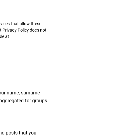
vices that allow these
t Privacy Policy does not
ble at
 your name, surname
 aggregated for groups
nd posts that you