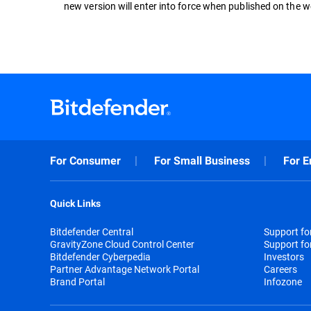
new version will enter into force when published on the w
For Consumer
For Small Business
For E
Quick Links
Bitdefender Central
Support f
GravityZone Cloud Control Center
Support fo
Bitdefender Cyberpedia
Investors
Partner Advantage Network Portal
Careers
Brand Portal
Infozone