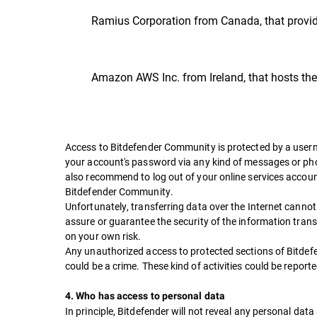
Ramius Corporation from Canada, that provid
Amazon AWS Inc. from Ireland, that hosts t
Access to Bitdefender Community is protected by a user
your account's password via any kind of messages or phon
also recommend to log out of your online services accoun
Bitdefender Community.
Unfortunately, transferring data over the Internet canno
assure or guarantee the security of the information trans
on your own risk.
Any unauthorized access to protected sections of Bitde
could be a crime. These kind of activities could be report
4. Who has access to personal data
In principle, Bitdefender will not reveal any personal data