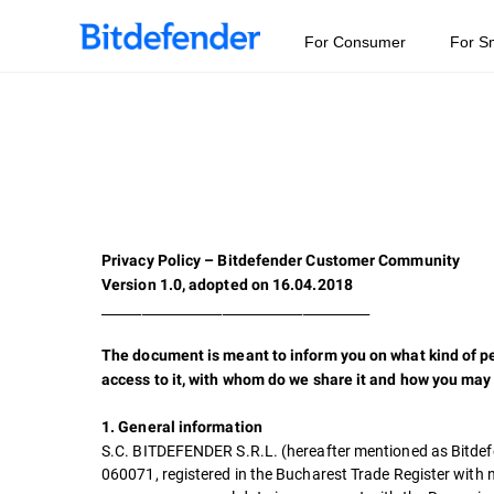
For Consumer
For S
Privacy Policy – Bitdefender Customer Community
Version 1.0, adopted on 16.04.2018
________________________________________
The document is meant to inform you on what kind of pe
access to it, with whom do we share it and how you may 
1. General information
S.C. BITDEFENDER S.R.L. (hereafter mentioned as Bitdefend
060071, registered in the Bucharest Trade Register wit