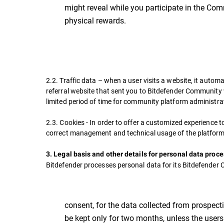
might reveal while you participate in the Co
physical rewards.
2.2. Traffic data – when a user visits a website, it automa
referral website that sent you to Bitdefender Community w
limited period of time for community platform administra
2.3. Cookies - In order to offer a customized experience 
correct management and technical usage of the platform
3. Legal basis and other details for personal data proc
Bitdefender processes personal data for its Bitdefender 
consent, for the data collected from prospecti
be kept only for two months, unless the user