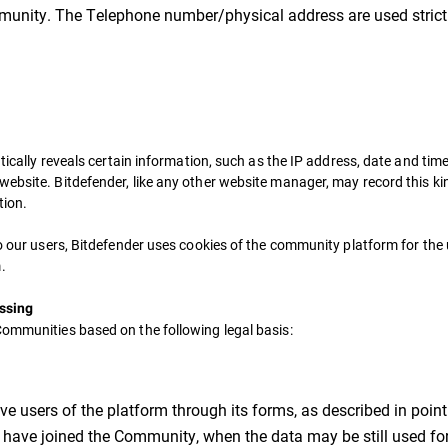
mmunity. The Telephone number/physical address are used strictl
tically reveals certain information, such as the IP address, date and time 
ebsite. Bitdefender, like any other website manager, may record this kin
tion.
to our users, Bitdefender uses cookies of the community platform for th
.
essing
Communities based on the following legal basis:
ve users of the platform through its forms, as described in point 
s have joined the Community, when the data may be still used for