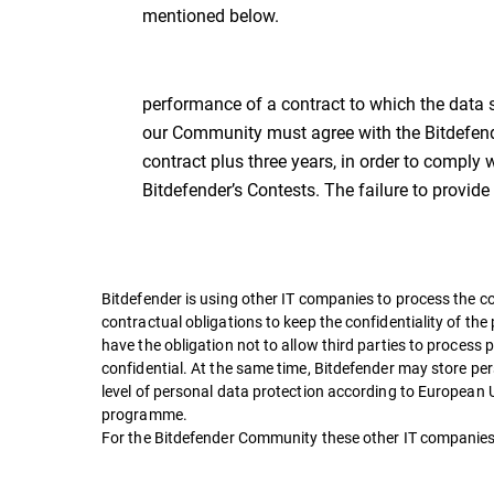
mentioned below.
performance of a contract to which the data sub
our Community must agree with the Bitdefender
contract plus three years, in order to comply 
Bitdefender’s Contests. The failure to provide
Bitdefender is using other IT companies to process the c
contractual obligations to keep the confidentiality of the
have the obligation not to allow third parties to process
confidential. At the same time, Bitdefender may store per
level of personal data protection according to European
programme.
For the Bitdefender Community these other IT companies