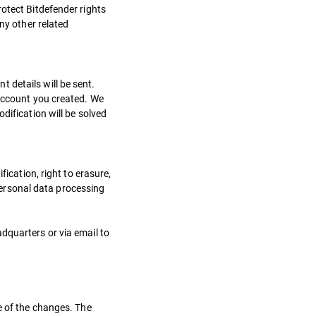
rotect Bitdefender rights
ny other related
 details will be sent.
 account you created. We
dification will be solved
fication, right to erasure,
 personal data processing
dquarters or via email to
e of the changes. The