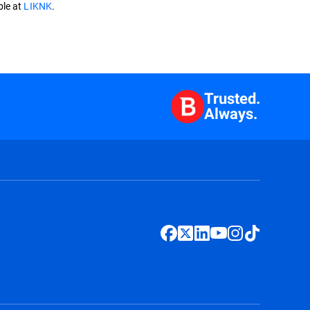
ble at
LIKNK
.
Trusted.
Always.