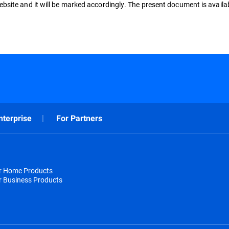
ebsite and it will be marked accordingly. The present document is availa
nterprise
For Partners
or Home Products
r Business Products