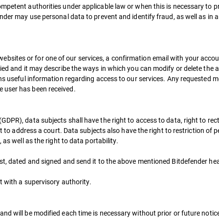
mpetent authorities under applicable law or when this is necessary to p
nder may use personal data to prevent and identify fraud, as well as in a
ites or for one of our services, a confirmation email with your account
plied and it may describe the ways in which you can modify or delete the
ins useful information regarding access to our services. Any requested mo
 user has been received.
DPR), data subjects shall have the right to access to data, right to recti
ht to address a court. Data subjects also have the right to restriction of
as well as the right to data portability.
est, dated and signed and send it to the above mentioned Bitdefender hea
t with a supervisory authority.
nd will be modified each time is necessary without prior or future notic