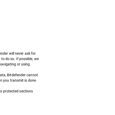
der will never ask for
o do so. If possible, we
navigating or using
data, Bitdefender cannot
on you transmit is done
s protected sections