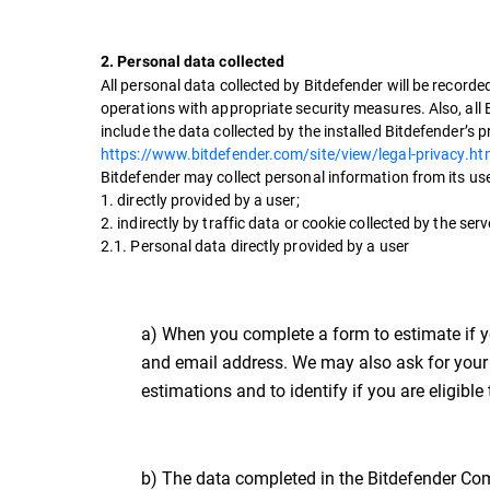
2. Personal data collected
All personal data collected by Bitdefender will be record
operations with appropriate security measures. Also, all 
include the data collected by the installed Bitdefender’s 
https://www.bitdefender.com/site/view/legal-privacy.ht
Bitdefender may collect personal information from its us
1. directly provided by a user;
2. indirectly by traffic data or cookie collected by the s
2.1. Personal data directly provided by a user
a) When you complete a form to estimate if yo
and email address. We may also ask for your 
estimations and to identify if you are eligibl
b) The data completed in the Bitdefender Com