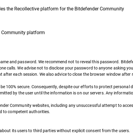
es the Recollective platform for the Bitdefender Community
he Community platform
name and password. We recommend not to reveal this password. Bitdefen
e calls. We advise not to disclose your password to anyone asking you t
t after each session. We also advice to close the browser window after 
t be 100% secure. Consequently, despite our efforts to protect personal 
mitted by the user until the information is on our servers. Any informati
fender Community websites, including any unsuccessful attempt to acces
ed to competent authorities.
 about its users to third parties without explicit consent from the users.