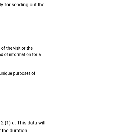
y for sending out the
of the visit or the
d of information for a
e unique purposes of
2 (1) a. This data will
 the duration