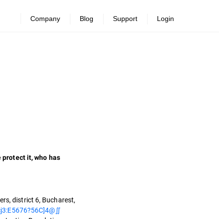
Company
Blog
Support
Login
protect it, who has
s, district 6, Bucharest,
j3:E5676?56C]4@∬