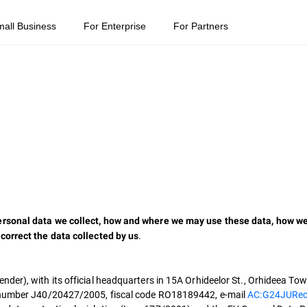
mall Business
For Enterprise
For Partners
rsonal data we collect, how and where we may use these data, how we 
.
correct the data collected by us
er), with its official headquarters in 15A Orhideelor St., Orhideea Tower
h number J40/20427/2005, fiscal code RO18189442, e-mail
AC:G24JURec