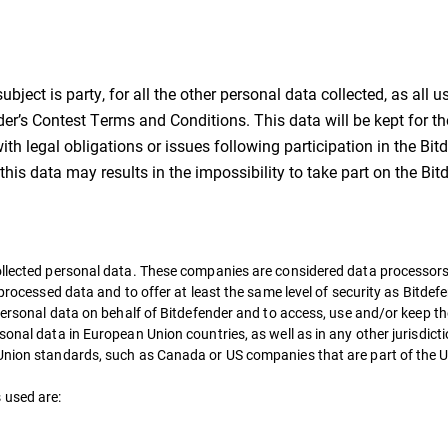
ject is party, for all the other personal data collected, as all us
’s Contest Terms and Conditions. This data will be kept for the
with legal obligations or issues following participation in the B
 this data may results in the impossibility to take part on the B
ollected personal data. These companies are considered data processors
 processed data and to offer at least the same level of security as Bitde
 personal data on behalf of Bitdefender and to access, use and/or keep t
sonal data in European Union countries, as well as in any other jurisdic
 Union standards, such as Canada or US companies that are part of the U
 used are: