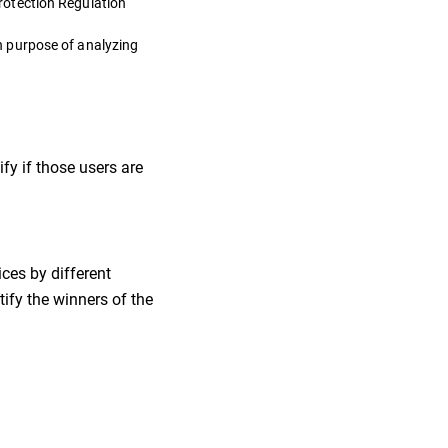
rotection Regulation
n purpose of analyzing
fy if those users are
ces by different
ify the winners of the