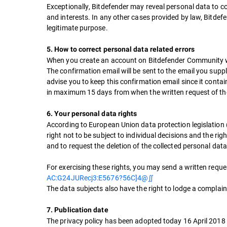
Exceptionally, Bitdefender may reveal personal data to co
and interests. In any other cases provided by law, Bitdefe
legitimate purpose.
5. How to correct personal data related errors
When you create an account on Bitdefender Community webs
The confirmation email will be sent to the email you sup
advise you to keep this confirmation email since it conta
in maximum 15 days from when the written request of the
6. Your personal data rights
According to European Union data protection legislation (G
right not to be subject to individual decisions and the rig
and to request the deletion of the collected personal data, 
For exercising these rights, you may send a written requ
AC:G24JURecj3:E5676?56C]4@∬
The data subjects also have the right to lodge a complain
7. Publication date
The privacy policy has been adopted today 16 April 2018 a