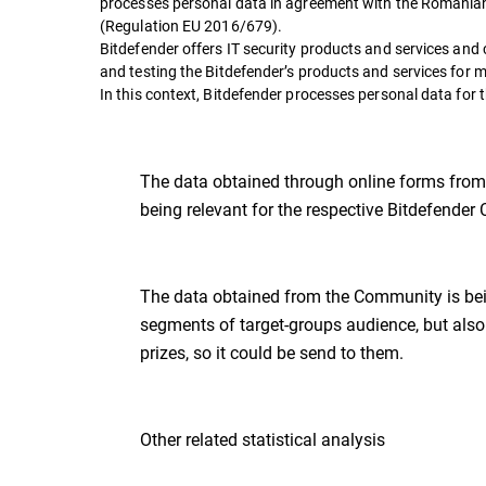
processes personal data in agreement with the Romanian
(Regulation EU 2016/679).
Bitdefender offers IT security products and services a
and testing the Bitdefender’s products and services for 
In this context, Bitdefender processes personal data for 
The data obtained through online forms from p
being relevant for the respective Bitdefende
The data obtained from the Community is bein
segments of target-groups audience, but also 
prizes, so it could be send to them.
Other related statistical analysis