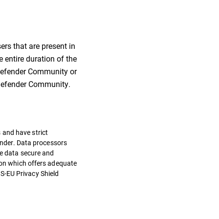
ers that are present in
 entire duration of the
itdefender Community or
itdefender Community.
 and have strict
fender. Data processors
he data secure and
tion which offers adequate
S-EU Privacy Shield