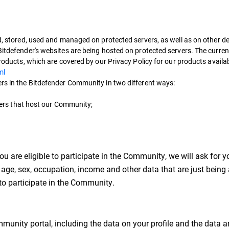
ed, stored, used and managed on protected servers, as well as on other de
Bitdefender's websites are being hosted on protected servers. The curren
products, which are covered by our Privacy Policy for our products availa
ml
ers in the Bitdefender Community in two different ways:
ervers that host our Community;
u are eligible to participate in the Community, we will ask for
age, sex, occupation, income and other data that are just being
e to participate in the Community.
munity portal, including the data on your profile and the data a