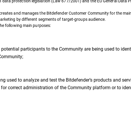
 data protection legislation (Law 677/2001) and the EU General Data P
nd creates and manages the Bitdefender Customer Community for the mai
marketing by different segments of target-groups audience.
the following main purposes:
otential participants to the Community are being used to identi
r Community;
g used to analyze and test the Bitdefender’s products and servi
for correct administration of the Community platform or to ident