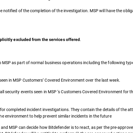
notified of the completion of the investigation. MSP will have the obligat
.
plicitly excluded from the services offered
o MSP as part of normal business operations including the following typ
 seen in MSP Customers’ Covered Environment over the last week.
all security events seen in MSP ‘s Customers Covered Environment for t
for completed incident investigations. They contain the details of the a
 environment to help prevent similar incidents in the future
t and MSP can decide how Bitdefender is to react, as per the pre-approve