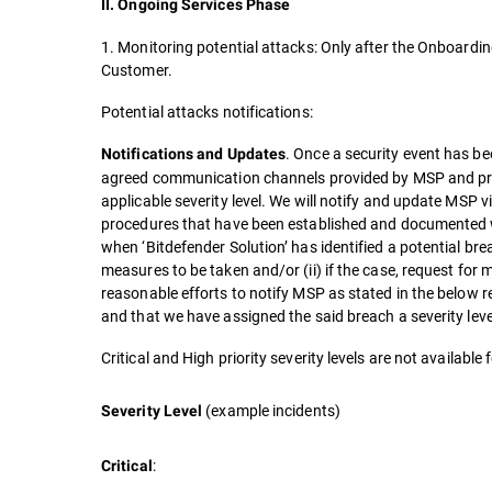
II. Ongoing Services Phase
1. Monitoring potential attacks: Only after the Onboardin
Customer.
Potential attacks notifications:
. Once a security event has bee
Notifications and Updates
agreed communication channels provided by MSP and pro
applicable severity level. We will notify and update MSP v
procedures that have been established and documented w
when ‘Bitdefender Solution’ has identified a potential brea
measures to be taken and/or (ii) if the case, request for
reasonable efforts to notify MSP as stated in the below 
and that we have assigned the said breach a severity leve
Critical and High priority severity levels are not availabl
(example incidents)
Severity Level
:
Critical