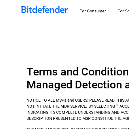
For Consumer
For S
Terms and Condition
Managed Detection a
NOTICE TO ALL MSPs and USERS: PLEASE READ THIS
NOT INITIATE THE MDR SERVICE. BY SELECTING "I ACCEP
INDICATING ITS COMPLETE UNDERSTANDING AND ACC
DESCRIPTION PRESENTED TO MSP CONSTITUE THE AGREEM