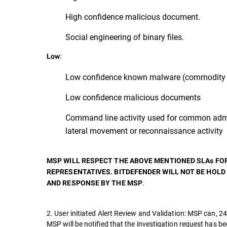
High confidence malicious document.
Social engineering of binary files.
:
Low
Low confidence known malware (commodity 
Low confidence malicious documents
Command line activity used for common admi
lateral movement or reconnaissance activity
MSP WILL RESPECT THE ABOVE MENTIONED SLAs FO
REPRESENTATIVES. BITDEFENDER WILL NOT BE HOLD
.
AND RESPONSE BY THE MSP
2. User initiated Alert Review and Validation: MSP can, 24
MSP will be notified that the investigation request has b