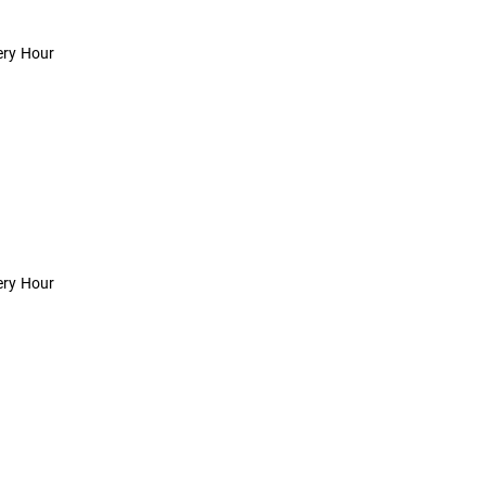
ery Hour
ery Hour