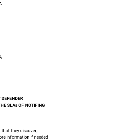
A
A
ITDEFENDER
HE SLAs OF NOTIFING
 that they discover;
more information if needed