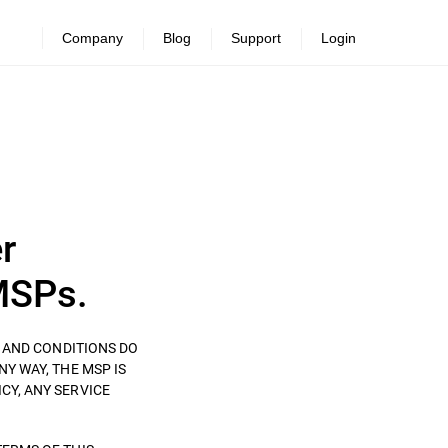
Company
Blog
Support
Login
r
MSPs.
S AND CONDITIONS DO
ANY WAY, THE MSP IS
CY, ANY SERVICE