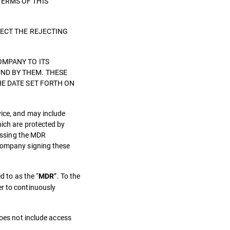
TERMS OF THIS
LECT THE REJECTING
OMPANY TO ITS
ND BY THEM. THESE
HE DATE SET FORTH ON
vice, and may include
hich are protected by
cessing the MDR
 Company signing these
d to as the “
”. To the
MDR
er to continuously
does not include access