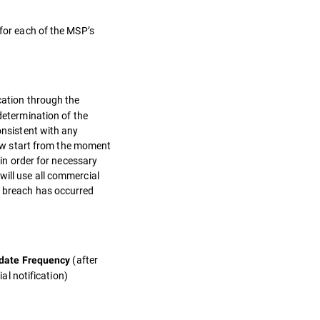
 for each of the MSP’s
ication through the
etermination of the
onsistent with any
ow start from the moment
 in order for necessary
will use all commercial
a breach has occurred
(after
date Frequency
tial notification)