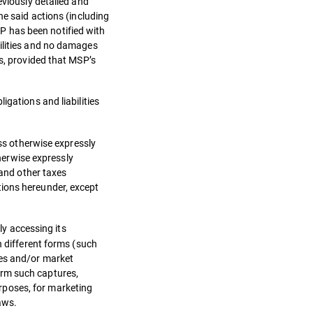
eviously detailed and
he said actions (including
P has been notified with
bilities and no damages
ns, provided that MSP’s
igations and liabilities
ess otherwise expressly
therwise expressly
 and other taxes
tions hereunder, except
ly accessing its
n different forms (such
ses and/or market
orm such captures,
rposes, for marketing
aws.