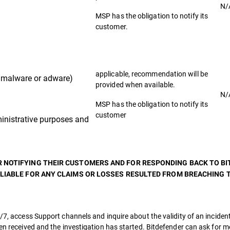
N/
MSP has the obligation to notify its
customer.
applicable, recommendation will be
malware or adware)
provided when available.
N/
MSP has the obligation to notify its
customer
nistrative purposes and
R NOTIFYING THEIR CUSTOMERS AND FOR RESPONDING BACK TO B
 LIABLE FOR ANY CLAIMS OR LOSSES RESULTED FROM BREACHING T
/7, access Support channels and inquire about the validity of an incident
een received and the investigation has started. Bitdefender can ask for 