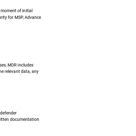
 moment of initial
urity for MSP, Advance
oses, MDR includes
he relevant data, any
tdefender
written documentation