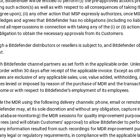
, Bitdefender will be entitled to perform (i) the pre-approved actions pr
ng such action(s) as well as with respect to all consequences of taking t
e upon); (ii) any other action that MSP expressly authorizes, once MS
ledges and agrees that Bitdefender has no obligations (including no lia
all repercussions in connection with taking any of the (i) or (ii) actio
ligation to obtain the necessary approvals from its Customers.
 a Bitdefender distributors or resellers is subject to, and Bitdefender obl
t.
gh Bitdefender channel partners as set forth in the applicable order. Unl
 order within 30 days after receipt of the applicable invoice. Except as o
ees are exclusive of any applicable sales, use, value added, withholding,
xes levied or imposed by reason of the purchase of MDR and the transac
ncome or with respect to Bitdefender’s employment of its employees.
e the MDR using the following delivery channels: phone, email or remote
efender may, at its sole discretion and without any obligation, capture i
ng, database monitoring) the MDR sessions for quality improvement purpo
ees (and will obtain Customers’ approval) to allow Bitdefender to perf
 any information resulted from such recordings for MDR improvement pu
any legal or regulatory requirements, in compliance with the applicable l