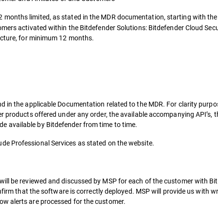
2 months limited, as stated in the MDR documentation, starting with the
omers activated within the Bitdefender Solutions: Bitdefender Cloud Sec
ructure, for minimum 12 months.
d in the applicable Documentation related to the MDR. For clarity purp
er products offered under any order, the available accompanying API’s, t
 available by Bitdefender from time to time.
ude Professional Services as stated on the website.
will be reviewed and discussed by MSP for each of the customer with Bi
onfirm that the software is correctly deployed. MSP will provide us with 
w alerts are processed for the customer.