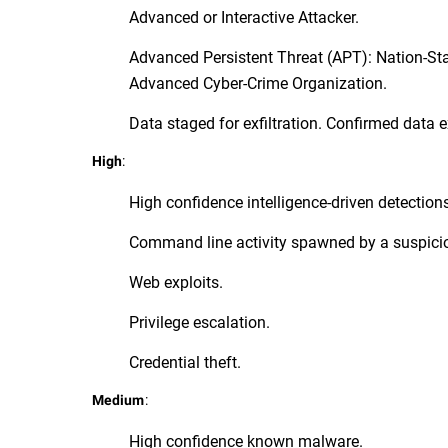
Advanced or Interactive Attacker.
Advanced Persistent Threat (APT): Nation-St
Advanced Cyber-Crime Organization.
Data staged for exfiltration. Confirmed data ex
:
High
High confidence intelligence-driven detection
Command line activity spawned by a suspici
Web exploits.
Privilege escalation.
Credential theft.
:
Medium
High confidence known malware.