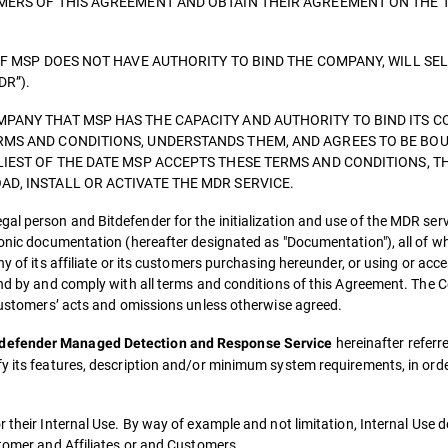
OMERS OF THIS AGREEMENT AND OBTAIN THEIR AGREEMENT ON THE 
IF MSP DOES NOT HAVE AUTHORITY TO BIND THE COMPANY, WILL SE
DR”).
PANY THAT MSP HAS THE CAPACITY AND AUTHORITY TO BIND ITS C
RMS AND CONDITIONS, UNDERSTANDS THEM, AND AGREES TO BE BOU
LIEST OF THE DATE MSP ACCEPTS THESE TERMS AND CONDITIONS, T
D, INSTALL OR ACTIVATE THE MDR SERVICE.
al person and Bitdefender for the initialization and use of the MDR ser
ronic documentation (hereafter designated as "Documentation"), all of w
ny of its affiliate or its customers purchasing hereunder, or using or ac
ound by and comply with all terms and conditions of this Agreement. The
 customers’ acts and omissions unless otherwise agreed.
hereinafter referre
tdefender Managed Detection and Response Service
fy its features, description and/or minimum system requirements, in ord
r their Internal Use. By way of example and not limitation, Internal Use 
stomer and Affiliates or and Customers