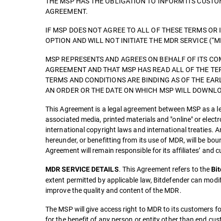
THE MSP HAS THE OBLIGATION TO INFORM ITS CUST
AGREEMENT.
IF MSP DOES NOT AGREE TO ALL OF THESE TERMS OR 
OPTION AND WILL NOT INITIATE THE MDR SERVICE (“M
MSP REPRESENTS AND AGREES ON BEHALF OF ITS COM
AGREEMENT AND THAT MSP HAS READ ALL OF THE TE
TERMS AND CONDITIONS ARE BINDING AS OF THE EAR
AN ORDER OR THE DATE ON WHICH MSP WILL DOWNLOA
This Agreement is a legal agreement between MSP as a leg
associated media, printed materials and "online" or elect
international copyright laws and international treaties. A
hereunder, or benefitting from its use of MDR, will be b
Agreement will remain responsible for its affiliates’ and
. This Agreement refers to the
MDR SERVICE DETAILS
Bi
extent permitted by applicable law, Bitdefender can modi
improve the quality and content of the MDR.
The MSP will give access right to MDR to its customers fo
for the benefit of any person or entity other than end cu