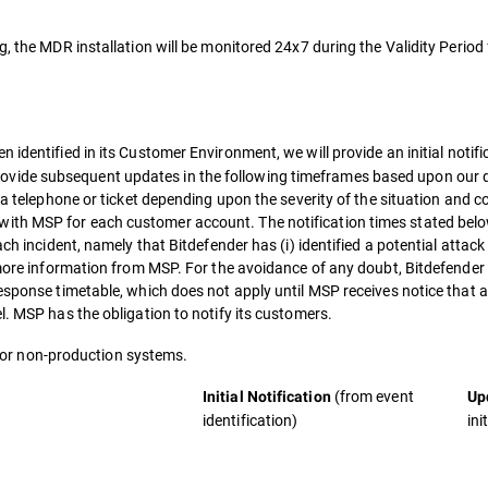
g, the MDR installation will be monitored 24x7 during the Validity Period
n identified in its Customer Environment, we will provide an initial notif
vide subsequent updates in the following timeframes based upon our d
ia telephone or ticket depending upon the severity of the situation and c
ith MSP for each customer account. The notification times stated bel
ch incident, namely that Bitdefender has (i) identified a potential attack
 more information from MSP. For the avoidance of any doubt, Bitdefender 
response timetable, which does not apply until MSP receives notice that 
l. MSP has the obligation to notify its customers.
e for non-production systems.
(from event
Initial Notification
Up
identification)
ini