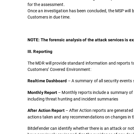
for the assessment.
Once an investigation has been concluded, the MSP will be 
Customers in due time.
NOTE: The forensic analysis of the attack services is ex
III. Reporting
The MDR will provide standard information and reports t
Customers’ Covered Environment:
– A summary of all security events
Realtime Dashboard
– Monthly reports include a summary of 
Monthly Report
including threat hunting and incident summaries
– After Action reports are generated 
After Action Report
actions taken and any recommendations on changes in the
Bitdefender can identify whether there is an attack or no