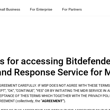
mall Business
For Enterprise
For Partners
s for accessing Bitdefende
nd Response Service for 
 AGREEMENT CAREFULLY. IF MSP DOES NOT AGREE WITH THESE TERM
T", "OK", "CONTINUE", "YES" OR BY INITIATING THE MDR SERVICE IN 
EPTANCE OF THES TERMS WHICH TOGETHER WITH THE PRIVACY POLI
ENT (collectively, the “
”).
AGREEMENT