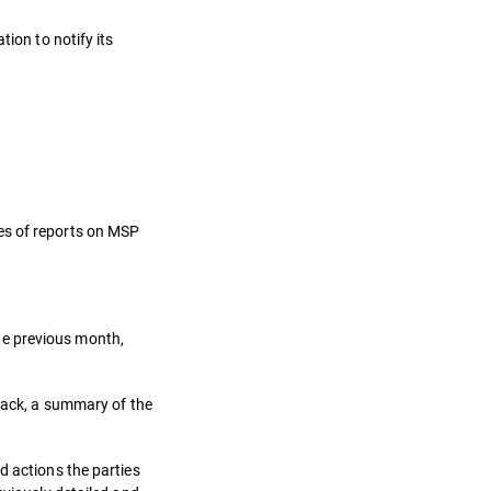
ion to notify its
es of reports on MSP
he previous month,
ttack, a summary of the
d actions the parties