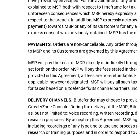
have previously envisaged. For the avoidance of any doubt
explained to MSP, both with respect to timeframe for taki
unforeseen consequences which MSP hereby expressly agre
respect to the breach. In addition, MSP expressly acknow
payment) towards MSP or any of its Customers for any and 
express consent was previously obtained. MSP has the ob
. Orders are non-cancellable. Any order through
PAYMENTS
to MSP and its Customers are governed by this Agreemen
MSP will pay the fees for MDR directly or indirectly throu
set forth on the order, MSP will pay the fees stated in the
provided in this Agreement, all fees are non-refundable. F
applicable, however designated. MSP will pay all such ta
for taxes based on Bitdefender’s/its channel partners’ i
. Bitdefender may choose to provid
DELIVERY CHANNELS
GravityZone Console. During the delivery of the MDR, Bitd
as, but not limited to: voice recording, written recordi
research purposes. By accepting this Agreement, MSP agr
including recordings of any type and to use and process
research or training purposes and in order to respond to 