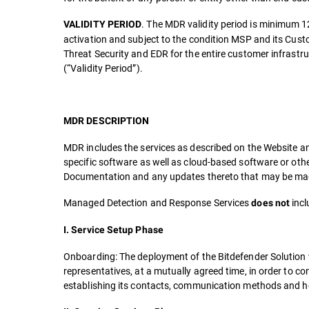
. The MDR validity period is minimum 1
VALIDITY PERIOD
activation and subject to the condition MSP and its Cust
Threat Security and EDR for the entire customer infrast
(“Validity Period”).
MDR DESCRIPTION
MDR includes the services as described on the Website an
specific software as well as cloud-based software or oth
Documentation and any updates thereto that may be made
Managed Detection and Response Services
incl
does not
I. Service Setup Phase
Onboarding: The deployment of the Bitdefender Solution 
representatives, at a mutually agreed time, in order to c
establishing its contacts, communication methods and ho