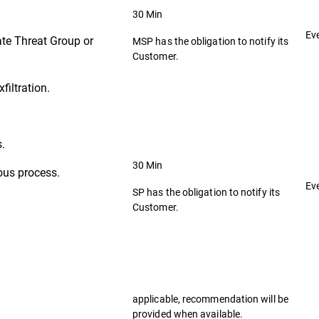
30 Min
Ev
ate Threat Group or
MSP has the obligation to notify its
Customer.
filtration.
s.
30 Min
ous process.
Ev
SP has the obligation to notify its
Customer.
applicable, recommendation will be
provided when available.