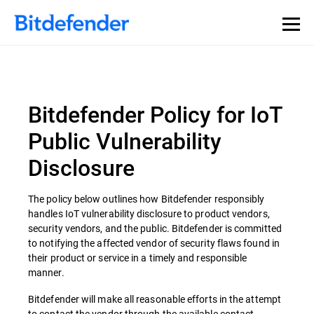
Bitdefender Policy for IoT
Public Vulnerability
Disclosure
The policy below outlines how Bitdefender responsibly
handles IoT vulnerability disclosure to product vendors,
security vendors, and the public. Bitdefender is committed
to notifying the affected vendor of security flaws found in
their product or service in a timely and responsible
manner.
Bitdefender will make all reasonable efforts in the attempt
to contact the vendor through the available contact