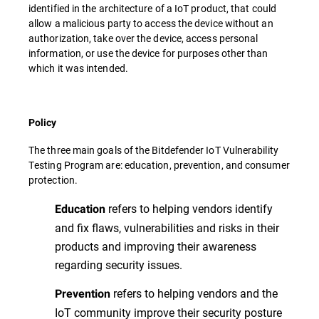
identified in the architecture of a IoT product, that could
allow a malicious party to access the device without an
authorization, take over the device, access personal
information, or use the device for purposes other than
which it was intended.
Policy
The three main goals of the Bitdefender IoT Vulnerability
Testing Program are: education, prevention, and consumer
protection.
refers to helping vendors identify
Education
and fix flaws, vulnerabilities and risks in their
products and improving their awareness
regarding security issues.
refers to helping vendors and the
Prevention
IoT community improve their security posture