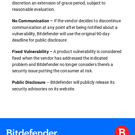
discretion an extension of grace period, subject to
reasonable evaluation.
If the vendor decides to discontinue
No Communication –
communication at any point after being notified about a
vulnerability, Bitdefender will use the original 90-day
deadline for public disclosure.
A product vulnerability is considered
Fixed Vulnerability –
fixed when the vendor has addressed the indicated
problem and Bitdefender no longer considers there’s a
security issue putting the consumer at risk.
– Bitdefender will publicly release its
Public Disclosure
security advisories on its website.