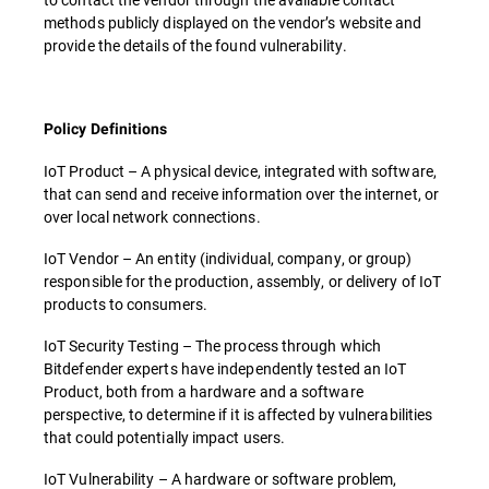
methods publicly displayed on the vendor’s website and
provide the details of the found vulnerability.
Policy Definitions
IoT Product – A physical device, integrated with software,
that can send and receive information over the internet, or
over local network connections.
IoT Vendor – An entity (individual, company, or group)
responsible for the production, assembly, or delivery of IoT
products to consumers.
IoT Security Testing – The process through which
Bitdefender experts have independently tested an IoT
Product, both from a hardware and a software
perspective, to determine if it is affected by vulnerabilities
that could potentially impact users.
IoT Vulnerability – A hardware or software problem,