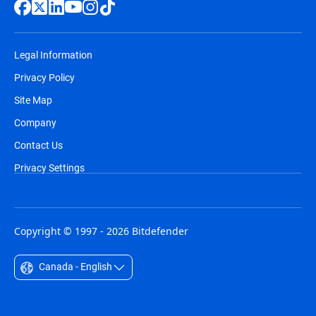
Legal Information
Privacy Policy
Site Map
Company
Contact Us
Privacy Settings
Copyright © 1997 - 2026 Bitdefender
Canada - English