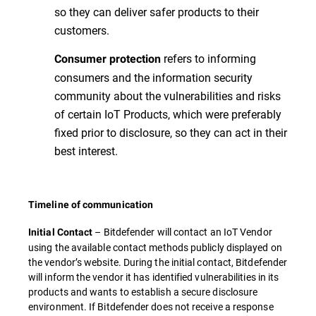
so they can deliver safer products to their
customers.
refers to informing
Consumer protection
consumers and the information security
community about the vulnerabilities and risks
of certain IoT Products, which were preferably
fixed prior to disclosure, so they can act in their
best interest.
Timeline of communication
– Bitdefender will contact an IoT Vendor
Initial Contact
using the available contact methods publicly displayed on
the vendor’s website. During the initial contact, Bitdefender
will inform the vendor it has identified vulnerabilities in its
products and wants to establish a secure disclosure
environment. If Bitdefender does not receive a response