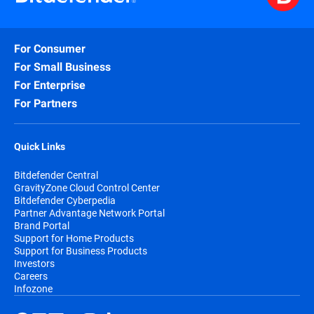
For Consumer
For Small Business
For Enterprise
For Partners
Quick Links
Bitdefender Central
GravityZone Cloud Control Center
Bitdefender Cyberpedia
Partner Advantage Network Portal
Brand Portal
Support for Home Products
Support for Business Products
Investors
Careers
Infozone