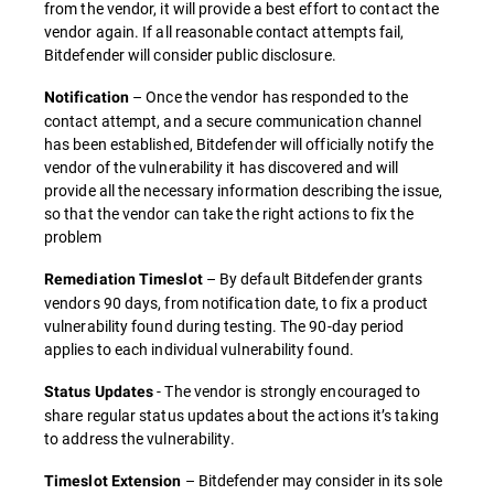
from the vendor, it will provide a best effort to contact the
vendor again. If all reasonable contact attempts fail,
Bitdefender will consider public disclosure.
– Once the vendor has responded to the
Notification
contact attempt, and a secure communication channel
has been established, Bitdefender will officially notify the
vendor of the vulnerability it has discovered and will
provide all the necessary information describing the issue,
so that the vendor can take the right actions to fix the
problem
– By default Bitdefender grants
Remediation Timeslot
vendors 90 days, from notification date, to fix a product
vulnerability found during testing. The 90-day period
applies to each individual vulnerability found.
- The vendor is strongly encouraged to
Status Updates
share regular status updates about the actions it’s taking
to address the vulnerability.
– Bitdefender may consider in its sole
Timeslot Extension