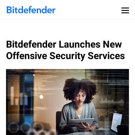
Bitdefender Launches New
Offensive Security Services