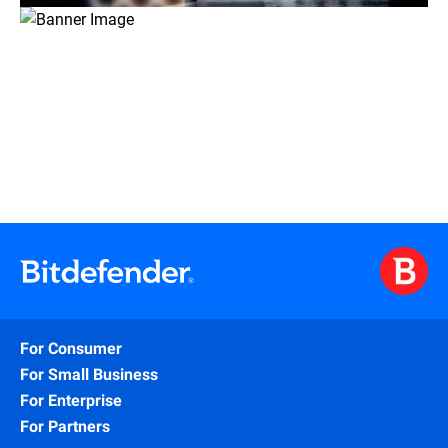
For Consumer
For Small Business
For Enterprise
For Partners