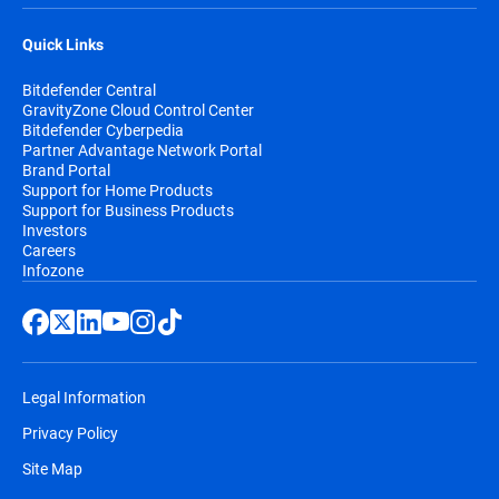
Quick Links
Bitdefender Central
GravityZone Cloud Control Center
Bitdefender Cyberpedia
Partner Advantage Network Portal
Brand Portal
Support for Home Products
Support for Business Products
Investors
Careers
Infozone
Legal Information
Privacy Policy
Site Map