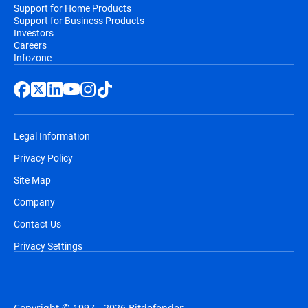
Support for Home Products
Support for Business Products
Investors
Careers
Infozone
Legal Information
Privacy Policy
Site Map
Company
Contact Us
Privacy Settings
Copyright © 1997 - 2026 Bitdefender