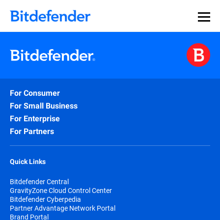
For Consumer
For Small Business
For Enterprise
For Partners
Quick Links
Bitdefender Central
GravityZone Cloud Control Center
Bitdefender Cyberpedia
Partner Advantage Network Portal
Brand Portal