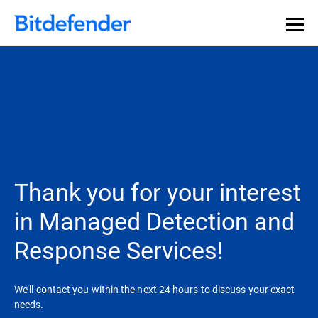
Thank you for your interest
in Managed Detection and
Response Services!
We’ll contact you within the next 24 hours to discuss your exact
needs.