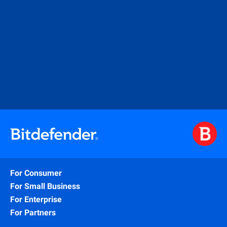
For Consumer
For Small Business
For Enterprise
For Partners