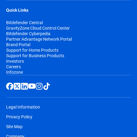
Quick Links
Bitdefender Central
GravityZone Cloud Control Center
Bitdefender Cyberpedia
Partner Advantage Network Portal
Brand Portal
Support for Home Products
Support for Business Products
Investors
Careers
Infozone
Legal Information
Privacy Policy
Site Map
Company