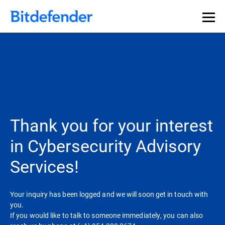
Thank you for your interest
in Cybersecurity Advisory
Services!
Your inquiry has been logged and we will soon get in touch with
you.
If you would like to talk to someone immediately, you can also