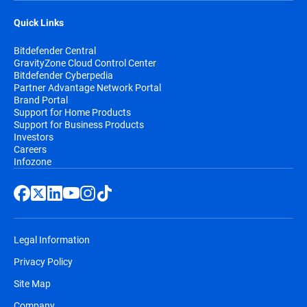
Quick Links
Bitdefender Central
GravityZone Cloud Control Center
Bitdefender Cyberpedia
Partner Advantage Network Portal
Brand Portal
Support for Home Products
Support for Business Products
Investors
Careers
Infozone
Legal Information
Privacy Policy
Site Map
Company