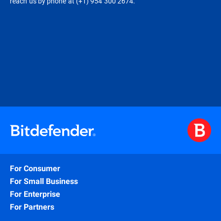
reach us by phone at (+1) 954 300 2674.
For Consumer
For Small Business
For Enterprise
For Partners