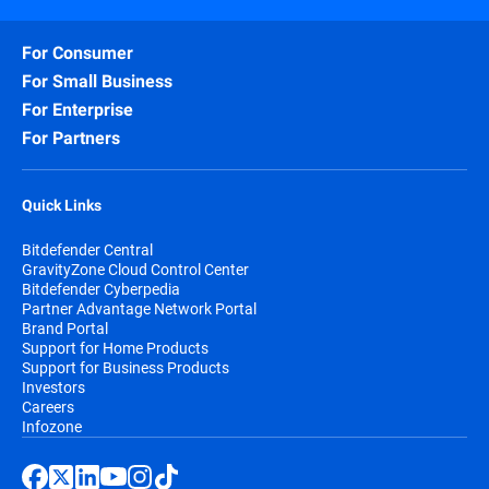
For Consumer
For Small Business
For Enterprise
For Partners
Quick Links
Bitdefender Central
GravityZone Cloud Control Center
Bitdefender Cyberpedia
Partner Advantage Network Portal
Brand Portal
Support for Home Products
Support for Business Products
Investors
Careers
Infozone