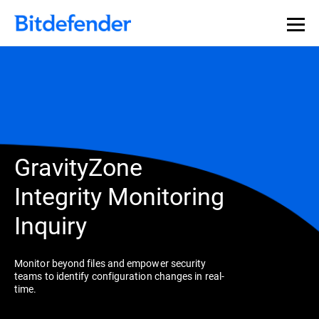
GravityZone
Integrity Monitoring
Inquiry
Monitor beyond files and empower security
teams to identify configuration changes in real-
time.