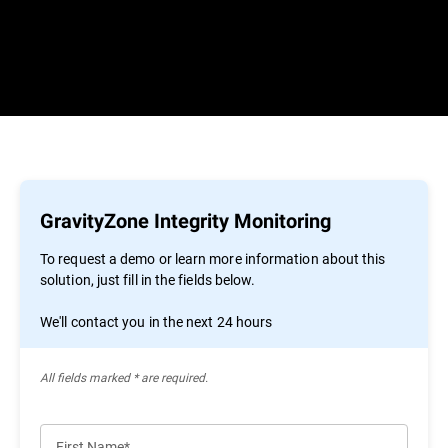
GravityZone Integrity Monitoring
To request a demo or learn more information about this
solution, just fill in the fields below.
We'll contact you in the next 24 hours
All ﬁelds marked * are required.
First Name*