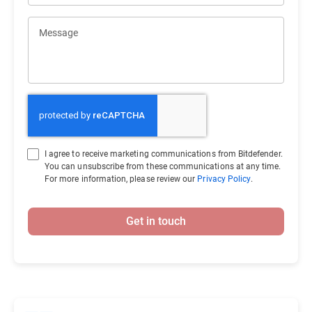
Message
I agree to receive marketing communications from Bitdefender.
You can unsubscribe from these communications at any time.
For more information, please review our
Privacy Policy
.
Get in touch