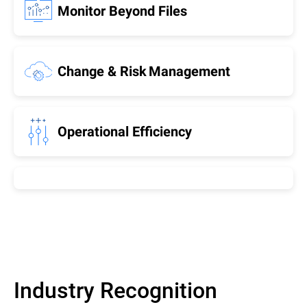
Monitor Beyond Files
Change & Risk Management
Operational Efficiency
Industry Recognition