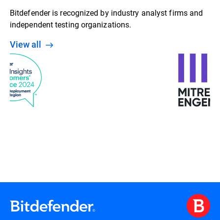
Bitdefender is recognized by industry analyst firms and
independent testing organizations.
View all