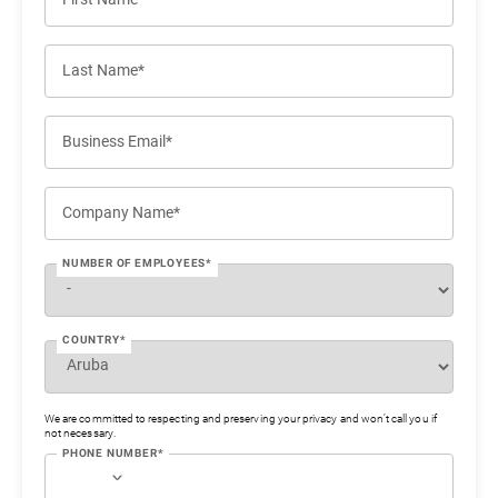
Last Name*
Business Email*
Company Name*
NUMBER OF EMPLOYEES*
COUNTRY*
We are committed to respecting and preserving your privacy and won’t call you if
not necessary.
PHONE NUMBER*