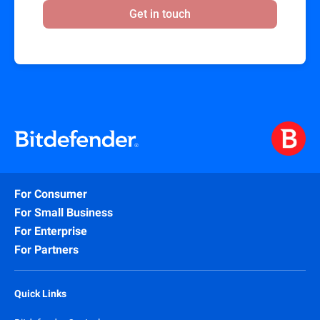
Get in touch
For Consumer
For Small Business
For Enterprise
For Partners
Quick Links