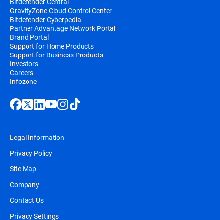
Bitdefender Central
GravityZone Cloud Control Center
Bitdefender Cyberpedia
Partner Advantage Network Portal
Brand Portal
Support for Home Products
Support for Business Products
Investors
Careers
Infozone
Legal Information
Privacy Policy
Site Map
Company
Contact Us
Privacy Settings