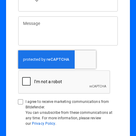
Message
I agree to receive marketing communications from
Bitdefender.
You can unsubscribe from these communications at
any time. For more information, please review
our
Privacy Policy
.