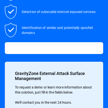
Detection of vulnerable internet-exposed services
Identification of similar and potentially spoofed
domains
GravityZone External Attack Surface
Management
To request a demo or learn more information about
this solution, just fill in the fields below.
We'll contact you in the next 24 hours.