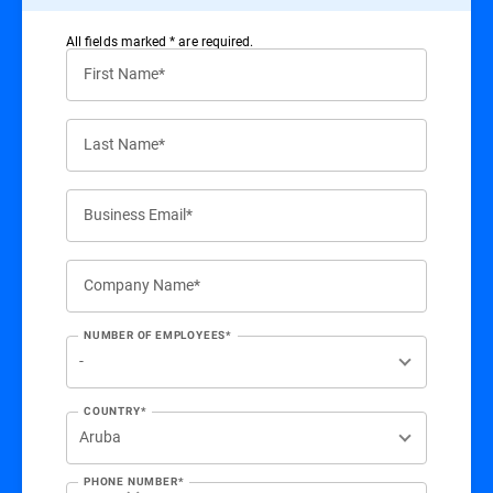
All ﬁelds marked * are required.
First Name*
Last Name*
Business Email*
Company Name*
NUMBER OF EMPLOYEES*
COUNTRY*
PHONE NUMBER*