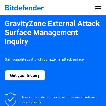
GravityZone External Attack
Surface Management
Inquiry
Gain complete control of your external attack surface.
Get your Inquiry
Access to on-demand or schedule scans of internet-
facing assets