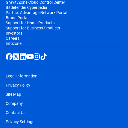
GravityZone Cloud Control Center
Bitdefender Cyberpedia
Partner Advantage Network Portal
Brand Portal
Support for Home Products
Support for Business Products
Investors
Careers
Infozone
Legal Information
Privacy Policy
Site Map
Company
Contact Us
Privacy Settings