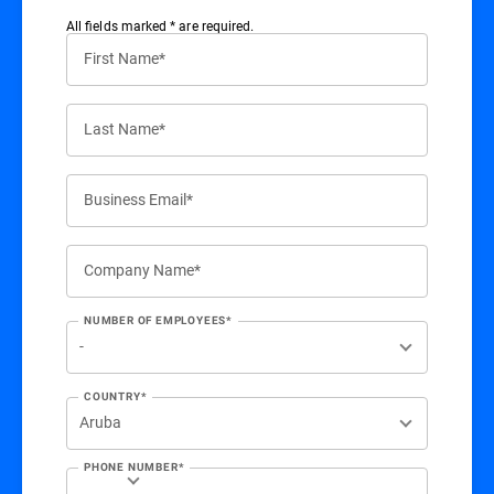
All ﬁelds marked * are required.
First Name*
Last Name*
Business Email*
Company Name*
NUMBER OF EMPLOYEES*
COUNTRY*
PHONE NUMBER*