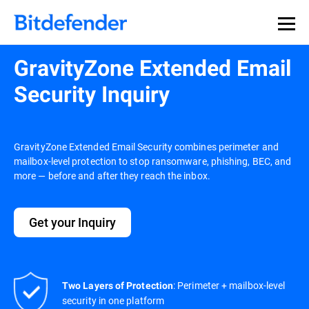
GravityZone Extended Email
Security Inquiry
GravityZone Extended Email Security combines perimeter and
mailbox-level protection to stop ransomware, phishing, BEC, and
more — before and after they reach the inbox.
Get your Inquiry
: Perimeter + mailbox-level
Two Layers of Protection
security in one platform