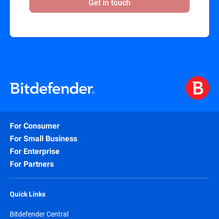
Get in touch
For Consumer
For Small Business
For Enterprise
For Partners
Quick Links
Bitdefender Central