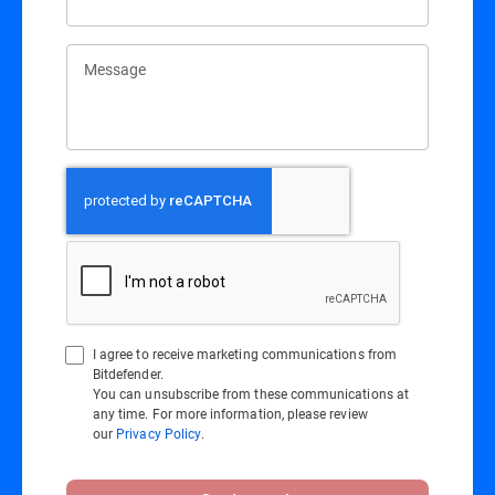
Message
I agree to receive marketing communications from
Bitdefender.
You can unsubscribe from these communications at
any time. For more information, please review
our
Privacy Policy
.