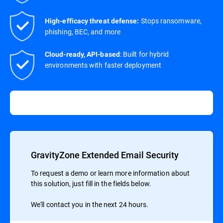
Stops ransomware,
High-efficacy threat defense:
phishing, BEC, and more
: Built for hybrid
Cloud-ready, API-based
environments with faster deployment
GravityZone Extended Email Security
To request a demo or learn more information about
this solution, just fill in the fields below.
We'll contact you in the next 24 hours.