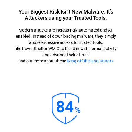
Your Biggest Risk Isn’t New Malware. It’s
Attackers using your Trusted Tools.
Modern attacks are increasingly automated and AI-
enabled. Instead of downloading malware, they simply
abuse excessive access to trusted tools,
like PowerShell or WMIC to blend in with normal activity
and advance their attack.
Find out more about these
living off the land attacks
.