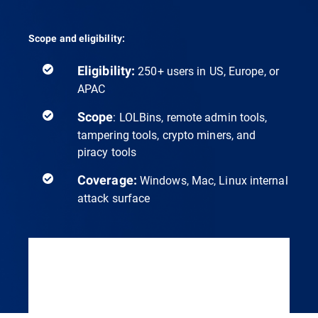
Scope and eligibility:
Eligibility:
250+ users in US, Europe, or
APAC
Scope
: LOLBins, remote admin tools,
tampering tools, crypto miners, and
piracy tools
Coverage:
Windows, Mac, Linux internal
attack surface