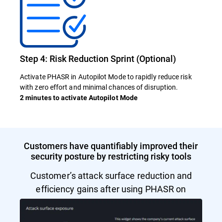
Step 4: Risk Reduction Sprint (Optional)
Activate PHASR in Autopilot Mode to rapidly reduce risk
with zero effort and minimal chances of disruption.
2 minutes to activate Autopilot Mode
Customers have quantifiably improved their
security posture by restricting risky tools
Customer’s attack surface reduction and
efficiency gains after using PHASR on
Autopilot Mode.