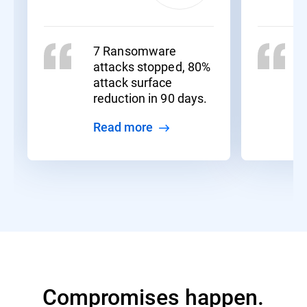
7 Ransomware
attacks stopped, 80%
attack surface
reduction in 90 days.
Read more
Compromises happen.