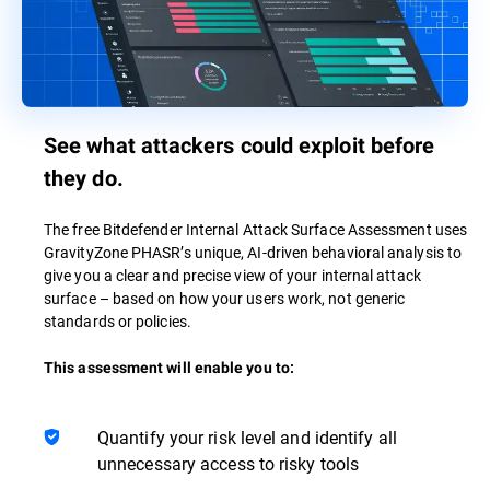
See what attackers could exploit before
they do.
The free Bitdefender Internal Attack Surface Assessment uses
GravityZone PHASR’s unique, AI-driven behavioral analysis to
give you a clear and precise view of your internal attack
surface – based on how your users work, not generic
standards or policies.
This assessment will enable you to:
Quantify your risk level and identify all
unnecessary access to risky tools