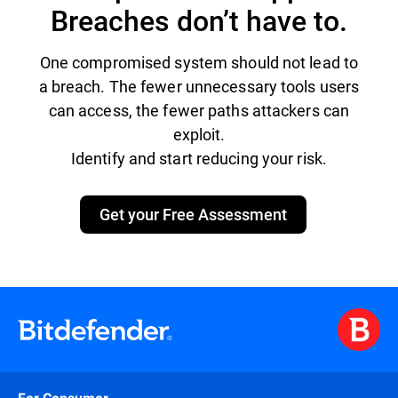
Breaches don’t have to.
One compromised system should not lead to
a breach. The fewer unnecessary tools users
can access, the fewer paths attackers can
exploit.
Identify and start reducing your risk.
Get your Free Assessment