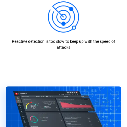
Reactive detection is too slow to keep up with the speed of
attacks