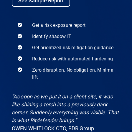
See Sample Report
Get a risk exposure report
Identify shadow IT
Get prioritized risk mitigation guidance
Reduce risk with automated hardening
Zero disruption. No obligation. Minimal
lift
“As soon as we put it on a client site, it was
like shining a torch into a previously dark
corner. Suddenly everything was visible. That
is what Bitdefender brings.”
OWEN WHITLOCK CTO, BDR Group