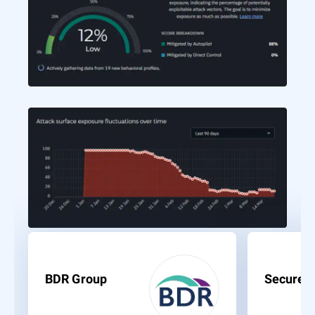
BDR Group
Secure