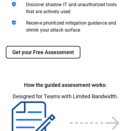
Discover shadow IT and unauthorized tools
that are actively used
Receive prioritized mitigation guidance and
shrink your attack surface
Get your Free Assessment
How the guided assessment works:
Designed for Teams with Limited Bandwidth.