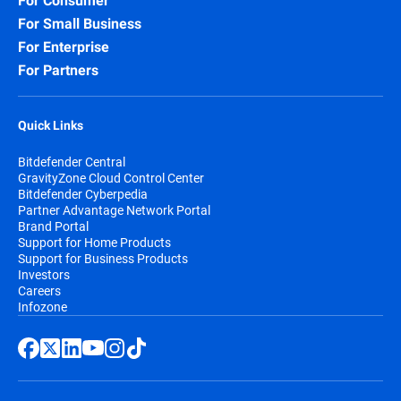
For Consumer
For Small Business
For Enterprise
For Partners
Quick Links
Bitdefender Central
GravityZone Cloud Control Center
Bitdefender Cyberpedia
Partner Advantage Network Portal
Brand Portal
Support for Home Products
Support for Business Products
Investors
Careers
Infozone