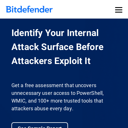
Identify Your Internal
Attack Surface Before
Attackers Exploit It
Get a free assessment that uncovers
unnecessary user access to PowerShell,
WMIC, and 100+ more trusted tools that
attackers abuse every day.