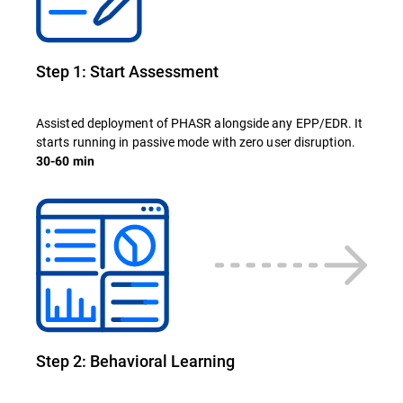
Step 1: Start Assessment
Assisted deployment of PHASR alongside any EPP/EDR. It
starts running in passive mode with zero user disruption.
30-60 min
Step 2: Behavioral Learning