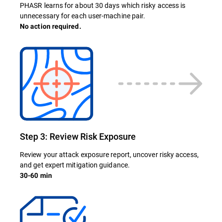
PHASR learns for about 30 days which risky access is
unnecessary for each user-machine pair.
No action required.
Step 3: Review Risk Exposure
Review your attack exposure report, uncover risky access,
and get expert mitigation guidance.
30-60 min