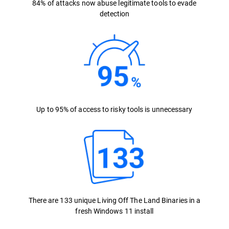
84% of attacks now abuse legitimate tools to evade
detection
Up to 95% of access to risky tools is unnecessary
There are 133 unique Living Off The Land Binaries in a
fresh Windows 11 install