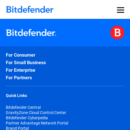
For Consumer
For Small Business
For Enterprise
For Partners
Quick Links
Bitdefender Central
GravityZone Cloud Control Center
Bitdefender Cyberpedia
Partner Advantage Network Portal
Brand Portal