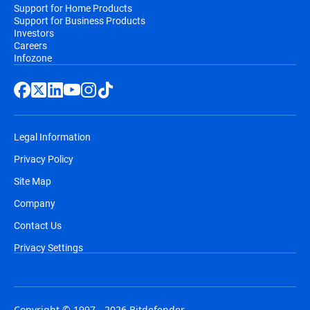
Support for Home Products
Support for Business Products
Investors
Careers
Infozone
Legal Information
Privacy Policy
Site Map
Company
Contact Us
Privacy Settings
Copyright © 1997 - 2026 Bitdefender