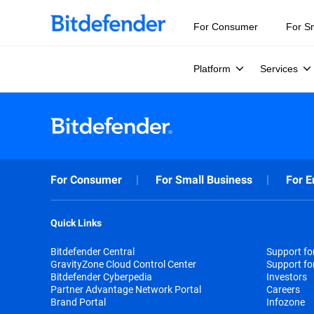
For Consumer
For S
Platform
Services
For Consumer
For Small Business
For E
Quick Links
Bitdefender Central
Support f
GravityZone Cloud Control Center
Support fo
Bitdefender Cyberpedia
Investors
Partner Advantage Network Portal
Careers
Brand Portal
Infozone