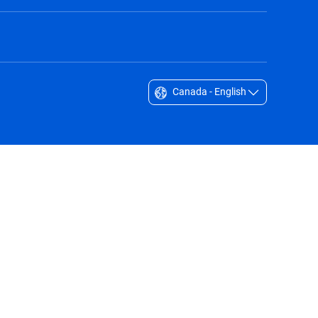
Canada - English
Singapore - English
South Africa - English
South Korea - English
Sverige - Svenska
Taiwan - 台灣
Thailand - English
United Arab Emirates - English
United Kingdom - English