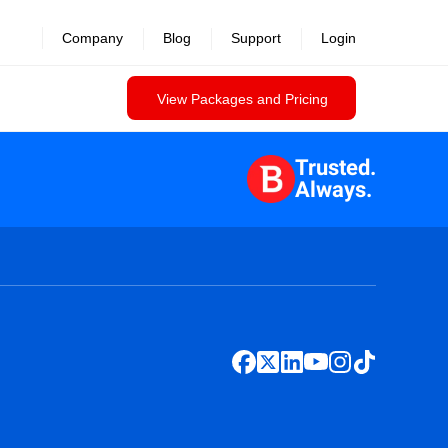
Company
Blog
Support
Login
View Packages and Pricing
Trusted.
Always.