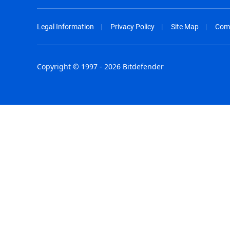
Legal Information
Privacy Policy
Site Map
Com
Copyright © 1997 - 2026 Bitdefender
Australia - English
España - E
België - Nederlands
France - F
Belgique - Français
Hong Kong
Belize - English
Hungary - 
Brasil - Português
India - Eng
Bulgaria - English
Indonesia -
Canada - English
Israel - Eng
Chile - Español
Italia - Ital