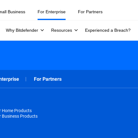
mall Business
For Enterprise
For Partners
Why Bitdefender
Resources
Experienced a Breach?
nterprise
For Partners
or Home Products
r Business Products