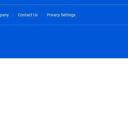
pany
Contact Us
Privacy Settings
spañol
México - Español
rançais
Nederland - Nederlands
 - China
New Zealand - English
English
Norway - English
lish
Österreich - Deutsch
 English
Perú - Español
lish
Philippines - English
iano
Poland - English