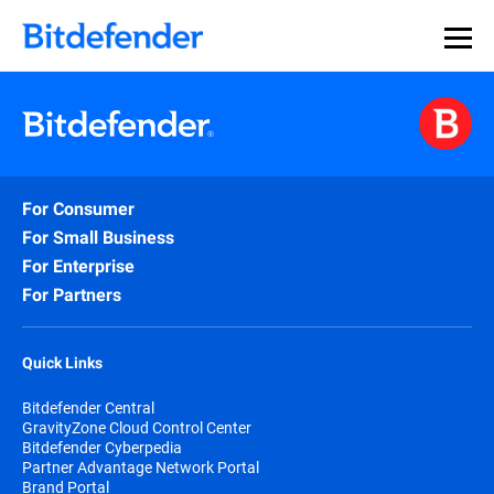
For Consumer
For Small Business
For Enterprise
For Partners
Quick Links
Bitdefender Central
GravityZone Cloud Control Center
Bitdefender Cyberpedia
Partner Advantage Network Portal
Brand Portal