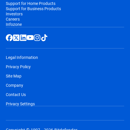
Support for Home Products
Support for Business Products
Investors
Careers
Infozone
Legal Information
Privacy Policy
Site Map
Company
Contact Us
Privacy Settings
Copyright © 1997 - 2026 Bitdefender