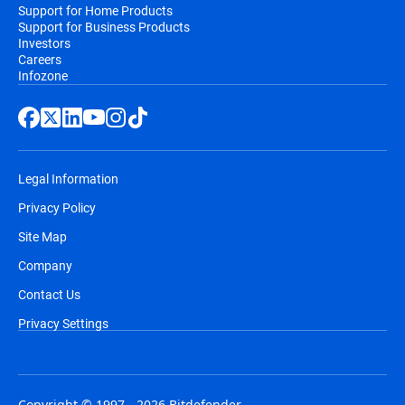
Support for Home Products
Support for Business Products
Investors
Careers
Infozone
Legal Information
Privacy Policy
Site Map
Company
Contact Us
Privacy Settings
Copyright © 1997 - 2026 Bitdefender