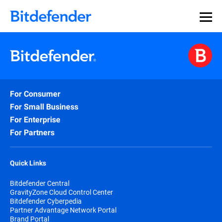
For Consumer
For Small Business
For Enterprise
For Partners
Quick Links
Bitdefender Central
GravityZone Cloud Control Center
Bitdefender Cyberpedia
Partner Advantage Network Portal
Brand Portal