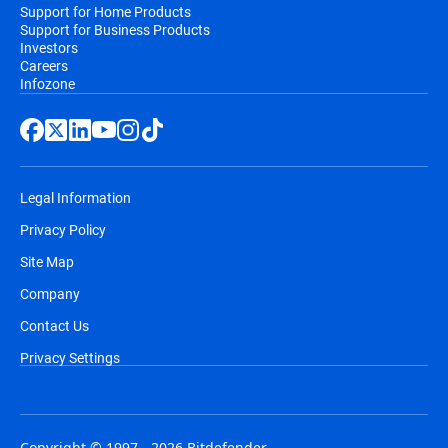
Support for Home Products
Support for Business Products
Investors
Careers
Infozone
Legal Information
Privacy Policy
Site Map
Company
Contact Us
Privacy Settings
Copyright © 1997 - 2026 Bitdefender