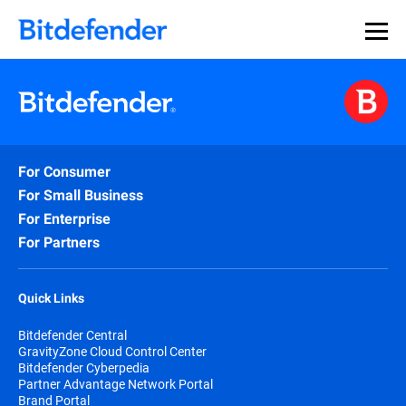
For Consumer
For Small Business
For Enterprise
For Partners
Quick Links
Bitdefender Central
GravityZone Cloud Control Center
Bitdefender Cyberpedia
Partner Advantage Network Portal
Brand Portal