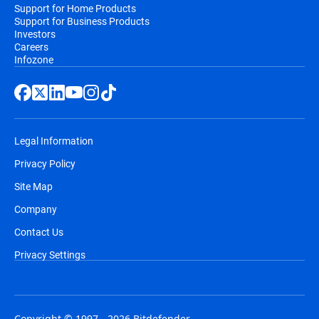
Support for Home Products
Support for Business Products
Investors
Careers
Infozone
Legal Information
Privacy Policy
Site Map
Company
Contact Us
Privacy Settings
Copyright © 1997 - 2026 Bitdefender