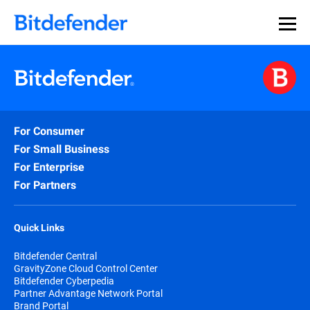
For Consumer
For Small Business
For Enterprise
For Partners
Quick Links
Bitdefender Central
GravityZone Cloud Control Center
Bitdefender Cyberpedia
Partner Advantage Network Portal
Brand Portal