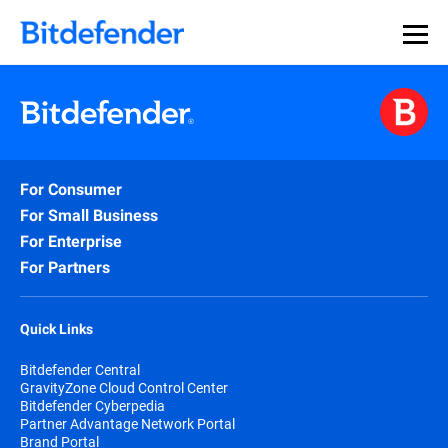
For Consumer
For Small Business
For Enterprise
For Partners
Quick Links
Bitdefender Central
GravityZone Cloud Control Center
Bitdefender Cyberpedia
Partner Advantage Network Portal
Brand Portal