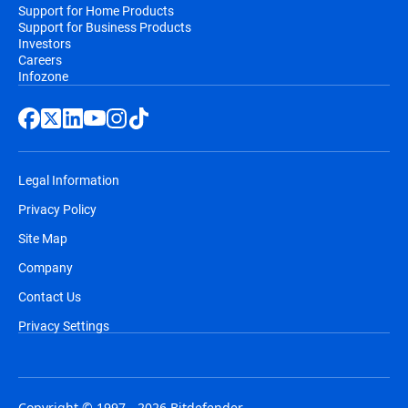
Support for Home Products
Support for Business Products
Investors
Careers
Infozone
Legal Information
Privacy Policy
Site Map
Company
Contact Us
Privacy Settings
Copyright © 1997 - 2026 Bitdefender